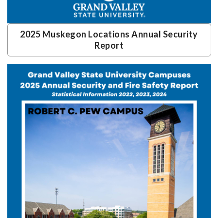
2025 Muskegon Locations Annual Security
Report