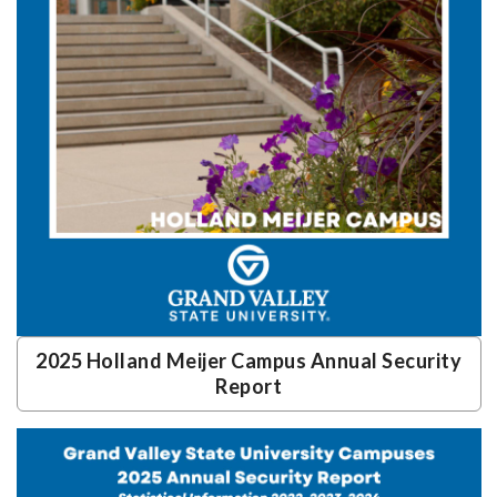
2025 Holland Meijer Campus Annual Security
Report