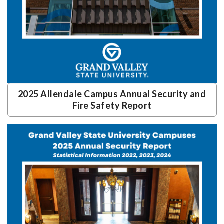
2025 Allendale Campus Annual Security and
Fire Safety Report