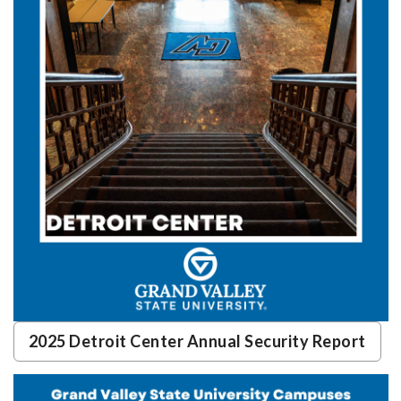
2025 Detroit Center Annual Security Report