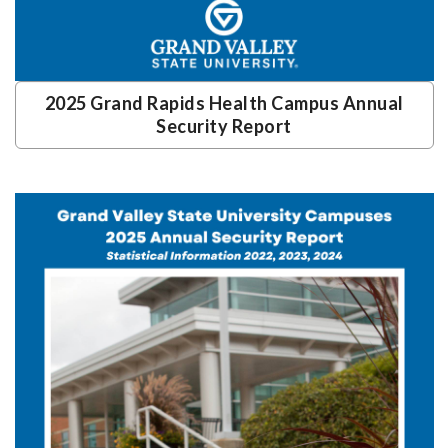
2025 Grand Rapids Health Campus Annual
Security Report