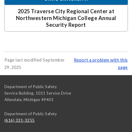
2025 Traverse City Regional Center at
Northwestern Michigan College Annual
Security Report
Page last modified September
Report a problem with this
29, 2025
page
Department of Public Safety
Service Building, 1011 Service Drive
Allendale
,
Michigan
49401
Department of Public Safety
(616) 331-3255