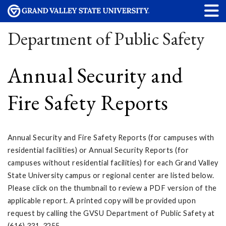
Department of Public Safety
Annual Security and
Fire Safety Reports
Annual Security and Fire Safety Reports (for campuses with
residential facilities) or Annual Security Reports (for
campuses without residential facilities) for each Grand Valley
State University campus or regional center are listed below.
Please click on the thumbnail to review a PDF version of the
applicable report. A printed copy will be provided upon
request by calling the GVSU Department of Public Safety at
(616) 331-3255.