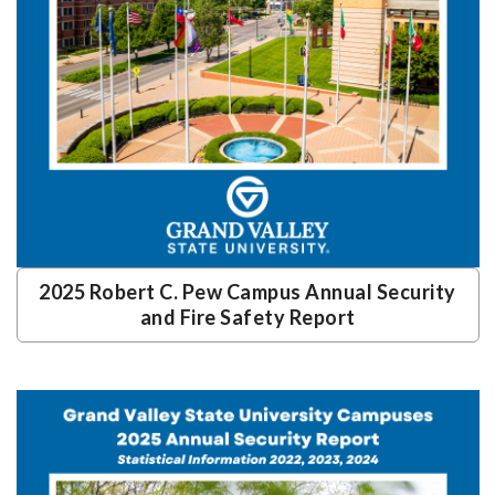
2025 Robert C. Pew Campus Annual Security
and Fire Safety Report