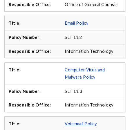
Office of General Counsel
Email Policy
SLT 11.2
Information Technology
Computer Virus and
Malware Policy
SLT 11.3
Information Technology
Voicemail Policy