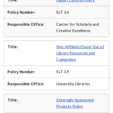
Export Control Policy
SLT 3.6
Center for Scholarly and
Creative Excellence
Non-Affiliate/Guest Use of
Library Resources and
Computers
SLT 3.9
University Libraries
Externally Sponsored
Projects Policy