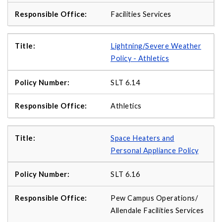
Facilities Services
Lightning/Severe Weather
Policy - Athletics
SLT 6.14
Athletics
Space Heaters and
Personal Appliance Policy
SLT 6.16
Pew Campus Operations/
Allendale Facilities Services