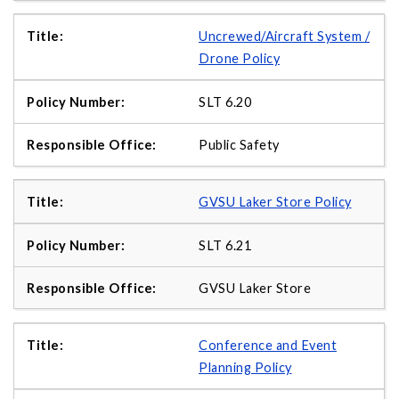
Uncrewed/Aircraft System /
Drone Policy
SLT 6.20
Public Safety
GVSU Laker Store Policy
SLT 6.21
GVSU Laker Store
Conference and Event
Planning Policy