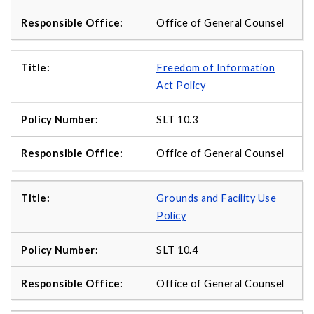
Office of General Counsel
Freedom of Information
Act Policy
SLT 10.3
Office of General Counsel
Grounds and Facility Use
Policy
SLT 10.4
Office of General Counsel