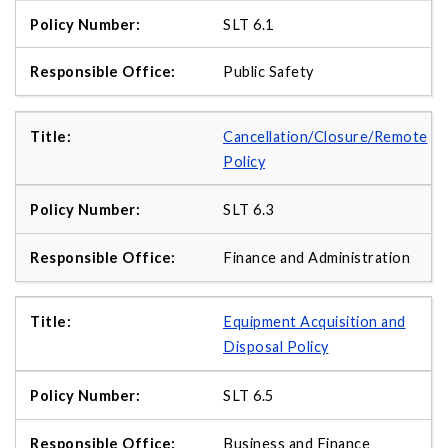
SLT 6.1
Public Safety
Cancellation/Closure/Remote
Policy
SLT 6.3
Finance and Administration
Equipment Acquisition and
Disposal Policy
SLT 6.5
Business and Finance