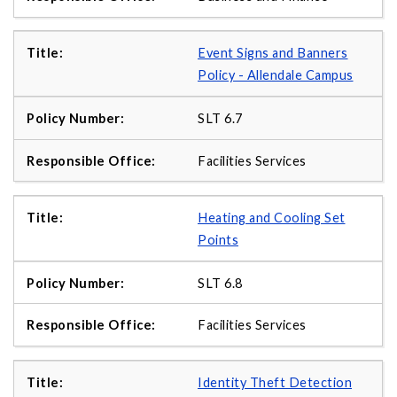
Event Signs and Banners
Policy - Allendale Campus
SLT 6.7
Facilities Services
Heating and Cooling Set
Points
SLT 6.8
Facilities Services
Identity Theft Detection