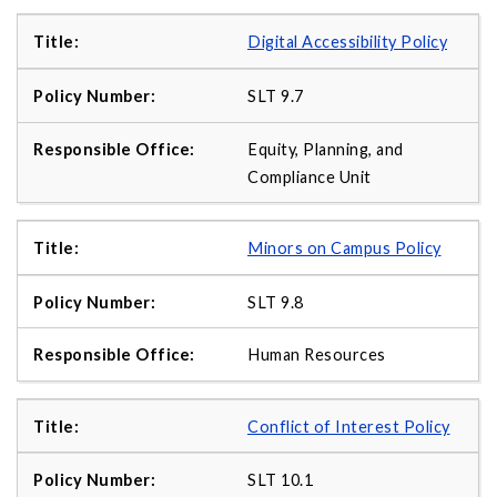
Digital Accessibility Policy
SLT 9.7
Equity, Planning, and
Compliance Unit
Minors on Campus Policy
SLT 9.8
Human Resources
Conflict of Interest Policy
SLT 10.1