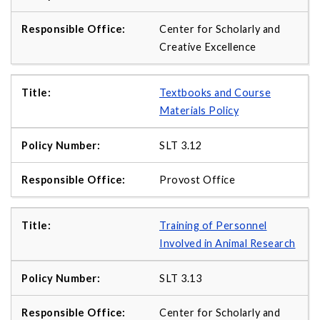
Center for Scholarly and
Creative Excellence
Textbooks and Course
Materials Policy
SLT 3.12
Provost Office
Training of Personnel
Involved in Animal Research
SLT 3.13
Center for Scholarly and