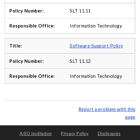
SLT 11.11
Information Technology
Software Support Policy
SLT 11.12
Information Technology
Report a problem with this
page
A/EO Institution
Privacy Policy
Disclosures