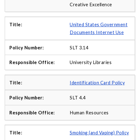
Creative Excellence
United States Government
Documents Internet Use
SLT 3.14
University Libraries
Identification Card Policy
SLT 4.4
Human Resources
Smoking (and Vaping) Policy