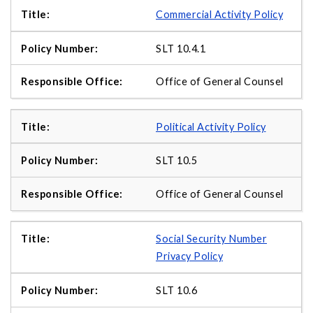
Commercial Activity Policy
SLT 10.4.1
Office of General Counsel
Political Activity Policy
SLT 10.5
Office of General Counsel
Social Security Number
Privacy Policy
SLT 10.6