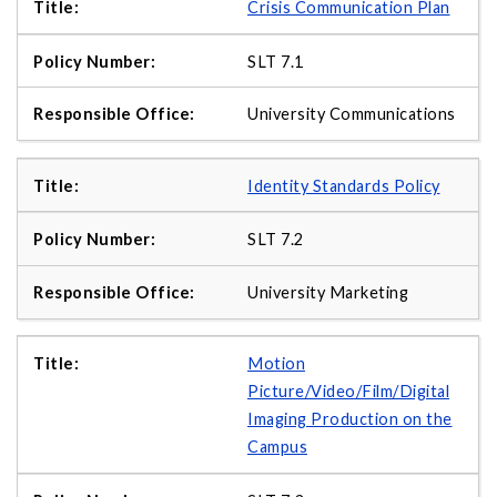
Crisis Communication Plan
SLT 7.1
University Communications
Identity Standards Policy
SLT 7.2
University Marketing
Motion
Picture/Video/Film/Digital
Imaging Production on the
Campus