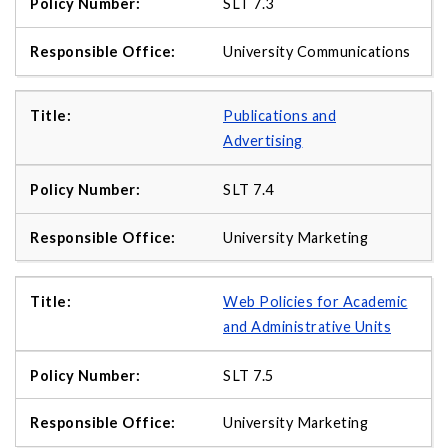
SLT 7.3
University Communications
Publications and
Advertising
SLT 7.4
University Marketing
Web Policies for Academic
and Administrative Units
SLT 7.5
University Marketing