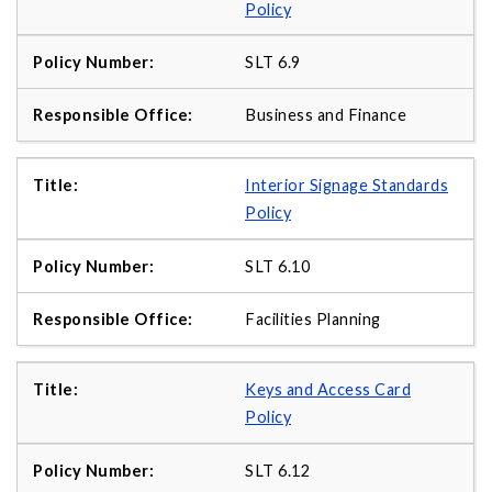
Policy
SLT 6.9
Business and Finance
Interior Signage Standards
Policy
SLT 6.10
Facilities Planning
Keys and Access Card
Policy
SLT 6.12