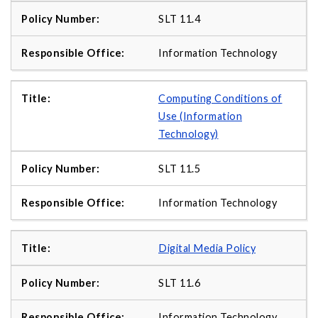
SLT 11.4
Information Technology
Computing Conditions of
Use (Information
Technology)
SLT 11.5
Information Technology
Digital Media Policy
SLT 11.6
Information Technology