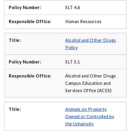
SLT 4.6
Human Resources
Alcohol and Other Drugs
Policy
SLT 5.1
Alcohol and Other Drugs
Campus Education and
Services Office (ACES)
Animals on Property
Owned or Controlled by
the University