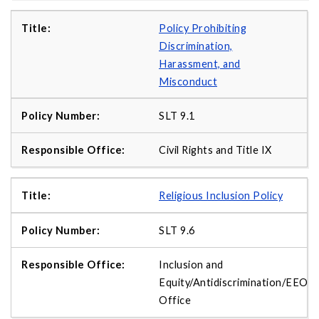
Policy Prohibiting
Discrimination,
Harassment, and
Misconduct
SLT 9.1
Civil Rights and Title IX
Religious Inclusion Policy
SLT 9.6
Inclusion and
Equity/Antidiscrimination/EEO
Office