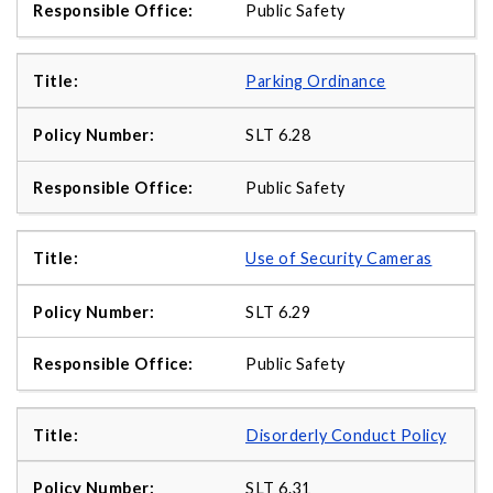
Public Safety
Parking Ordinance
SLT 6.28
Public Safety
Use of Security Cameras
SLT 6.29
Public Safety
Disorderly Conduct Policy
SLT 6.31