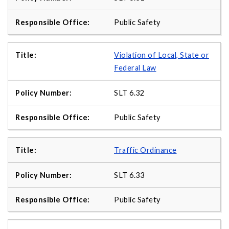
Public Safety
Violation of Local, State or
Federal Law
SLT 6.32
Public Safety
Traffic Ordinance
SLT 6.33
Public Safety