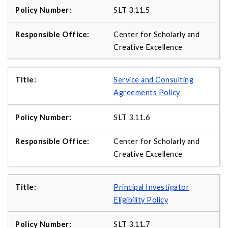
SLT 3.11.5
Center for Scholarly and
Creative Excellence
Service and Consulting
Agreements Policy
SLT 3.11.6
Center for Scholarly and
Creative Excellence
Principal Investigator
Eligibility Policy
SLT 3.11.7