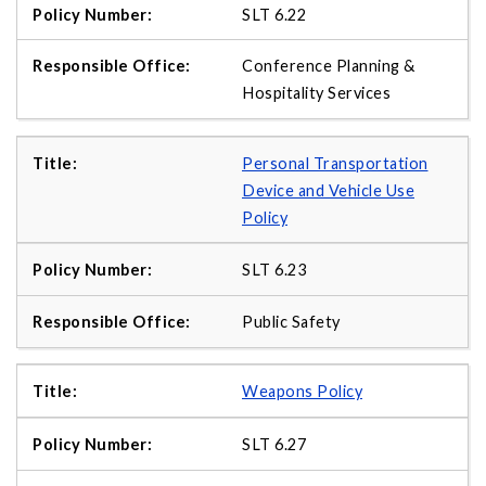
SLT 6.22
Conference Planning &
Hospitality Services
Personal Transportation
Device and Vehicle Use
Policy
SLT 6.23
Public Safety
Weapons Policy
SLT 6.27