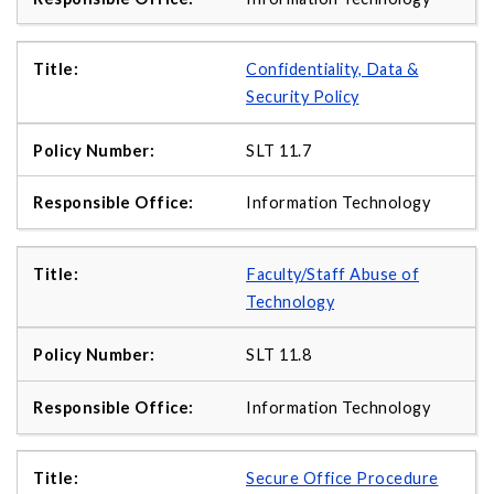
Confidentiality, Data &
Security Policy
SLT 11.7
Information Technology
Faculty/Staff Abuse of
Technology
SLT 11.8
Information Technology
Secure Office Procedure