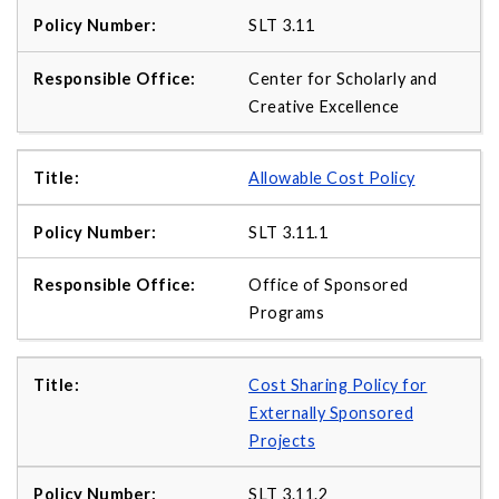
SLT 3.11
Center for Scholarly and
Creative Excellence
Allowable Cost Policy
SLT 3.11.1
Office of Sponsored
Programs
Cost Sharing Policy for
Externally Sponsored
Projects
SLT 3.11.2