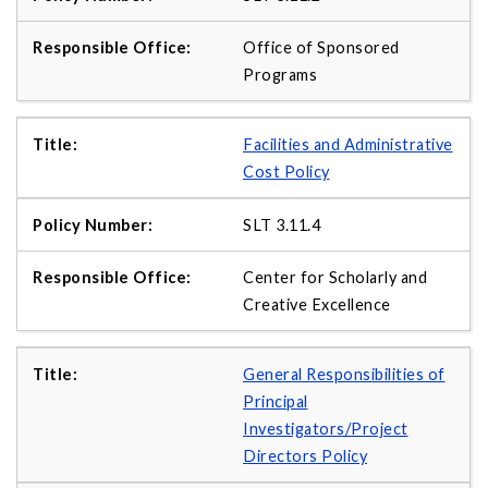
Office of Sponsored
Programs
Facilities and Administrative
Cost Policy
SLT 3.11.4
Center for Scholarly and
Creative Excellence
General Responsibilities of
Principal
Investigators/Project
Directors Policy