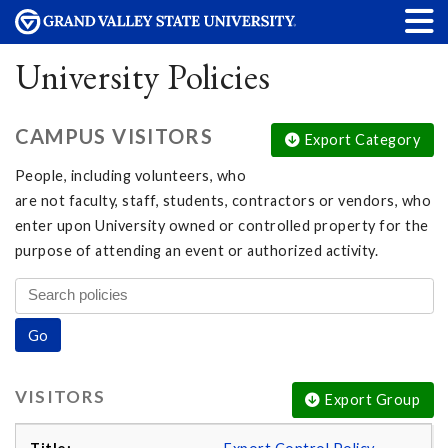
University Policies
CAMPUS VISITORS
Export Category
People, including volunteers, who
are not faculty, staff, students, contractors or vendors, who
enter upon University owned or controlled property for the
purpose of attending an event or authorized activity.
VISITORS
Export Group