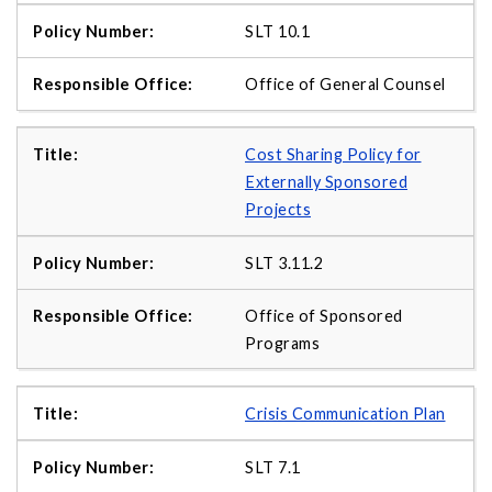
SLT 10.1
Office of General Counsel
Cost Sharing Policy for
Externally Sponsored
Projects
SLT 3.11.2
Office of Sponsored
Programs
Crisis Communication Plan
SLT 7.1