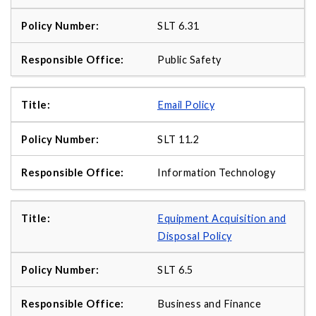
SLT 6.31
Public Safety
Email Policy
SLT 11.2
Information Technology
Equipment Acquisition and
Disposal Policy
SLT 6.5
Business and Finance