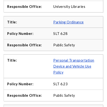
University Libraries
Parking Ordinance
SLT 6.28
Public Safety
Personal Transportation
Device and Vehicle Use
Policy
SLT 6.23
Public Safety