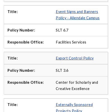
Event Signs and Banners
Policy - Allendale Campus
SLT 6.7
Facilities Services
Export Control Policy
SLT 3.6
Center for Scholarly and
Creative Excellence
Externally Sponsored
Projects Policy