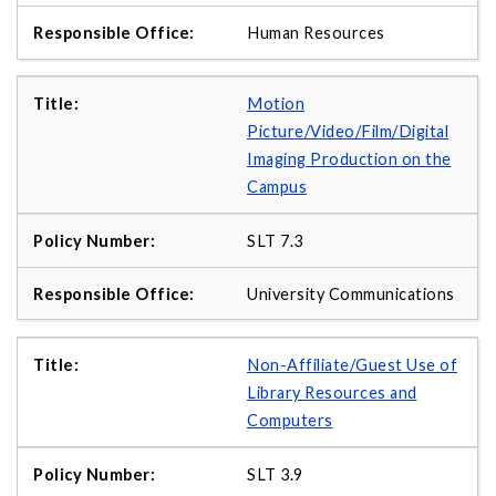
Human Resources
Motion
Picture/Video/Film/Digital
Imaging Production on the
Campus
SLT 7.3
University Communications
Non-Affiliate/Guest Use of
Library Resources and
Computers
SLT 3.9