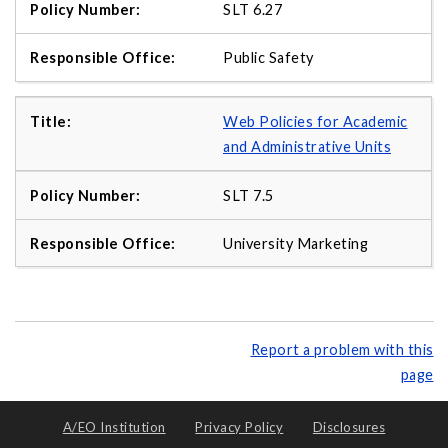
SLT 6.27
Public Safety
Web Policies for Academic
and Administrative Units
SLT 7.5
University Marketing
Report a problem with this
page
A/EO Institution
Privacy Policy
Disclosures