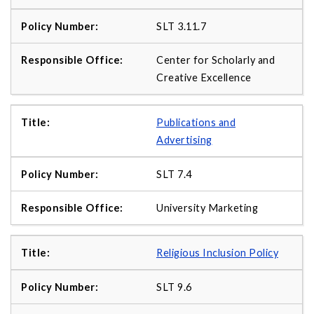
SLT 3.11.7
Center for Scholarly and
Creative Excellence
Publications and
Advertising
SLT 7.4
University Marketing
Religious Inclusion Policy
SLT 9.6