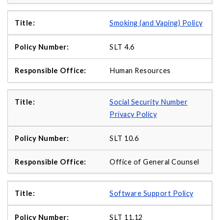
Smoking (and Vaping) Policy
SLT 4.6
Human Resources
Social Security Number
Privacy Policy
SLT 10.6
Office of General Counsel
Software Support Policy
SLT 11.12