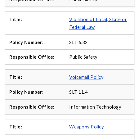
Violation of Local, State or
Federal Law
SLT 6.32
Public Safety
Voicemail Policy
SLT 11.4
Information Technology
Weapons Policy