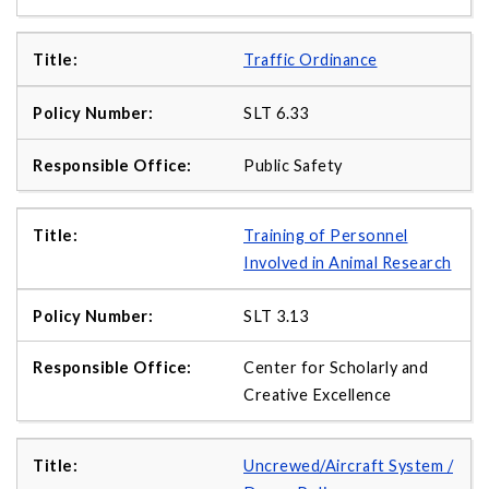
Traffic Ordinance
SLT 6.33
Public Safety
Training of Personnel
Involved in Animal Research
SLT 3.13
Center for Scholarly and
Creative Excellence
Uncrewed/Aircraft System /