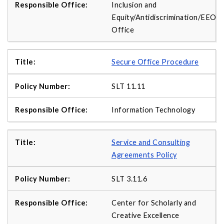
Inclusion and
Equity/Antidiscrimination/EEO
Office
Secure Office Procedure
SLT 11.11
Information Technology
Service and Consulting
Agreements Policy
SLT 3.11.6
Center for Scholarly and
Creative Excellence