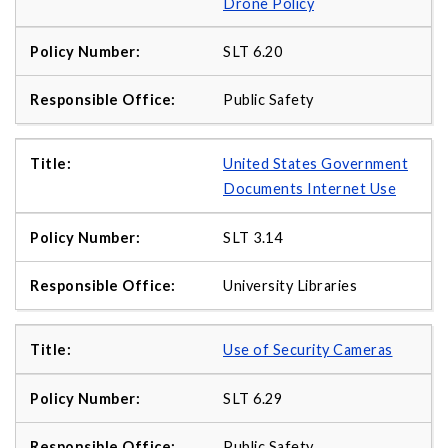
Drone Policy
SLT 6.20
Public Safety
United States Government
Documents Internet Use
SLT 3.14
University Libraries
Use of Security Cameras
SLT 6.29
Public Safety