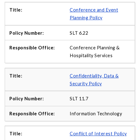
Conference and Event
Planning Policy
SLT 6.22
Conference Planning &
Hospitality Services
Confidentiality, Data &
Security Policy
SLT 11.7
Information Technology
Conflict of Interest Policy