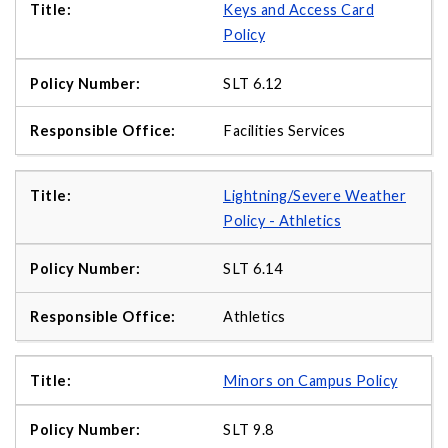
Keys and Access Card
Policy
SLT 6.12
Facilities Services
Lightning/Severe Weather
Policy - Athletics
SLT 6.14
Athletics
Minors on Campus Policy
SLT 9.8