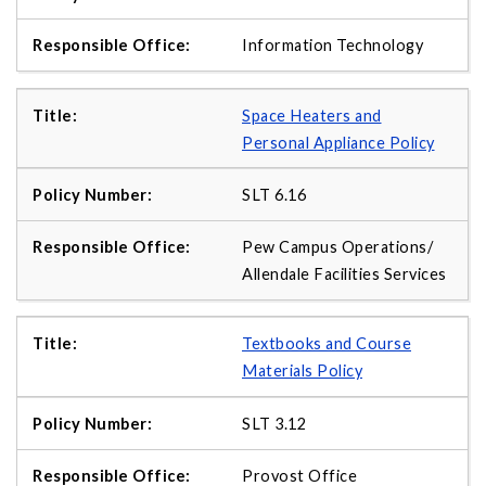
Information Technology
Space Heaters and
Personal Appliance Policy
SLT 6.16
Pew Campus Operations/
Allendale Facilities Services
Textbooks and Course
Materials Policy
SLT 3.12
Provost Office