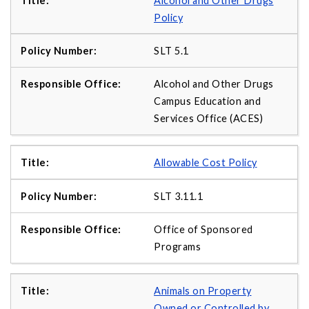
Alcohol and Other Drugs
Policy
SLT 5.1
Alcohol and Other Drugs
Campus Education and
Services Office (ACES)
Allowable Cost Policy
SLT 3.11.1
Office of Sponsored
Programs
Animals on Property
Owned or Controlled by