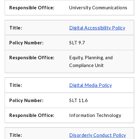
University Communications
Digital Accessibility Policy
SLT 9.7
Equity, Planning, and
Compliance Unit
Digital Media Policy
SLT 11.6
Information Technology
Disorderly Conduct Policy