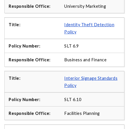
University Marketing
Identity Theft Detection
Policy
SLT 6.9
Business and Finance
Interior Signage Standards
Policy
SLT 6.10
Facilities Planning