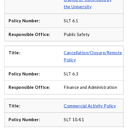
the University
SLT 6.1
Public Safety
Cancellation/Closure/Remote
Policy
SLT 6.3
Finance and Administration
Commercial Activity Policy
SLT 10.4.1