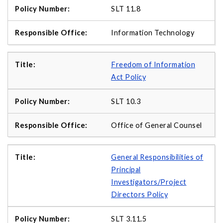
SLT 11.8
Information Technology
Freedom of Information
Act Policy
SLT 10.3
Office of General Counsel
General Responsibilities of
Principal
Investigators/Project
Directors Policy
SLT 3.11.5