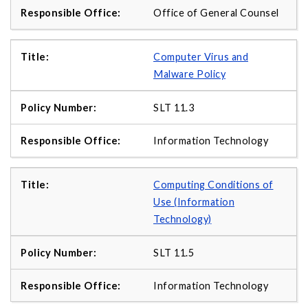
Office of General Counsel
Computer Virus and
Malware Policy
SLT 11.3
Information Technology
Computing Conditions of
Use (Information
Technology)
SLT 11.5
Information Technology