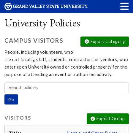
University Policies
CAMPUS VISITORS
Export Category
People, including volunteers, who
are not faculty, staff, students, contractors or vendors, who
enter upon University owned or controlled property for the
purpose of attending an event or authorized activity.
VISITORS
Export Group