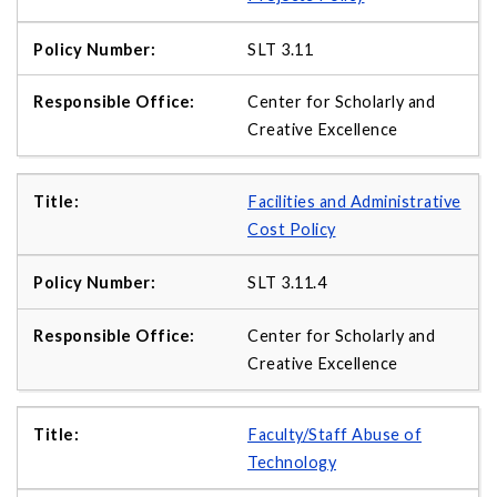
SLT 3.11
Center for Scholarly and
Creative Excellence
Facilities and Administrative
Cost Policy
SLT 3.11.4
Center for Scholarly and
Creative Excellence
Faculty/Staff Abuse of
Technology