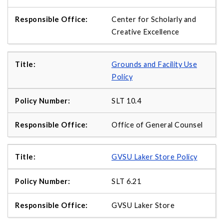
Center for Scholarly and
Creative Excellence
Grounds and Facility Use
Policy
SLT 10.4
Office of General Counsel
GVSU Laker Store Policy
SLT 6.21
GVSU Laker Store