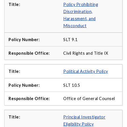
Policy Prohibiting
Discrimination,
Harassment, and
Misconduct
SLT 9.1
Civil Rights and Title IX
Political Activity Policy
SLT 10.5
Office of General Counsel
Principal Investigator
Eligibility Policy