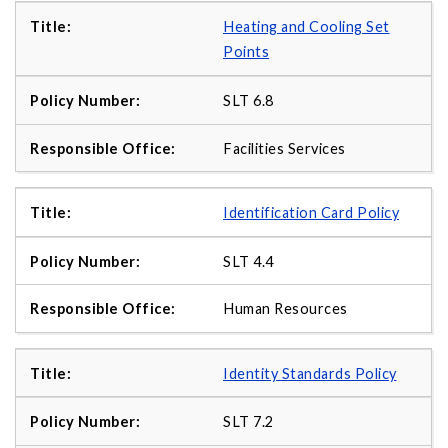
Heating and Cooling Set
Points
SLT 6.8
Facilities Services
Identification Card Policy
SLT 4.4
Human Resources
Identity Standards Policy
SLT 7.2