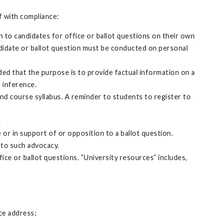
ff with compliance:
on to candidates for office or ballot questions on their own
candidate or ballot question must be conducted on personal
d that the purpose is to provide factual information on a
 inference.
nd course syllabus. A reminder to students to register to
.
 or in support of or opposition to a ballot question.
 to such advocacy.
ice or ballot questions. “University resources” includes,
ice address;