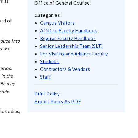
rs as
Office of General Counsel
Categories
ard of
Campus Visitors
Affiliate Faculty Handbook
Regular Faculty Handbook
oduce into
Senior Leadership Team (SLT)
t are
For Visiting and Adjunct Faculty
Students
ution.
Contractors & Vendors
 in the
Staff
lic may
sible
Print Policy
Export Policy As PDF
lic bodies,