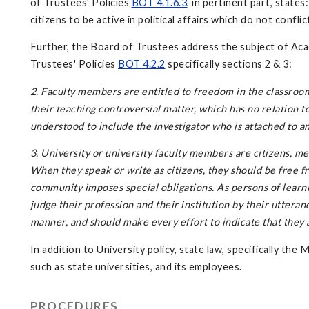
of Trustees' Policies
BOT 4.1.6.3
, in pertinent part, state
citizens to be active in political affairs which do not confl
Further, the Board of Trustees address the subject of Aca
Trustees' Policies
BOT 4.2.2
specifically sections 2 & 3:
2. Faculty members are entitled to freedom in the classroom 
their teaching controversial matter, which has no relation 
understood to include the investigator who is attached to an
3. University or university faculty members are citizens, me
When they speak or write as citizens, they should be free fro
community imposes special obligations. As persons of learn
judge their profession and their institution by their utteran
manner, and should make every effort to indicate that they 
In addition to University policy, state law, specifically the 
such as state universities, and its employees.
PROCEDURES