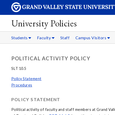
University Policies
Students
Faculty
Staff
Campus Visitors
POLITICAL ACTIVITY POLICY
SLT 10.5
Policy Statement
Procedures
POLICY STATEMENT
Political activity of faculty and staff members at Grand Va