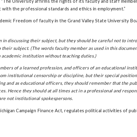
s: “The University affirms the rights of its faculty and staff membe
ict with the professional standards and ethics in employment.”
demic Freedom of faculty in the Grand Valley State University Bo
in discussing their subject, but they should be careful not to intr
to their subject. (The words faculty member as used in this documen
 academic institution without teaching duties.)
mbers of a learned profession, and officers of an educational instit
m institutional censorship or discipline, but their special position
ing and as educational officers, they should remember that the pub
ces. Hence they should at all times act in a professional and respon
are not institutional spokespersons.
Michigan Campaign Finance Act, regulates political activities of pub