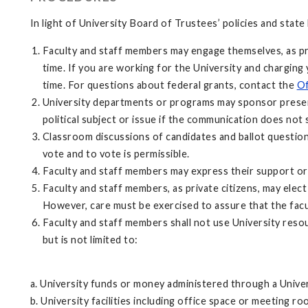
In light of University Board of Trustees’ policies and state
Faculty and staff members may engage themselves, as priva
time. If you are working for the University and charging 
time. For questions about federal grants, contact the
Of
University departments or programs may sponsor present
political subject or issue if the communication does not
Classroom discussions of candidates and ballot question
vote and to vote is permissible.
Faculty and staff members may express their support or 
Faculty and staff members, as private citizens, may elec
However, care must be exercised to assure that the facul
Faculty and staff members shall not use University resour
but is not limited to:
a. University funds or money administered through a Unive
b. University facilities including office space or meeting 