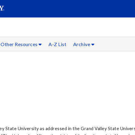
SEARC
Submit
Other Resources
A-Z List
Archive
lley State University as addressed in the Grand Valley State Univer