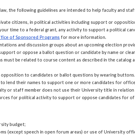
 law, the following guidelines are intended to help faculty and sta
te citizens, in political activities including support or oppositi
your time to a federal grant, any activity to support a political 
fice of Sponsored Programs
for more information.
ations and discussion groups about an upcoming election provide
 support or oppose a ballot question or candidate by name or clear
s must be related to course content as described in the catalog a
opposition to candidates or ballot questions by wearing buttons
t to lend their names to support one or more candidates for office
ty or staff member does not use their University title in relation
ces for political activity to support or oppose candidates for off
rsity budget;
rooms (except speech in open forum areas) or use of University off