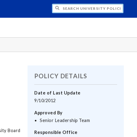
H UNIVERSITY POLICIES
POLICY DETAILS
Date of Last Update
9/10/2012
Approved By
Senior Leadership Team
sity Board
Responsible Office