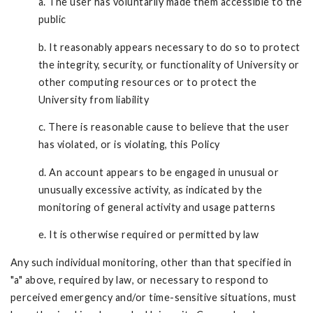
a. The user has voluntarily made them accessible to the
public
b. It reasonably appears necessary to do so to protect
the integrity, security, or functionality of University or
other computing resources or to protect the
University from liability
c. There is reasonable cause to believe that the user
has violated, or is violating, this Policy
d. An account appears to be engaged in unusual or
unusually excessive activity, as indicated by the
monitoring of general activity and usage patterns
e. It is otherwise required or permitted by law
Any such individual monitoring, other than that specified in
"a" above, required by law, or necessary to respond to
perceived emergency and/or time-sensitive situations, must