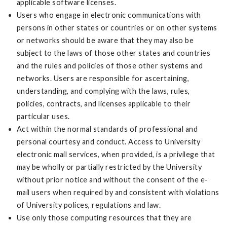
applicable software licenses.
Users who engage in electronic communications with
persons in other states or countries or on other systems
or networks should be aware that they may also be
subject to the laws of those other states and countries
and the rules and policies of those other systems and
networks. Users are responsible for ascertaining,
understanding, and complying with the laws, rules,
policies, contracts, and licenses applicable to their
particular uses.
Act within the normal standards of professional and
personal courtesy and conduct. Access to University
electronic mail services, when provided, is a privilege that
may be wholly or partially restricted by the University
without prior notice and without the consent of the e-
mail users when required by and consistent with violations
of University polices, regulations and law.
Use only those computing resources that they are