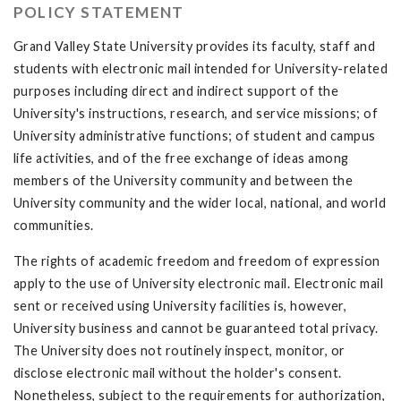
POLICY STATEMENT
Grand Valley State University provides its faculty, staff and
students with electronic mail intended for University-related
purposes including direct and indirect support of the
University's instructions, research, and service missions; of
University administrative functions; of student and campus
life activities, and of the free exchange of ideas among
members of the University community and between the
University community and the wider local, national, and world
communities.
The rights of academic freedom and freedom of expression
apply to the use of University electronic mail. Electronic mail
sent or received using University facilities is, however,
University business and cannot be guaranteed total privacy.
The University does not routinely inspect, monitor, or
disclose electronic mail without the holder's consent.
Nonetheless, subject to the requirements for authorization,