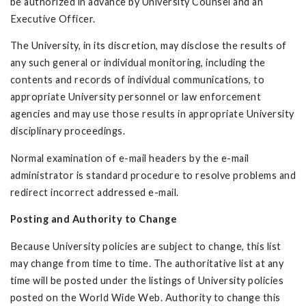
be authorized in advance by University Counsel and an
Executive Officer.
The University, in its discretion, may disclose the results of
any such general or individual monitoring, including the
contents and records of individual communications, to
appropriate University personnel or law enforcement
agencies and may use those results in appropriate University
disciplinary proceedings.
Normal examination of e-mail headers by the e-mail
administrator is standard procedure to resolve problems and
redirect incorrect addressed e-mail.
Posting and Authority to Change
Because University policies are subject to change, this list
may change from time to time. The authoritative list at any
time will be posted under the listings of University policies
posted on the World Wide Web. Authority to change this