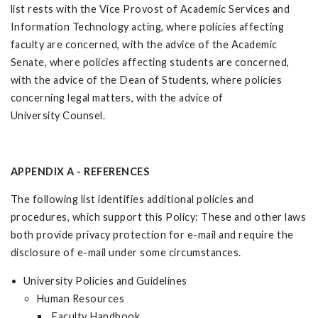
list rests with the Vice Provost of Academic Services and
Information Technology acting, where policies affecting
faculty are concerned, with the advice of the Academic
Senate, where policies affecting students are concerned,
with the advice of the Dean of Students, where policies
concerning legal matters, with the advice of
University Counsel.
APPENDIX A - REFERENCES
The following list identifies additional policies and
procedures, which support this Policy: These and other laws
both provide privacy protection for e-mail and require the
disclosure of e-mail under some circumstances.
University Policies and Guidelines
Human Resources
Faculty Handbook