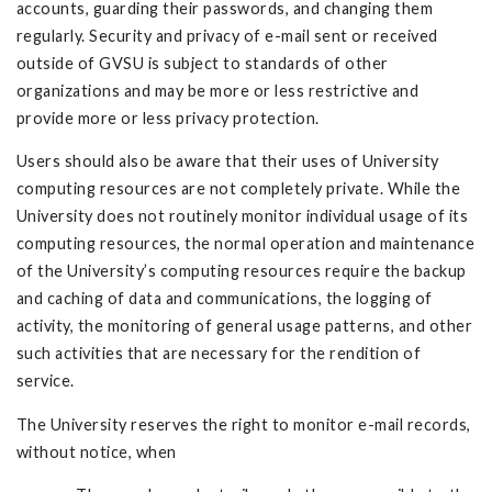
accounts, guarding their passwords, and changing them
regularly. Security and privacy of e-mail sent or received
outside of GVSU is subject to standards of other
organizations and may be more or less restrictive and
provide more or less privacy protection.
Users should also be aware that their uses of University
computing resources are not completely private. While the
University does not routinely monitor individual usage of its
computing resources, the normal operation and maintenance
of the University’s computing resources require the backup
and caching of data and communications, the logging of
activity, the monitoring of general usage patterns, and other
such activities that are necessary for the rendition of
service.
The University reserves the right to monitor e-mail records,
without notice, when