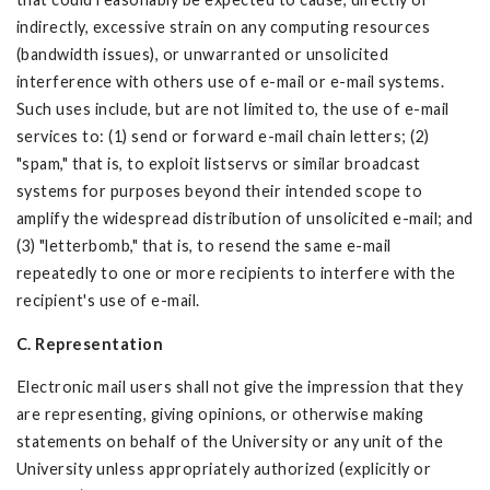
indirectly, excessive strain on any computing resources
(bandwidth issues), or unwarranted or unsolicited
interference with others use of e-mail or e-mail systems.
Such uses include, but are not limited to, the use of e-mail
services to: (1) send or forward e-mail chain letters; (2)
"spam," that is, to exploit listservs or similar broadcast
systems for purposes beyond their intended scope to
amplify the widespread distribution of unsolicited e-mail; and
(3) "letterbomb," that is, to resend the same e-mail
repeatedly to one or more recipients to interfere with the
recipient's use of e-mail.
C. Representation
Electronic mail users shall not give the impression that they
are representing, giving opinions, or otherwise making
statements on behalf of the University or any unit of the
University unless appropriately authorized (explicitly or