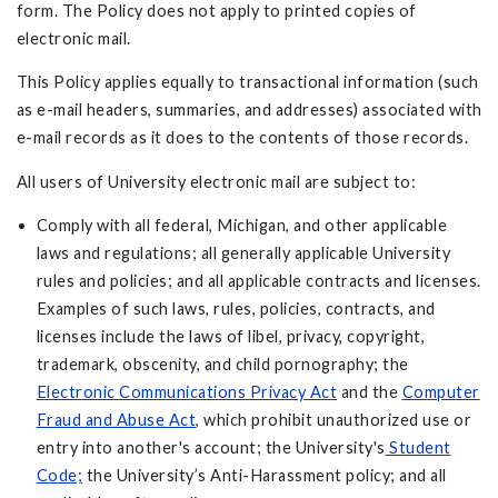
form. The Policy does not apply to printed copies of
electronic mail.
This Policy applies equally to transactional information (such
as e-mail headers, summaries, and addresses) associated with
e-mail records as it does to the contents of those records.
All users of University electronic mail are subject to:
Comply with all federal, Michigan, and other applicable
laws and regulations; all generally applicable University
rules and policies; and all applicable contracts and licenses.
Examples of such laws, rules, policies, contracts, and
licenses include the laws of libel, privacy, copyright,
trademark, obscenity, and child pornography; the
Electronic Communications Privacy Act
and the
Computer
Fraud and Abuse Act
, which prohibit unauthorized use or
entry into another's account; the University's
Student
Code;
the University’s Anti-Harassment policy; and all