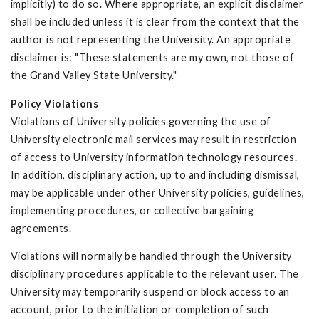
implicitly) to do so. Where appropriate, an explicit disclaimer
shall be included unless it is clear from the context that the
author is not representing the University. An appropriate
disclaimer is: "These statements are my own, not those of
the Grand Valley State University."
Policy Violations
Violations of University policies governing the use of
University electronic mail services may result in restriction
of access to University information technology resources.
In addition, disciplinary action, up to and including dismissal,
may be applicable under other University policies, guidelines,
implementing procedures, or collective bargaining
agreements.
Violations will normally be handled through the University
disciplinary procedures applicable to the relevant user. The
University may temporarily suspend or block access to an
account, prior to the initiation or completion of such