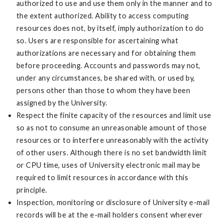
authorized to use and use them only in the manner and to
the extent authorized. Ability to access computing
resources does not, by itself, imply authorization to do
so. Users are responsible for ascertaining what
authorizations are necessary and for obtaining them
before proceeding. Accounts and passwords may not,
under any circumstances, be shared with, or used by,
persons other than those to whom they have been
assigned by the University.
Respect the finite capacity of the resources and limit use
so as not to consume an unreasonable amount of those
resources or to interfere unreasonably with the activity
of other users. Although there is no set bandwidth limit
or CPU time, uses of University electronic mail may be
required to limit resources in accordance with this
principle.
Inspection, monitoring or disclosure of University e-mail
records will be at the e-mail holders consent wherever