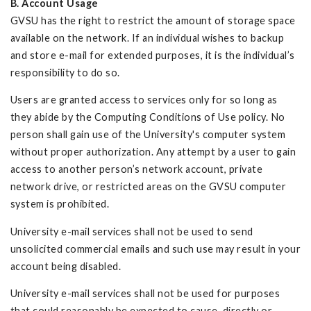
B. Account Usage
GVSU has the right to restrict the amount of storage space
available on the network. If an individual wishes to backup
and store e-mail for extended purposes, it is the individual’s
responsibility to do so.
Users are granted access to services only for so long as
they abide by the Computing Conditions of Use policy. No
person shall gain use of the University's computer system
without proper authorization. Any attempt by a user to gain
access to another person’s network account, private
network drive, or restricted areas on the GVSU computer
system is prohibited.
University e-mail services shall not be used to send
unsolicited commercial emails and such use may result in your
account being disabled.
University e-mail services shall not be used for purposes
that could reasonably be expected to cause, directly or