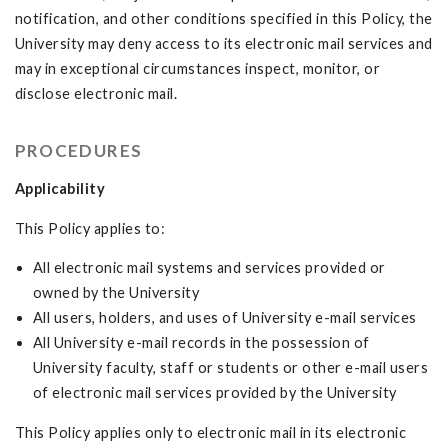
notification, and other conditions specified in this Policy, the
University may deny access to its electronic mail services and
may in exceptional circumstances inspect, monitor, or
disclose electronic mail.
PROCEDURES
Applicability
This Policy applies to:
All electronic mail systems and services provided or
owned by the University
All users, holders, and uses of University e-mail services
All University e-mail records in the possession of
University faculty, staff or students or other e-mail users
of electronic mail services provided by the University
This Policy applies only to electronic mail in its electronic