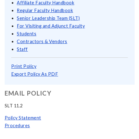
Affiliate Faculty Handbook
Regular Faculty Handbook
Senior Leadership Team (SLT)
For Visiting and Adjunct Faculty
Students
Contractors & Vendors
Staff
Print Policy
Export Policy As PDF
EMAIL POLICY
SLT 11.2
Policy Statement
Procedures