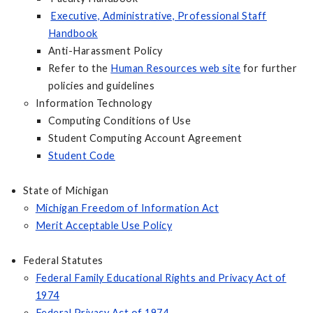
Executive, Administrative, Professional Staff
Handbook
Anti-Harassment Policy
Refer to the
Human Resources web site
for further
policies and guidelines
Information Technology
Computing Conditions of Use
Student Computing Account Agreement
Student Code
State of Michigan
Michigan Freedom of Information Act
Merit Acceptable Use Policy
Federal Statutes
Federal Family Educational Rights and Privacy Act of
1974
Federal Privacy Act of 1974