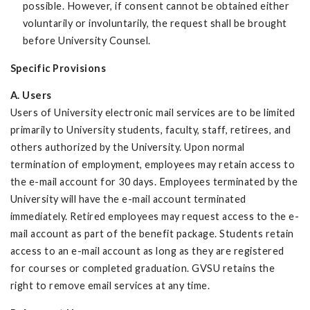
possible. However, if consent cannot be obtained either
voluntarily or involuntarily, the request shall be brought
before University Counsel.
Specific Provisions
A. Users
Users of University electronic mail services are to be limited
primarily to University students, faculty, staff, retirees, and
others authorized by the University. Upon normal
termination of employment, employees may retain access to
the e-mail account for 30 days. Employees terminated by the
University will have the e-mail account terminated
immediately. Retired employees may request access to the e-
mail account as part of the benefit package. Students retain
access to an e-mail account as long as they are registered
for courses or completed graduation. GVSU retains the
right to remove email services at any time.