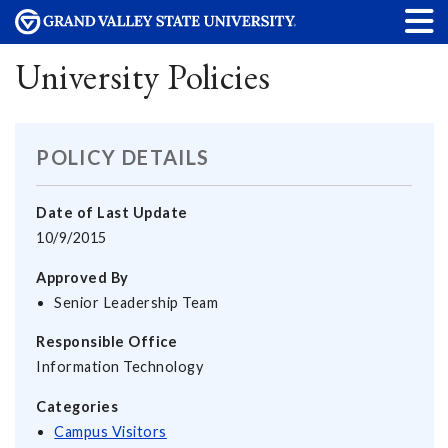
University Policies
POLICY DETAILS
Date of Last Update
10/9/2015
Approved By
Senior Leadership Team
Responsible Office
Information Technology
Categories
Campus Visitors