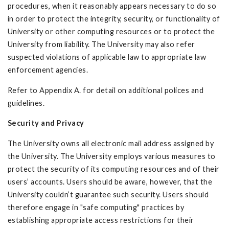
procedures, when it reasonably appears necessary to do so
in order to protect the integrity, security, or functionality of
University or other computing resources or to protect the
University from liability. The University may also refer
suspected violations of applicable law to appropriate law
enforcement agencies.
Refer to Appendix A. for detail on additional polices and
guidelines.
Security and Privacy
The University owns all electronic mail address assigned by
the University. The University employs various measures to
protect the security of its computing resources and of their
users’ accounts. Users should be aware, however, that the
University couldn’t guarantee such security. Users should
therefore engage in "safe computing" practices by
establishing appropriate access restrictions for their