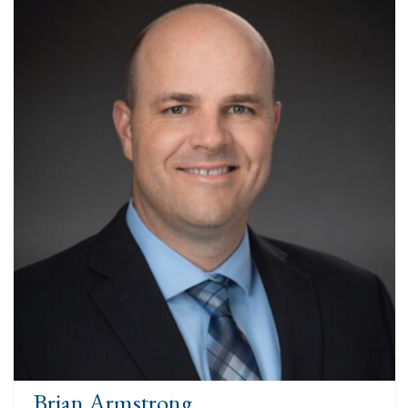
Brian Armstrong