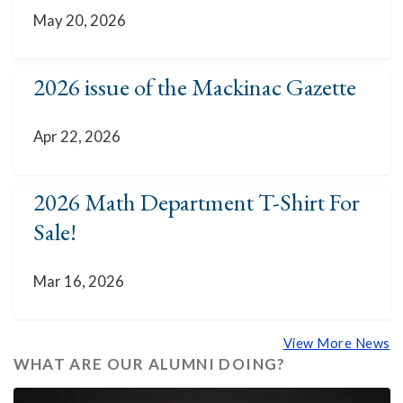
May 20, 2026
2026 issue of the Mackinac Gazette
Apr 22, 2026
2026 Math Department T-Shirt For
Sale!
Mar 16, 2026
View More News
WHAT ARE OUR ALUMNI DOING?