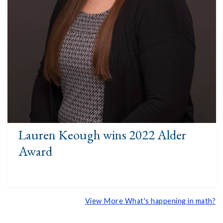
Lauren Keough wins 2022 Alder
Award
View More What's happening in math?