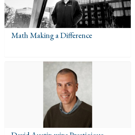
Math Making a Difference
David Austin wins Prestigious