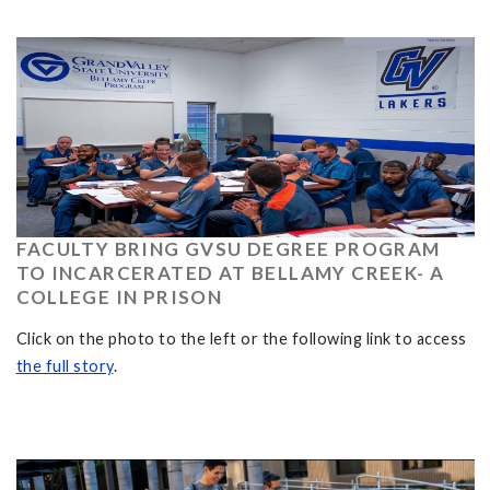
FACULTY BRING GVSU DEGREE PROGRAM
TO INCARCERATED AT BELLAMY CREEK- A
COLLEGE IN PRISON
Click on the photo to the left or the following link to access
the full story
.