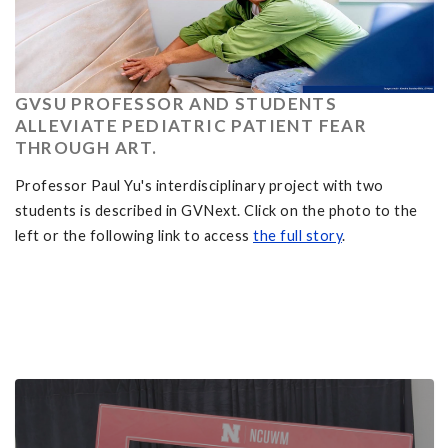
GVSU PROFESSOR AND STUDENTS
ALLEVIATE PEDIATRIC PATIENT FEAR
THROUGH ART.
Professor Paul Yu's interdisciplinary project with two
students is described in GVNext. Click on the photo to the
left or the following link to access
the full story
.