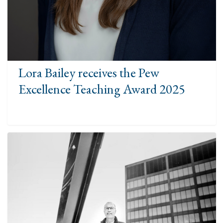
Lora Bailey receives the Pew
Excellence Teaching Award 2025