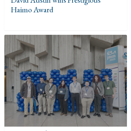
Haimo Award