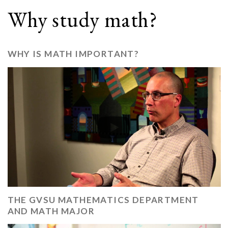
Why study math?
WHY IS MATH IMPORTANT?
THE GVSU MATHEMATICS DEPARTMENT
AND MATH MAJOR