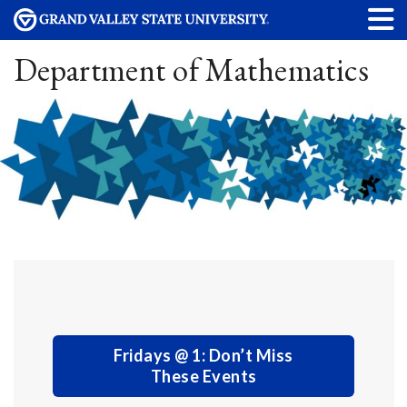
Department of Mathematics
Fridays @ 1: Don’t Miss
These Events