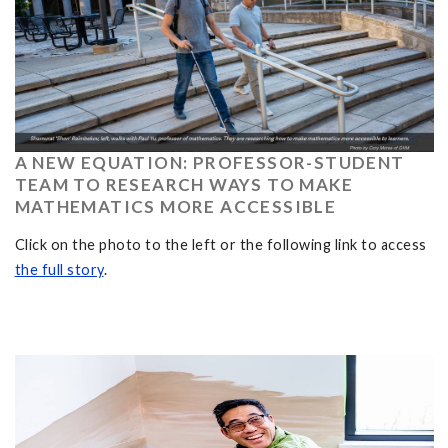
A NEW EQUATION: PROFESSOR-STUDENT
TEAM TO RESEARCH WAYS TO MAKE
MATHEMATICS MORE ACCESSIBLE
Click on the photo to the left or the following link to access
the full story
.