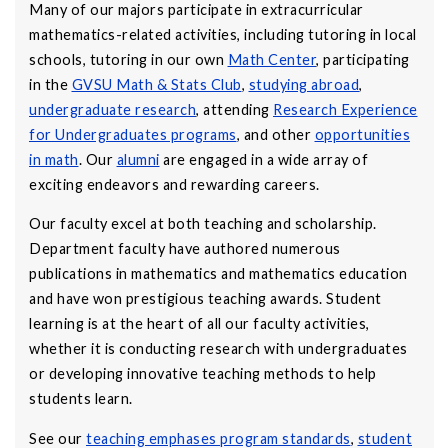
Many of our majors participate in extracurricular
mathematics-related activities, including tutoring in local
schools, tutoring in our own
Math Center
, participating
in the
GVSU Math & Stats Club
,
studying abroad
,
undergraduate research
, attending
Research Experience
for Undergraduates programs
, and other
opportunities
in math
. Our
alumni
are engaged in a wide array of
exciting endeavors and rewarding careers.
Our faculty excel at both teaching and scholarship.
Department faculty have authored numerous
publications in mathematics and mathematics education
and have won prestigious teaching awards. Student
learning is at the heart of all our faculty activities,
whether it is conducting research with undergraduates
or developing innovative teaching methods to help
students learn.
See our
teaching emphases program standards
,
student