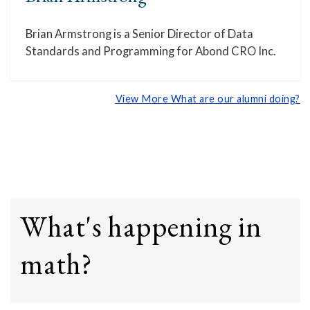
Brian Armstrong is a Senior Director of Data
Standards and Programming for Abond CRO Inc.
View More What are our alumni doing?
What's happening in
math?