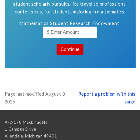
student scholarly pursuits, like travel to professional
conferences, for students majoring in mathematics.
Mathematics Student Research Endowment:
Page last modified August 3,
Report a problem with this
2026
page
A-2-178 Mackinac Hall
1 Campus Drive
Allendale
,
Michigan
49401