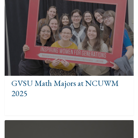
GVSU Math Majors at NCUWM
2025