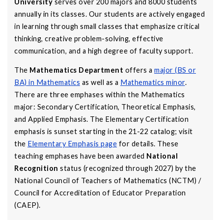
University
serves over 200 majors and 8000 students
annually in its classes. Our students are actively engaged
in learning through small classes that emphasize critical
thinking, creative problem-solving, effective
communication, and a high degree of faculty support.
The
Mathematics Department
offers a
major (BS or
BA) in Mathematics
as well as a
Mathematics minor
.
There are three emphases within the Mathematics
major: Secondary Certification, Theoretical Emphasis,
and Applied Emphasis. The Elementary Certification
emphasis is sunset starting in the 21-22 catalog; visit
the
Elementary Emphasis page
for details. These
teaching emphases have been awarded
National
Recognition
status (recognized through 2027) by the
National Council of Teachers of Mathematics (NCTM) /
Council for Accreditation of Educator Preparation
(CAEP).