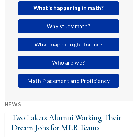
What's happening in math?
Why study math?
What major is right for me?
Who are we?
Math Placement and Proficiency
NEWS
Two Lakers Alumni Working Their
Dream Jobs for MLB Teams