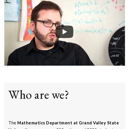
Who are we?
The
Mathematics Department at Grand Valley State