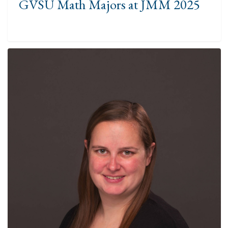
GVSU Math Majors at JMM 2025