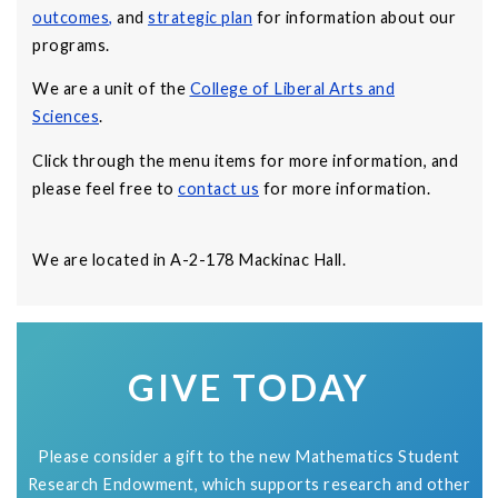
outcomes
,
and
strategic plan
for information about our
programs.
We are a unit of the
College of Liberal Arts and
Sciences
.
Click through the menu items for more information, and
please feel free to
contact us
for more information.
We are located in A-2-178 Mackinac Hall.
GIVE TODAY
Please consider a gift to the new Mathematics Student
Research Endowment, which supports research and other