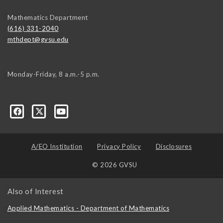
Mathematics Department
(616) 331-2040
mthdept@gvsu.edu
Monday-Friday, 8 a.m.-5 p.m.
A/EO Institution
Privacy Policy
Disclosures
© 2026 GVSU
Also of Interest
Applied Mathematics - Department of Mathematics