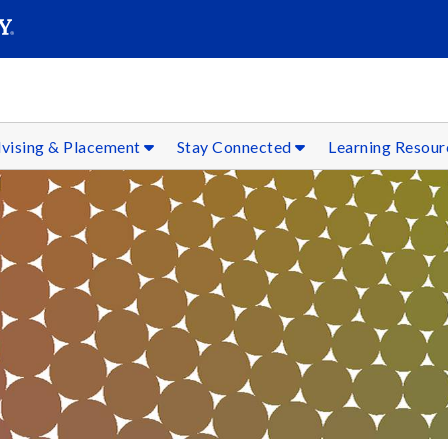
SEAR
Submit
vising & Placement
Stay Connected
Learning Resou