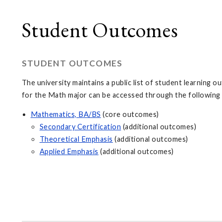
Student Outcomes
STUDENT OUTCOMES
The university maintains a public list of student learning
for the Math major can be accessed through the following 
Mathematics, BA/BS
(core outcomes)
Secondary Certification
(additional outcomes)
Theoretical Emphasis
(additional outcomes)
Applied Emphasis
(additional outcomes)