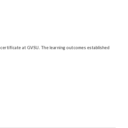
d certificate at GVSU. The learning outcomes established