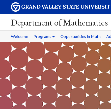
Department of Mathematics
Welcome
Programs
Opportunities in Math
Ad