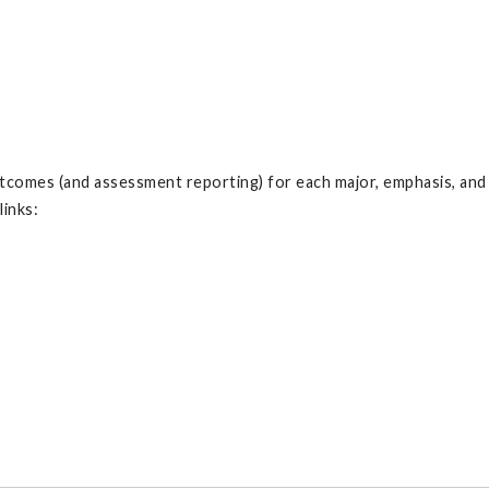
 outcomes (and assessment reporting) for each major, emphasis, an
links: