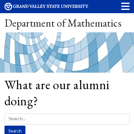
Department of Mathematics
What are our alumni
doing?