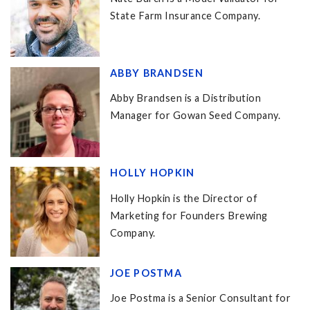
State Farm Insurance Company.
ABBY BRANDSEN
Abby Brandsen is a Distribution
Manager for Gowan Seed Company.
HOLLY HOPKIN
Holly Hopkin is the Director of
Marketing for Founders Brewing
Company.
JOE POSTMA
Joe Postma is a Senior Consultant for