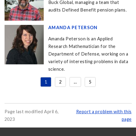
Buck Global, managing a team that
audits Defined Benefit pension plans.
AMANDA PETERSON
Amanda Peterson is an Applied
Research Mathematician for the
Department of Defense, working on a
variety of interesting problems in data
science.
1
2
...
5
Page last modified April 6,
Report a problem with this
2023
page