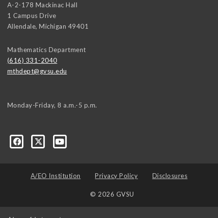
A-2-178 Mackinac Hall
1 Campus Drive
Allendale
,
Michigan
49401
Mathematics Department
(616) 331-2040
mthdept@gvsu.edu
Monday-Friday, 8 a.m.-5 p.m.
A/EO Institution
Privacy Policy
Disclosures
© 2026 GVSU