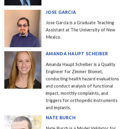
JOSE GARCIA
Jose Garcia is a Graduate Teaching
Assistant at The University of New
Mexico.
AMANDA HAUPT SCHEIBER
Amanda Haupt Scheiber is a Quality
Engineer for Zimmer Biomet,
conducting health hazard evaluations
and conduct analysis of functional
impact, monthly complaints, and
triggers for orthopedic instruments
and implants.
NATE BURCH
Nate Burch is a Model Validator for