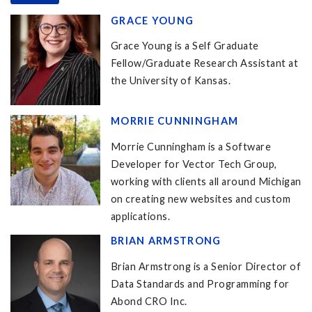
GRACE YOUNG
Grace Young is a Self Graduate
Fellow/Graduate Research Assistant at
the University of Kansas.
MORRIE CUNNINGHAM
Morrie Cunningham is a Software
Developer for Vector Tech Group,
working with clients all around Michigan
on creating new websites and custom
applications.
BRIAN ARMSTRONG
Brian Armstrong is a Senior Director of
Data Standards and Programming for
Abond CRO Inc.