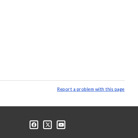
Report a problem with this page