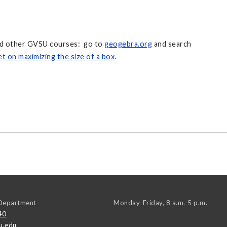
and other GVSU courses: go to
geogebra.org
and search
t on maximizing the size of a box
.
Department
Monday-Friday, 8 a.m.-5 p.m.
40
u.edu