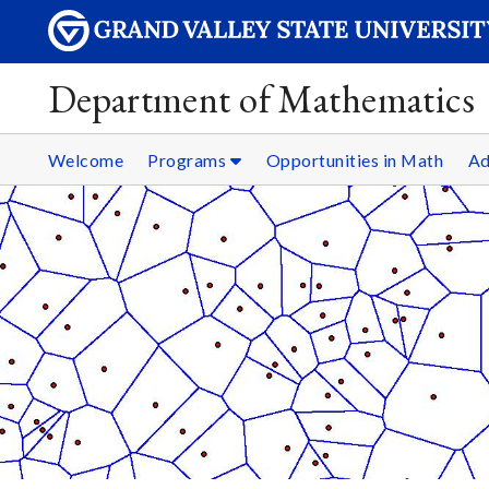
Department of Mathematics
Welcome
Programs
Opportunities in Math
Ad