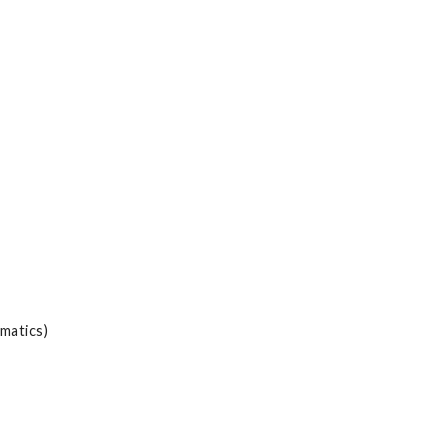
matics)