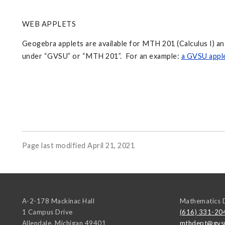
WEB APPLETS
Geogebra applets are available for MTH 201 (Calculus I) 
under “GVSU” or “MTH 201”. For an example:
a GVSU apple
Page last modified April 21, 2021
A-2-178 Mackinac Hall
Mathematics 
1 Campus Drive
(616) 331-20
Allendale
,
Michigan
49401
mthdept@gvs