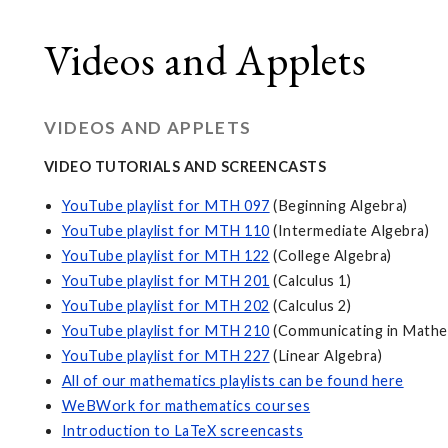
Videos and Applets
VIDEOS AND APPLETS
VIDEO TUTORIALS AND SCREENCASTS
YouTube playlist for MTH 097
(Beginning Algebra)
YouTube playlist for MTH 110
(Intermediate Algebra)
YouTube playlist for MTH 122
(College Algebra)
YouTube playlist for MTH 201
(Calculus 1)
YouTube playlist for MTH 202
(Calculus 2)
YouTube playlist for MTH 210
(Communicating in Mathe
YouTube playlist for MTH 227
(Linear Algebra)
All of our mathematics playlists can be found here
WeBWork for mathematics courses
Introduction to LaTeX screencasts