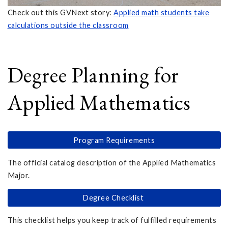
Check out this GVNext story:
Applied math students take
calculations outside the classroom
Degree Planning for
Applied Mathematics
Program Requirements
The official catalog description of the Applied Mathematics
Major.
Degree Checklist
This checklist helps you keep track of fulfilled requirements