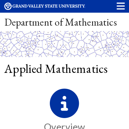
Department of Mathematics
Applied Mathematics
Overview