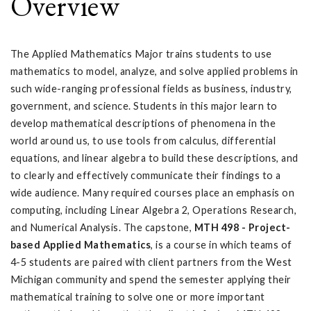
Overview
The Applied Mathematics Major trains students to use
mathematics to model, analyze, and solve applied problems in
such wide-ranging professional fields as business, industry,
government, and science. Students in this major learn to
develop mathematical descriptions of phenomena in the
world around us, to use tools from calculus, differential
equations, and linear algebra to build these descriptions, and
to clearly and effectively communicate their findings to a
wide audience. Many required courses place an emphasis on
computing, including Linear Algebra 2, Operations Research,
and Numerical Analysis. The capstone,
MTH 498 - Project-
based Applied Mathematics
, is a course in which teams of
4-5 students are paired with client partners from the West
Michigan community and spend the semester applying their
mathematical training to solve one or more important