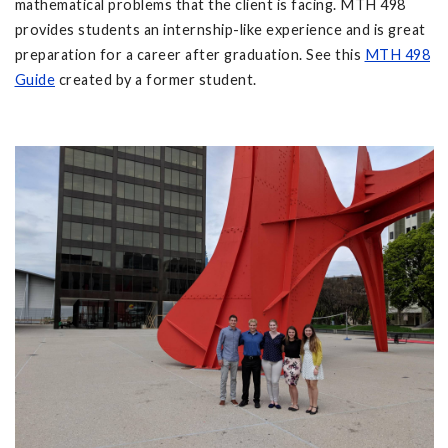
mathematical problems that the client is facing. MTH 498
provides students an internship-like experience and is great
preparation for a career after graduation. See this
MTH 498
Guide
created by a former student.