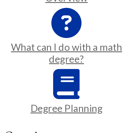
What can I do with a math
degree?
Degree Planning