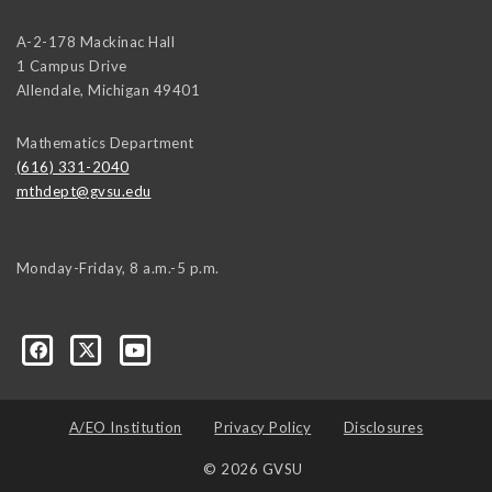
A-2-178 Mackinac Hall
1 Campus Drive
Allendale
,
Michigan
49401
Mathematics Department
(616) 331-2040
mthdept@gvsu.edu
Monday-Friday, 8 a.m.-5 p.m.
A/EO Institution
Privacy Policy
Disclosures
© 2026 GVSU