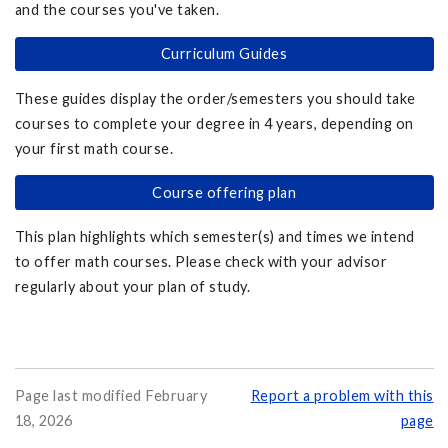
and the courses you've taken.
Curriculum Guides
These guides display the order/semesters you should take
courses to complete your degree in 4 years, depending on
your first math course.
Course offering plan
This plan highlights which semester(s) and times we intend
to offer math courses. Please check with your advisor
regularly about your plan of study.
Page last modified February
Report a problem with this
18, 2026
page