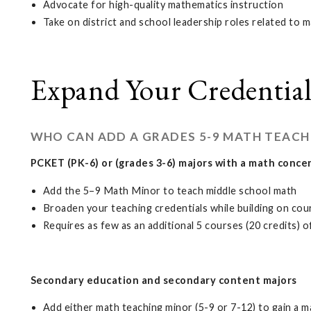
Advocate for high-quality mathematics instruction
Take on district and school leadership roles related to 
Expand Your Credential
WHO CAN ADD A GRADES 5-9 MATH TEACH
PCKET (PK-6) or (grades 3-6) majors with a math conce
Add the 5–9 Math Minor to teach middle school math
Broaden your teaching credentials while building on cou
Requires as few as an additional 5 courses (20 credits)
Secondary education and secondary content majors
Add either math teaching minor (5-9 or 7-12) to gain a