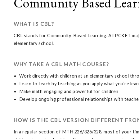
Community Based Learn
WHAT IS CBL?
CBL stands for Community-Based Learning. All PCKET majo
elementary school.
WHY TAKE A CBL MATH COURSE?
Work directly with children at an elementary school th
Learn to teach by teaching as you apply what you’re lear
Make math engaging and powerful for children
Develop ongoing professional relationships with teache
HOW IS THE CBL VERSION DIFFERENT FRO
In a regular section of MTH 226/326/328, most of your time