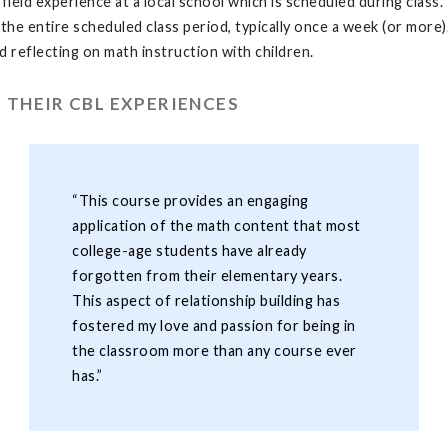
 field experience at a local school which is scheduled during class
the entire scheduled class period, typically once a week (or more). 
nd reflecting on math instruction with children.
 THEIR CBL EXPERIENCES
“This course provides an engaging
application of the math content that most
college-age students have already
forgotten from their elementary years.
This aspect of relationship building has
fostered my love and passion for being in
the classroom more than any course ever
has.”