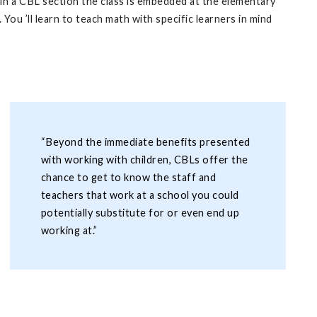
. In a CBL section the class is embedded at the elementary
You ’ll learn to teach math with specific learners in mind
“Beyond the immediate benefits presented
with working with children, CBLs offer the
chance to get to know the staff and
teachers that work at a school you could
potentially substitute for or even end up
working at.”