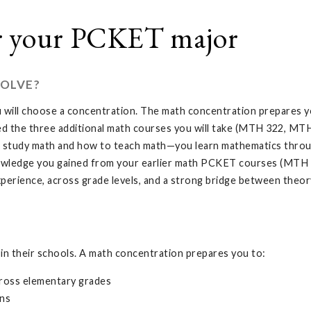
r your PCKET major
OLVE?
 will choose a concentration. The math concentration prepares y
d the three additional math courses you will take (MTH 322, MTH
t study math and how to teach math—you learn mathematics through
nowledge you gained from your earlier math PCKET courses (MT
perience, across grade levels, and a strong bridge between theory
in their schools. A math concentration prepares you to:
ross elementary grades
ons