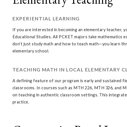
EXPERIENTIAL LEARNING
If you are interested in becoming an elementary teacher, y
Educational Studies. All PCKET majors take mathematics e
don’t just study math and how to teach math—you learn thro
elementary school.
TEACHING MATH IN LOCAL ELEMENTARY 
A defining feature of our program is early and sustained 
classrooms. In courses such as MTH 226, MTH 326, and MTH 3
on teaching in authentic classroom settings. This integr
practice.