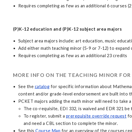
Requires completing as few as an additional 6 courses (2
(P)K-12 education and (P)K-12 subject area majors
Subject area majors include: art education, music educa
Add either math teaching minor (5-9 or 7-12) to expand 
Requires completing as few as an additional 23 credits
MORE INFO ON THE TEACHING MINOR FOR 
See the
catalog
for specific information about Mathema
content and/or grade-level endorsement are built into 
PCKET majors adding the math minor will need to take 
The co-requisite, EDI 332, is waived and EDR 321 be 
To register, submit a
prerequisite override request
fo
and need a CBL section to complete the minor.
See this
Course Map
for an overview of the courses re