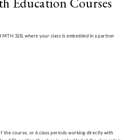
th Education Courses
MTH 328, where your class is embedded in a partner
 the course, or 6 class periods working directly with