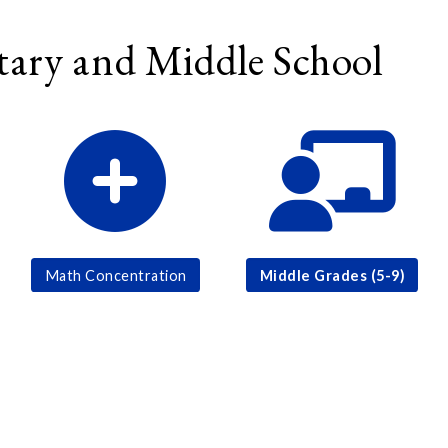
ary and Middle School
Math Concentration
Middle Grades (5-9)