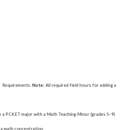
or Requirements.
Note:
All required field hours for adding a
are a PCKET major with a Math Teaching Minor (grades 5–9)
 a math concentration.