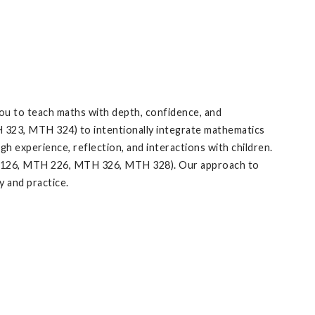
ou to teach maths with depth, confidence, and
 323, MTH 324) to intentionally integrate mathematics
 experience, reflection, and interactions with children.
H 126, MTH 226, MTH 326, MTH 328). Our approach to
 and practice.