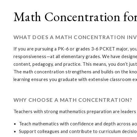
Math Concentration fo
WHAT DOES A MATH CONCENTRATION INV
If you are pursuing a PK-6 or grades 3-6 PCKET major, you
responsiveness—at all elementary grades. We have designe
content, pedagogy, and practice. This means, you don’t jus
The math concentration strengthens and builds on the k
learning ensures you graduate with extensive classroom ex
WHY CHOOSE A MATH CONCENTRATION?
Teachers with strong mathematics preparation are leaders 
Teach mathematics with confidence and depth across ac
Support colleagues and contribute to curriculum decisi