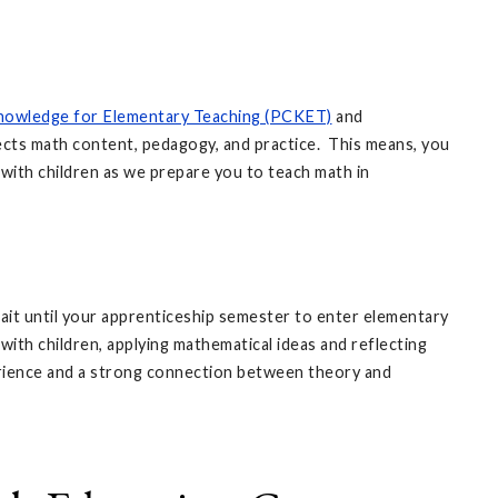
nowledge for Elementary Teaching (PCKET)
and
cts math content, pedagogy, and practice. This means, you
with children as we prepare you to teach math in
ait until your apprenticeship semester to enter elementary
ith children, applying mathematical ideas and reflecting
erience and a strong connection between theory and