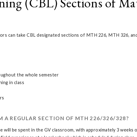
ing (CBL) Sections of Ma
rs can take CBL designated sections of MTH 226, MTH 326, and 
roughout the whole semester
ning in class
rs
M A REGULAR SECTION OF MTH 226/326/328?
 will be spent in the GV classroom, with approximately 3 weeks of