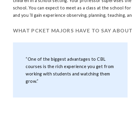
children in a school setting. Your professor supervises the
school. You can expect to meet as a class at the school for 
and you ’ll gain experience observing, planning, teaching, a
WHAT PCKET MAJORS HAVE TO SAY ABOUT
“One of the biggest advantages to CBL
courses is the rich experience you get from
working with students and watching them
grow.”