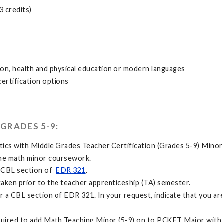
3 credits)
tion, health and physical education or modern languages
certification options
GRADES 5-9:
tics with Middle Grades Teacher Certification (Grades 5-9) Min
the math minor coursework.
a CBL section of
EDR 321
.
taken prior to the teacher apprenticeship (TA) semester.
r a CBL section of EDR 321. In your request, indicate that you 
quired to add Math Teaching Minor (5-9) on to PCKET Major with