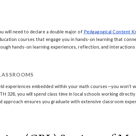
ou will need to declare a double major of
Pedgagogical Content K
ducation courses that engage you in hands-on learning that conne
ugh hands-on learning experiences, reflection, and interactions 
CLASSROOMS
field experiences embedded within your math courses—you won’t w
28, you will spend class time in local schools working directly w
ated approach ensures you graduate with extensive classroom exp