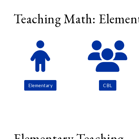
Teaching Math: Element
Elementary
CBL
Elementary Teaching