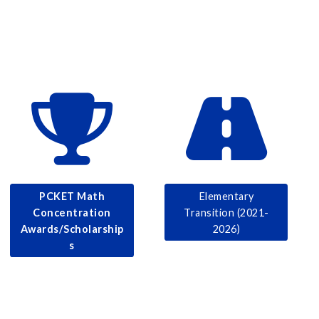
PCKET Math
Elementary
Concentration
Transition (2021-
Awards/Scholarship
2026)
s