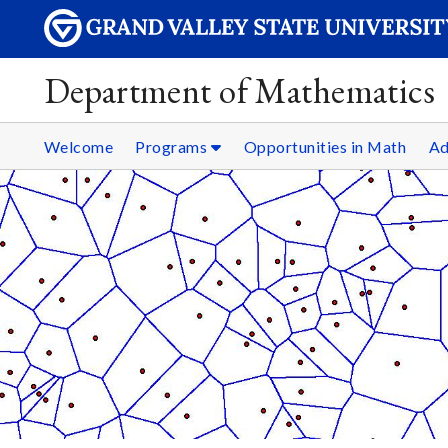
Department of Mathematics
Welcome
Programs
Opportunities in Math
Ad