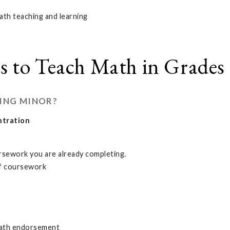
math teaching and learning
s to Teach Math in Grades 
ING MINOR?
ntration
rsework you are already completing.
 of coursework
 math endorsement