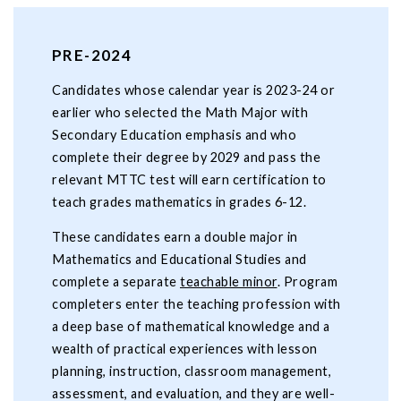
PRE-2024
Candidates whose calendar year is 2023-24 or
earlier who selected the Math Major with
Secondary Education emphasis and who
complete their degree by 2029 and pass the
relevant MTTC test will earn certification to
teach grades mathematics in grades 6-12.
These candidates earn a double major in
Mathematics and Educational Studies and
complete a separate
teachable minor
. Program
completers enter the teaching profession with
a deep base of mathematical knowledge and a
wealth of practical experiences with lesson
planning, instruction, classroom management,
assessment, and evaluation, and they are well-