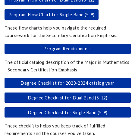
Program Flow Chart for Single Band (5-9)
These flow charts help you navigate the required
coursework for the Secondary Certification Emphasis.
Program Requirements
The official catalog description of the Major in Mathematics
- Secondary Certification Emphasis.
Degree Checklist for 2023-2024 catalog year
Degree Checklist for Dual Band (5-12)
Degree Checklist for Single Band (5-9)
These checklists helps you keep track of fulfilled
requirements and the courses you've taken.