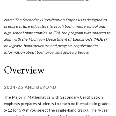
Note: The Secondary Certification Emphasis is designed to
prepare future educators to teach both middle school and
high school mathematics. In F24, the program was updated to
align with the Michigan Department of Education's (MDE's)
new grade-band structure and program requirements.
Information about both programs appears below.
Overview
2024-25 AND BEYOND
The Major in Mathematics with Secondary Certification
emphasis prepares students to teach mathematics in grades
5-12 (or 5-9 if you select the single-band track). The 4-year