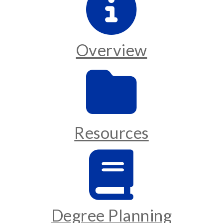
Overview
Resources
Degree Planning