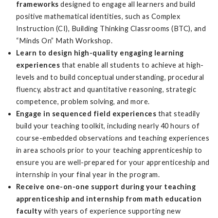
frameworks
designed to engage all learners and build
positive mathematical identities, such as Complex
Instruction (CI), Building Thinking Classrooms (BTC), and
“Minds On” Math Workshop.
Learn to design high-quality engaging learning
experiences
that enable all students to achieve at high-
levels and to build conceptual understanding, procedural
fluency, abstract and quantitative reasoning, strategic
competence, problem solving, and more.
Engage in sequenced field experiences
that steadily
build your teaching toolkit, including nearly 40 hours of
course-embedded observations and teaching experiences
in area schools prior to your teaching apprenticeship to
ensure you are well-prepared for your apprenticeship and
internship in your final year in the program.
Receive one-on-one support during your teaching
apprenticeship and internship from math education
faculty
with years of experience supporting new