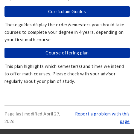
Curriculum Guides
These guides display the order/semesters you should take
courses to complete your degree in 4 years, depending on
your first math course.
Course offering plan
This plan highlights which semester(s) and times we intend
to offer math courses. Please check with your advisor
regularly about your plan of study.
Page last modified April 27,
Report a problem with this
2026
page