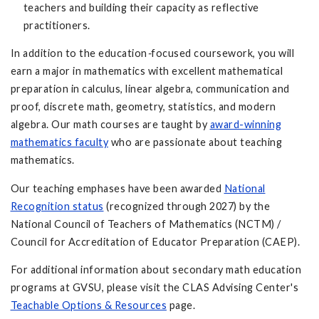
teachers and building their capacity as reflective
practitioners.
In addition to the education
-
focused coursework, you will
earn a major in mathematics with excellent mathematical
preparation in calculus, linear algebra, communication and
proof, discrete math, geometry, statistics, and modern
algebra. Our math courses are taught by
award-winning
mathematics faculty
who are passionate about teaching
mathematics.
Our teaching emphases have been awarded
National
Recognition status
(recognized through 2027) by the
National Council of Teachers of Mathematics (NCTM) /
Council for Accreditation of Educator Preparation (CAEP).
For additional information about secondary math education
programs at GVSU, please visit the CLAS Advising Center's
Teachable Options & Resources
page.