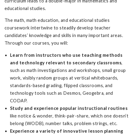
curriculum leads to a double-major in mathematics and
educational studies.
The math, math education, and educational studies
coursework intertwine to steadily develop teacher
candidates’ knowledge and skills in many important areas.
Through our courses, you will:
Learn from instructors who use teaching methods
and technology relevant to secondary classrooms
,
such as math investigations and workshops, small group
work, visibly random groups at vertical whiteboards,
standards-based grading, flipped classrooms, and
technology tools such as Desmos, Geogebra, and
CODAP.
Study and experience popular instructional routines
like notice & wonder, think-pair-share, which one doesn’t
belong (WODB), number talks, problem strings, etc.
Experience a variety of innovative lesson planning