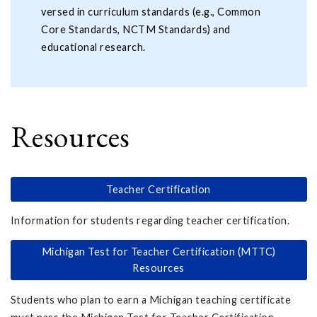
versed in curriculum standards (e.g., Common
Core Standards, NCTM Standards) and
educational research.
Resources
Teacher Certification
Information for students regarding teacher certification.
Michigan Test for Teacher Certification (MTTC)
Resources
Students who plan to earn a Michigan teaching certificate