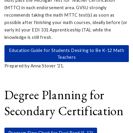
must pass the Michigan Test for Teacher Certification
(MTTC) in each endorsement area. GVSU strongly
recommends taking the math MTTC test(s) as soon as
possible after finishing your math courses, ideally before (or
early in) your EDI 331 Apprenticeship (TA), while the
knowledge is still fresh.
Education Guide for Students Desiring to Be K-12 Math
Teachers
Prepared by Anna Stover '21.
Degree Planning for
Secondary Certification
Program Flow Chart for Dual Band (5-12)