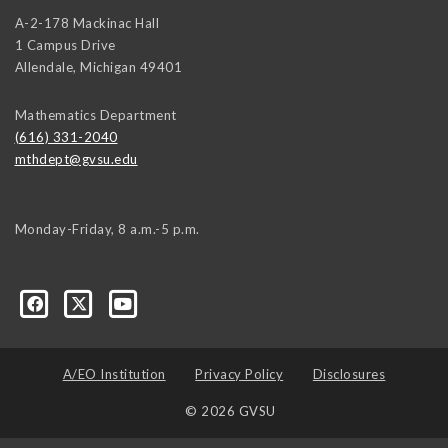
A-2-178 Mackinac Hall
1 Campus Drive
Allendale
,
Michigan
49401
Mathematics Department
(616) 331-2040
mthdept@gvsu.edu
Monday-Friday, 8 a.m.-5 p.m.
A/EO Institution
Privacy Policy
Disclosures
© 2026 GVSU