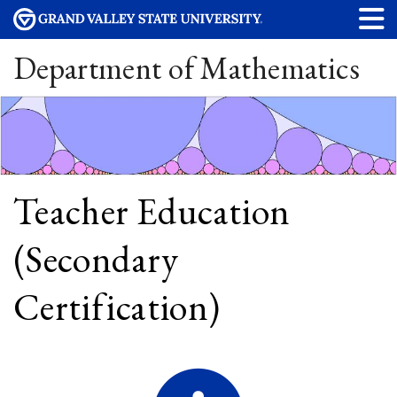
Department of Mathematics
Teacher Education
(Secondary
Certification)