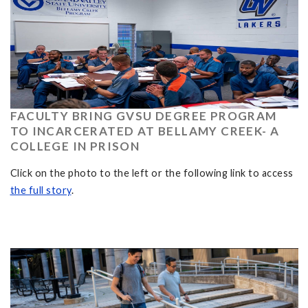
FACULTY BRING GVSU DEGREE PROGRAM
TO INCARCERATED AT BELLAMY CREEK- A
COLLEGE IN PRISON
Click on the photo to the left or the following link to access
the full story
.