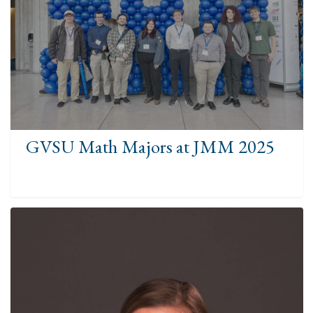
GVSU Math Majors at JMM 2025