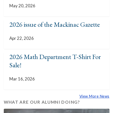
May 20, 2026
2026 issue of the Mackinac Gazette
Apr 22, 2026
2026 Math Department T-Shirt For
Sale!
Mar 16, 2026
View More News
WHAT ARE OUR ALUMNI DOING?