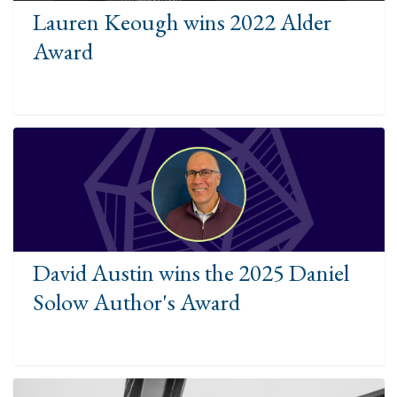
Lauren Keough wins 2022 Alder
Award
David Austin wins the 2025 Daniel
Solow Author's Award