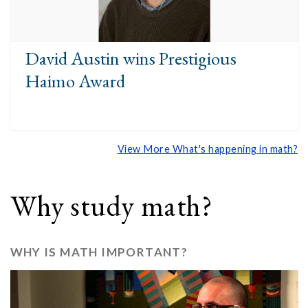
David Austin wins Prestigious
Haimo Award
View More What's happening in math?
Why study math?
WHY IS MATH IMPORTANT?