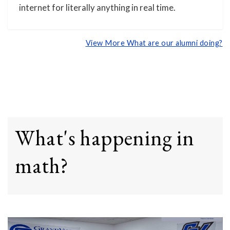
internet for literally anything in real time.
View More What are our alumni doing?
What's happening in
math?