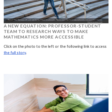
A NEW EQUATION: PROFESSOR-STUDENT
TEAM TO RESEARCH WAYS TO MAKE
MATHEMATICS MORE ACCESSIBLE
Click on the photo to the left or the following link to access
the full story
.