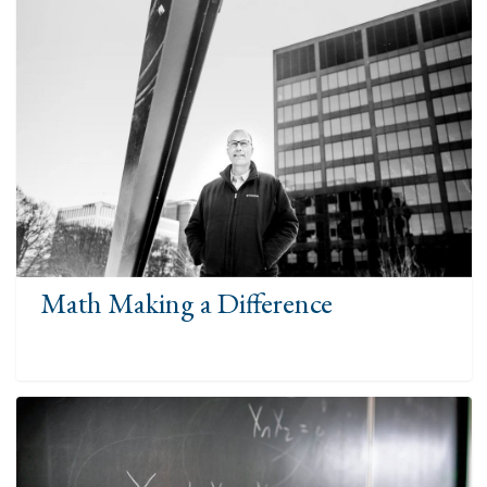
Math Making a Difference