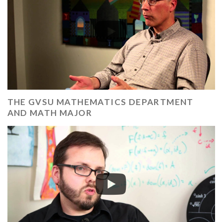
THE GVSU MATHEMATICS DEPARTMENT
AND MATH MAJOR