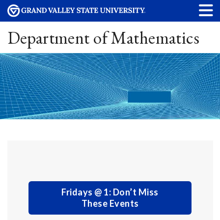
Department of Mathematics
Fridays @ 1: Don’t Miss
These Events