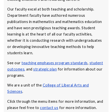
Our faculty excel at both teaching and scholarship.
Department faculty have authored numerous
publications in mathematics and mathematics education
and have won prestigious teaching awards. Student
learning is at the heart of all our faculty activities,
whether it is conducting research with undergraduates
or developing innovative teaching methods to help
students learn.
See our
teaching emphases program standards
,
student
outcomes
,
and
strategic plan
for information about our
programs.
We are a unit of the
College of Liberal Arts and
Sciences
.
Click through the menu items for more information, and
please feel free to
contact us
for more information.