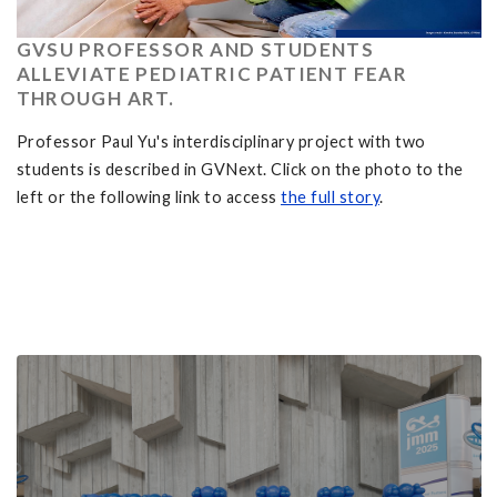
GVSU PROFESSOR AND STUDENTS
ALLEVIATE PEDIATRIC PATIENT FEAR
THROUGH ART.
Professor Paul Yu's interdisciplinary project with two
students is described in GVNext. Click on the photo to the
left or the following link to access
the full story
.