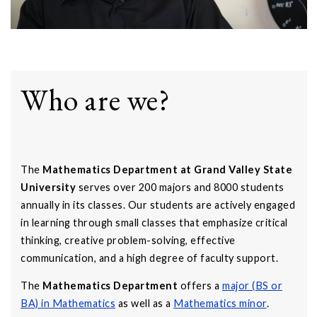
Who are we?
The
Mathematics Department at Grand Valley State
University
serves over 200 majors and 8000 students
annually in its classes. Our students are actively engaged
in learning through small classes that emphasize critical
thinking, creative problem-solving, effective
communication, and a high degree of faculty support.
The
Mathematics Department
offers a
major (BS or
BA) in Mathematics
as well as a
Mathematics minor
.