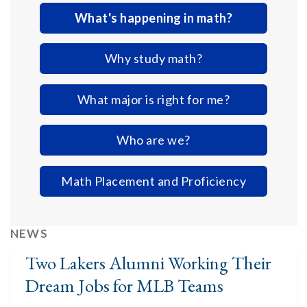
What's happening in math?
Why study math?
What major is right for me?
Who are we?
Math Placement and Proficiency
NEWS
Two Lakers Alumni Working Their
Dream Jobs for MLB Teams