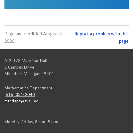
Page last modified August 3,
Report a problem with this
2026
page
A-2-178 Mackinac Hall
1 Campus Drive
Allendale
,
Michigan
49401
Mathematics Department
(616) 331-2040
mthdept@gvsu.edu
Monday-Friday, 8 a.m.-5 p.m.