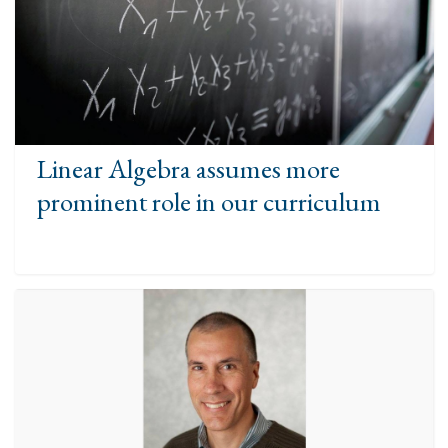
Linear Algebra assumes more
prominent role in our curriculum