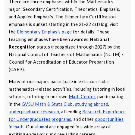
There are three emphases within the Mathematics
major: Secondary Certification, Theoretical Emphasis,
and Applied Emphasis. The Elementary Certification
emphasis is sunset starting in the 21-22 catalog; visit
the
Elementary Emphasis page
for details. These
teaching emphases have been awarded
National
Recognition
status (recognized through 2027) by the
National Council of Teachers of Mathematics (NCTM) /
Council for Accreditation of Educator Preparation
(CAEP).
Many of our majors participate in extracurricular
mathematics-related activities, including tutoring in local
schools, tutoring in our own
Math Center
, participating
in the
GVSU Math & Stats Club
,
studying abroad
,
undergraduate research
, attending
Research Experience
for Undergraduates programs
, and other
opportunities
in math
. Our
alumni
are engaged in a wide array of
exciting endeavors and rewarding careers.