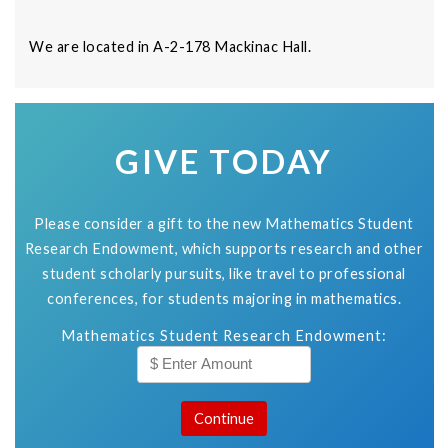
We are located in A-2-178 Mackinac Hall.
GIVE TODAY
Please consider a gift to the new Mathematics Student
Research Endowment, which supports research and other
student scholarly pursuits, like travel to professional
conferences, for students majoring in mathematics.
Mathematics Student Research Endowment: