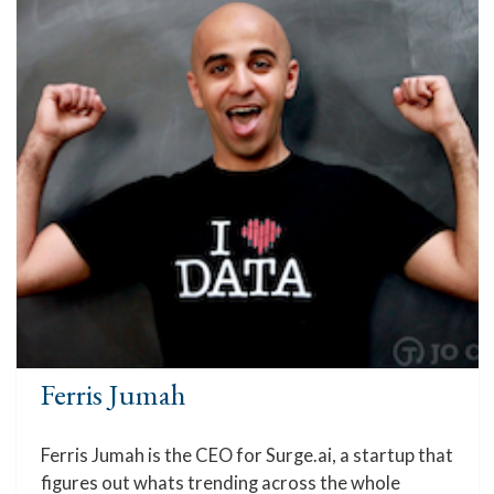
Ferris Jumah
Ferris Jumah is the CEO for Surge.ai, a startup that
figures out whats trending across the whole