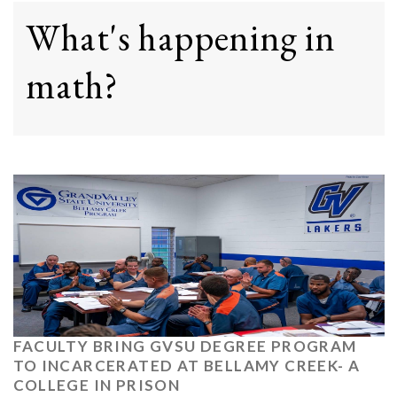
What's happening in
math?
FACULTY BRING GVSU DEGREE PROGRAM
TO INCARCERATED AT BELLAMY CREEK- A
COLLEGE IN PRISON