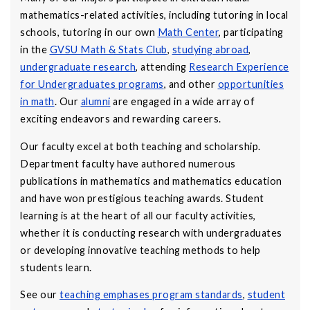
mathematics-related activities, including tutoring in local
schools, tutoring in our own
Math Center
, participating
in the
GVSU Math & Stats Club
,
studying abroad
,
undergraduate research
, attending
Research Experience
for Undergraduates programs
, and other
opportunities
in math
. Our
alumni
are engaged in a wide array of
exciting endeavors and rewarding careers.
Our faculty excel at both teaching and scholarship.
Department faculty have authored numerous
publications in mathematics and mathematics education
and have won prestigious teaching awards. Student
learning is at the heart of all our faculty activities,
whether it is conducting research with undergraduates
or developing innovative teaching methods to help
students learn.
See our
teaching emphases program standards
,
student