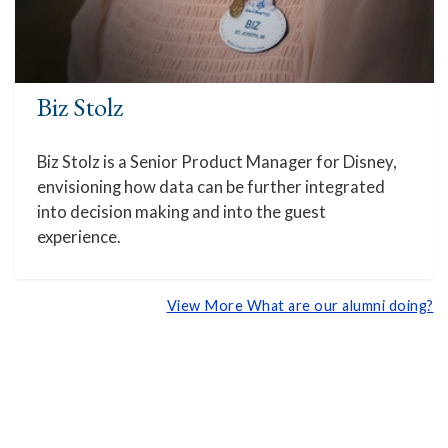
Biz Stolz
Biz Stolz is a Senior Product Manager for Disney,
envisioning how data can be further integrated
into decision making and into the guest
experience.
View More What are our alumni doing?