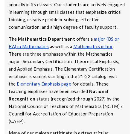
annually in its classes. Our students are actively engaged
in learning through small classes that emphasize critical
thinking, creative problem-solving, effective
communication, and a high degree of faculty support.
The
Mathematics Department
offers a
major (BS or
BA) in Mathematics
as well as a
Mathematics minor
.
There are three emphases within the Mathematics
major: Secondary Certification, Theoretical Emphasis,
and Applied Emphasis. The Elementary Certification
emphasis is sunset starting in the 21-22 catalog; visit
the
Elementary Emphasis page
for details. These
teaching emphases have been awarded
National
Recognition
status (recognized through 2027) by the
National Council of Teachers of Mathematics (NCTM) /
Council for Accreditation of Educator Preparation
(CAEP).
Many of our majors participate in extracurricular