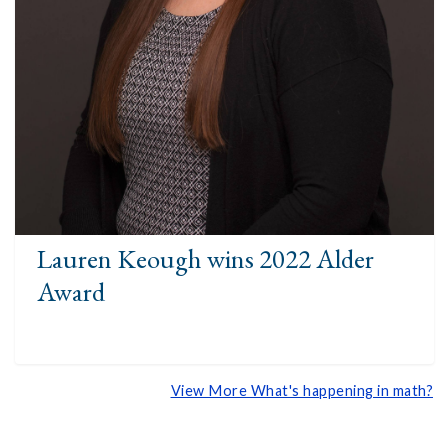
Lauren Keough wins 2022 Alder
Award
View More What's happening in math?