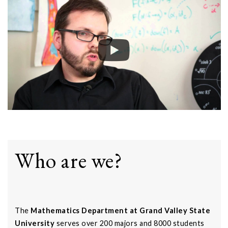
Who are we?
The
Mathematics Department at Grand Valley State
University
serves over 200 majors and 8000 students