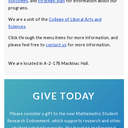
outcomes
,
and
strategic plan
for information about our
programs.
We are a unit of the
College of Liberal Arts and
Sciences
.
Click through the menu items for more information, and
please feel free to
contact us
for more information.
We are located in A-2-178 Mackinac Hall.
GIVE TODAY
Please consider a gift to the new Mathematics Student
Research Endowment, which supports research and other
student scholarly pursuits, like travel to professional