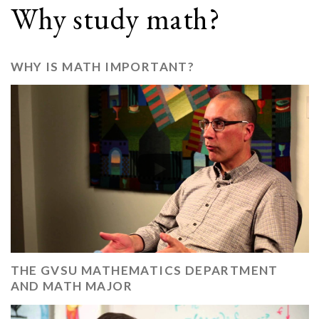
Why study math?
WHY IS MATH IMPORTANT?
THE GVSU MATHEMATICS DEPARTMENT
AND MATH MAJOR