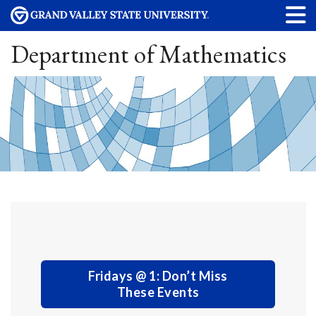
Department of Mathematics
Fridays @ 1: Don’t Miss
These Events