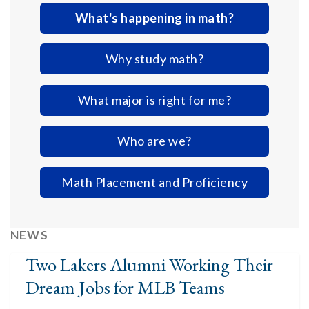
What's happening in math?
Why study math?
What major is right for me?
Who are we?
Math Placement and Proficiency
NEWS
Two Lakers Alumni Working Their
Dream Jobs for MLB Teams