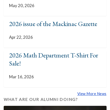
May 20, 2026
2026 issue of the Mackinac Gazette
Apr 22, 2026
2026 Math Department T-Shirt For
Sale!
Mar 16, 2026
View More News
WHAT ARE OUR ALUMNI DOING?