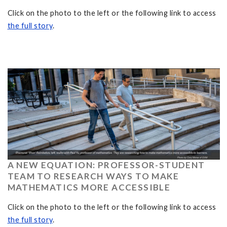
Click on the photo to the left or the following link to access
the full story
.
A NEW EQUATION: PROFESSOR-STUDENT
TEAM TO RESEARCH WAYS TO MAKE
MATHEMATICS MORE ACCESSIBLE
Click on the photo to the left or the following link to access
the full story
.