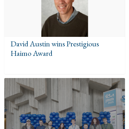
David Austin wins Prestigious
Haimo Award