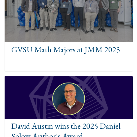
GVSU Math Majors at JMM 2025
David Austin wins the 2025 Daniel
Solow Author's Award