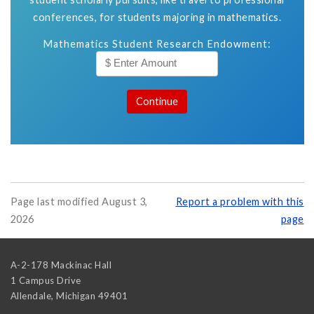
conferences, for students majoring in mathematics.
Mathematics Student Research Endowment:
Page last modified August 3,
Report a problem with this
2026
page
A-2-178 Mackinac Hall
1 Campus Drive
Allendale
,
Michigan
49401