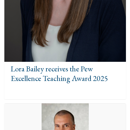
Lora Bailey receives the Pew
Excellence Teaching Award 2025