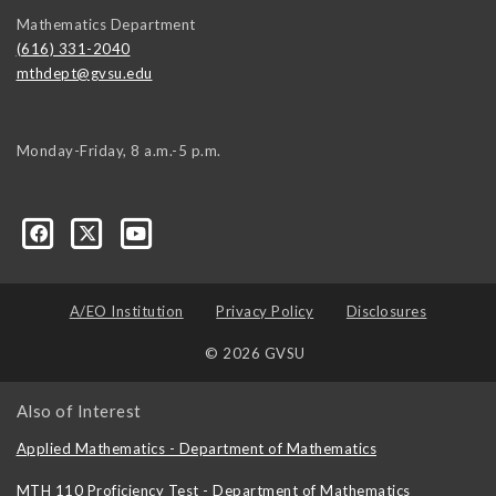
Mathematics Department
(616) 331-2040
mthdept@gvsu.edu
Monday-Friday, 8 a.m.-5 p.m.
A/EO Institution
Privacy Policy
Disclosures
© 2026 GVSU
Also of Interest
Applied Mathematics - Department of Mathematics
MTH 110 Proficiency Test - Department of Mathematics