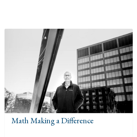
Math Making a Difference