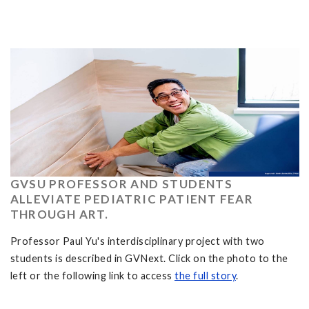
GVSU PROFESSOR AND STUDENTS
ALLEVIATE PEDIATRIC PATIENT FEAR
THROUGH ART.
Professor Paul Yu's interdisciplinary project with two
students is described in GVNext. Click on the photo to the
left or the following link to access
the full story
.