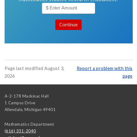
Page last modified August 3,
Report a problem with this
2026
page
A-2-178 Mackinac Hall
1 Campus Drive
Allendale
,
Michigan
49401
Mathematics Department
(616) 331-2040