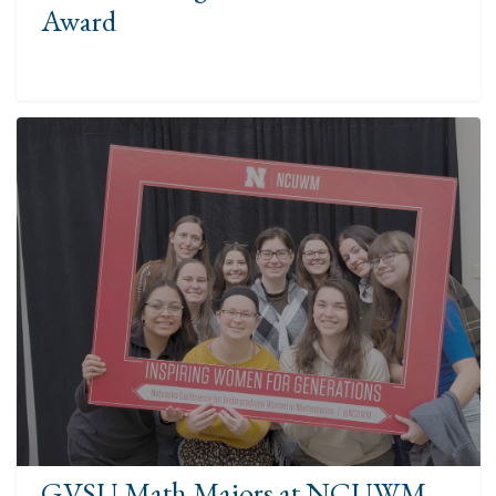
Award
GVSU Math Majors at NCUWM