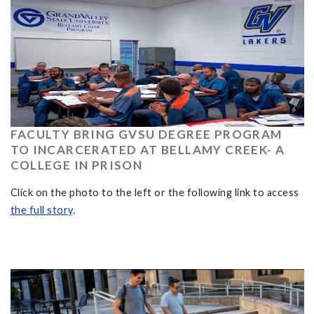
FACULTY BRING GVSU DEGREE PROGRAM
TO INCARCERATED AT BELLAMY CREEK- A
COLLEGE IN PRISON
Click on the photo to the left or the following link to access
the full story
.