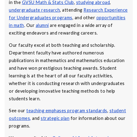
in the
GVSU Math & Stats Club
,
studying abroad
,
undergraduate research
, attending
Research Experience
for Undergraduates programs
, and other
opportunities
in math
. Our
alumni
are engaged in a wide array of
exciting endeavors and rewarding careers.
Our faculty excel at both teaching and scholarship.
Department faculty have authored numerous
publications in mathematics and mathematics education
and have won prestigious teaching awards. Student
learning is at the heart of all our faculty activities,
whether it is conducting research with undergraduates
or developing innovative teaching methods to help
students learn.
See our
teaching emphases program standards
,
student
outcomes
,
and
strategic plan
for information about our
programs.