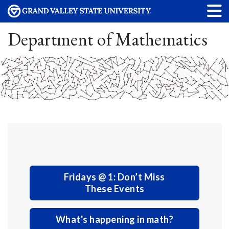
Department of Mathematics
Fridays @ 1: Don’t Miss
These Events
What's happening in math?