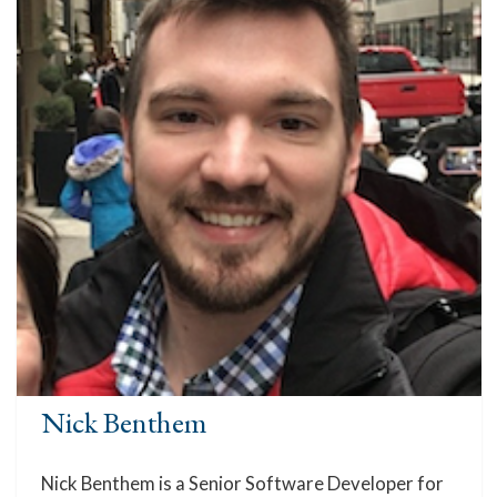
Nick Benthem
Nick Benthem is a Senior Software Developer for