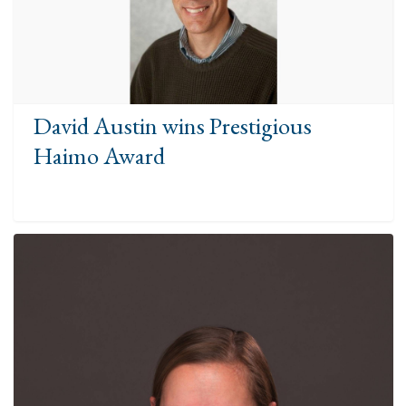
David Austin wins Prestigious
Haimo Award