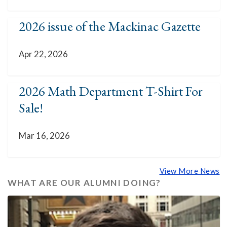
2026 issue of the Mackinac Gazette
Apr 22, 2026
2026 Math Department T-Shirt For
Sale!
Mar 16, 2026
View More News
WHAT ARE OUR ALUMNI DOING?