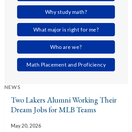
Why study math?
What major is right for me?
Who are we?
Math Placement and Proficiency
NEWS
Two Lakers Alumni Working Their
Dream Jobs for MLB Teams
May 20, 2026