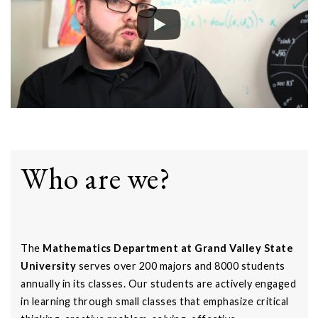
Who are we?
The
Mathematics Department at Grand Valley State
University
serves over 200 majors and 8000 students
annually in its classes. Our students are actively engaged
in learning through small classes that emphasize critical