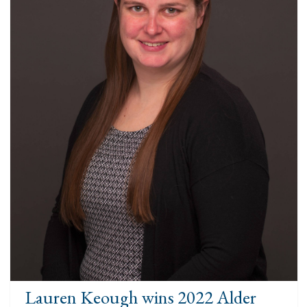
Lauren Keough wins 2022 Alder