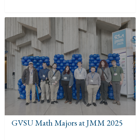
GVSU Math Majors at JMM 2025