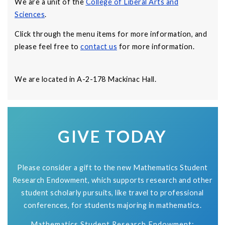
We are a unit of the
College of Liberal Arts and
Sciences
.
Click through the menu items for more information, and
please feel free to
contact us
for more information.
We are located in A-2-178 Mackinac Hall.
GIVE TODAY
Please consider a gift to the new Mathematics Student
Research Endowment, which supports research and other
student scholarly pursuits, like travel to professional
conferences, for students majoring in mathematics.
Mathematics Student Research Endowment: