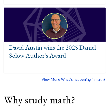
David Austin wins the 2025 Daniel
Solow Author's Award
View More What's happening in math?
Why study math?