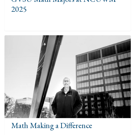
2025
Math Making a Difference