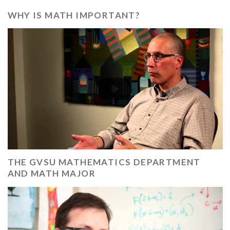
WHY IS MATH IMPORTANT?
THE GVSU MATHEMATICS DEPARTMENT
AND MATH MAJOR