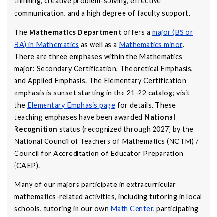
thinking, creative problem-solving, effective
communication, and a high degree of faculty support.
The
Mathematics Department
offers a
major (BS or
BA) in Mathematics
as well as a
Mathematics minor
.
There are three emphases within the Mathematics
major: Secondary Certification, Theoretical Emphasis,
and Applied Emphasis. The Elementary Certification
emphasis is sunset starting in the 21-22 catalog; visit
the
Elementary Emphasis page
for details. These
teaching emphases have been awarded
National
Recognition
status (recognized through 2027) by the
National Council of Teachers of Mathematics (NCTM) /
Council for Accreditation of Educator Preparation
(CAEP).
Many of our majors participate in extracurricular
mathematics-related activities, including tutoring in local
schools, tutoring in our own
Math Center
, participating