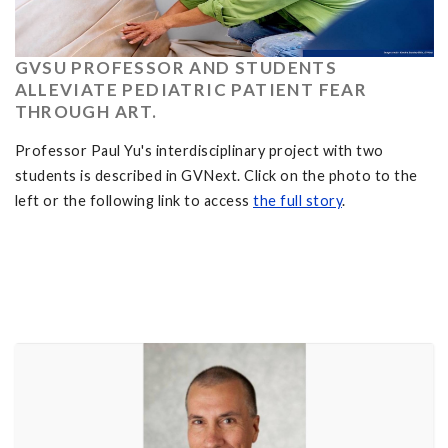
GVSU PROFESSOR AND STUDENTS
ALLEVIATE PEDIATRIC PATIENT FEAR
THROUGH ART.
Professor Paul Yu's interdisciplinary project with two
students is described in GVNext. Click on the photo to the
left or the following link to access
the full story
.