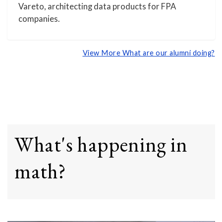
Vareto, architecting data products for FPA
companies.
View More What are our alumni doing?
What's happening in
math?