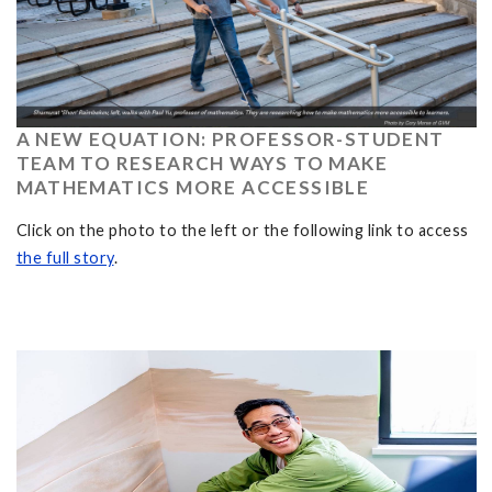
A NEW EQUATION: PROFESSOR-STUDENT
TEAM TO RESEARCH WAYS TO MAKE
MATHEMATICS MORE ACCESSIBLE
Click on the photo to the left or the following link to access
the full story
.