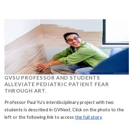
GVSU PROFESSOR AND STUDENTS
ALLEVIATE PEDIATRIC PATIENT FEAR
THROUGH ART.
Professor Paul Yu's interdisciplinary project with two
students is described in GVNext. Click on the photo to the
left or the following link to access
the full story
.