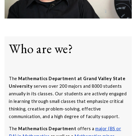
Who are we?
The
Mathematics Department at Grand Valley State
University
serves over 200 majors and 8000 students
annually in its classes. Our students are actively engaged
in learning through small classes that emphasize critical
thinking, creative problem-solving, effective
communication, and a high degree of faculty support.
The
Mathematics Department
offers a
major (BS or