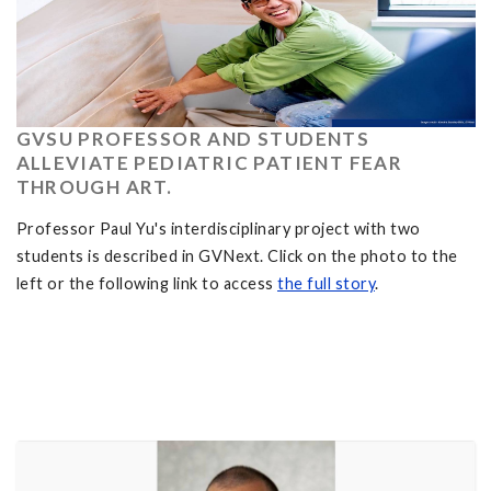
GVSU PROFESSOR AND STUDENTS
ALLEVIATE PEDIATRIC PATIENT FEAR
THROUGH ART.
Professor Paul Yu's interdisciplinary project with two
students is described in GVNext. Click on the photo to the
left or the following link to access
the full story
.