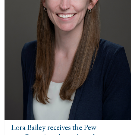
Lora Bailey receives the Pew