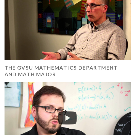
THE GVSU MATHEMATICS DEPARTMENT
AND MATH MAJOR