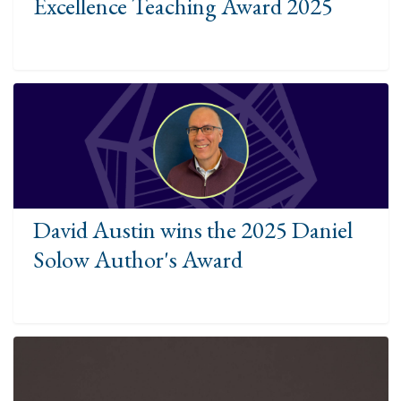
Excellence Teaching Award 2025
David Austin wins the 2025 Daniel
Solow Author's Award