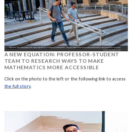
A NEW EQUATION: PROFESSOR-STUDENT
TEAM TO RESEARCH WAYS TO MAKE
MATHEMATICS MORE ACCESSIBLE
Click on the photo to the left or the following link to access
the full story
.