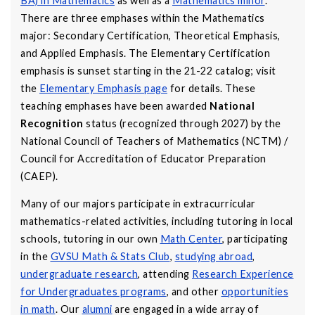
BA) in Mathematics
as well as a
Mathematics minor
.
There are three emphases within the Mathematics
major: Secondary Certification, Theoretical Emphasis,
and Applied Emphasis. The Elementary Certification
emphasis is sunset starting in the 21-22 catalog; visit
the
Elementary Emphasis page
for details. These
teaching emphases have been awarded
National
Recognition
status (recognized through 2027) by the
National Council of Teachers of Mathematics (NCTM) /
Council for Accreditation of Educator Preparation
(CAEP).
Many of our majors participate in extracurricular
mathematics-related activities, including tutoring in local
schools, tutoring in our own
Math Center
, participating
in the
GVSU Math & Stats Club
,
studying abroad
,
undergraduate research
, attending
Research Experience
for Undergraduates programs
, and other
opportunities
in math
. Our
alumni
are engaged in a wide array of