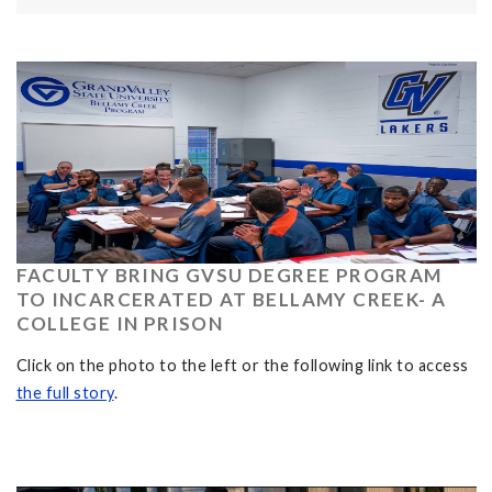
FACULTY BRING GVSU DEGREE PROGRAM
TO INCARCERATED AT BELLAMY CREEK- A
COLLEGE IN PRISON
Click on the photo to the left or the following link to access
the full story
.