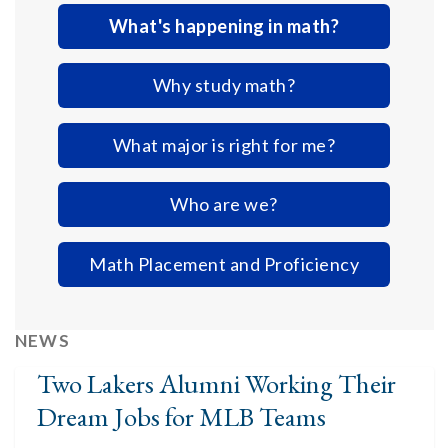
What's happening in math?
Why study math?
What major is right for me?
Who are we?
Math Placement and Proficiency
NEWS
Two Lakers Alumni Working Their
Dream Jobs for MLB Teams