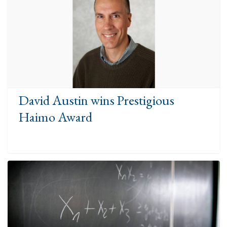
David Austin wins Prestigious
Haimo Award