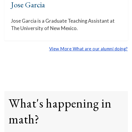
Jose Garcia
Jose Garcia is a Graduate Teaching Assistant at
The University of New Mexico.
View More What are our alumni doing?
What's happening in
math?