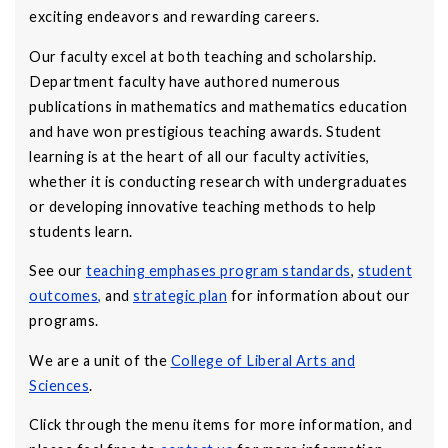
exciting endeavors and rewarding careers.
Our faculty excel at both teaching and scholarship.
Department faculty have authored numerous
publications in mathematics and mathematics education
and have won prestigious teaching awards. Student
learning is at the heart of all our faculty activities,
whether it is conducting research with undergraduates
or developing innovative teaching methods to help
students learn.
See our
teaching emphases program standards
,
student
outcomes
,
and
strategic plan
for information about our
programs.
We are a unit of the
College of Liberal Arts and
Sciences
.
Click through the menu items for more information, and