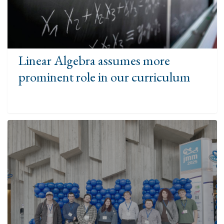
Linear Algebra assumes more
prominent role in our curriculum