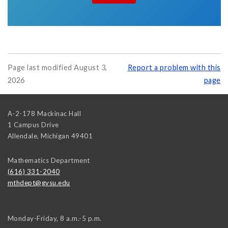
Page last modified August 3,
Report a problem with this
2026
page
A-2-178 Mackinac Hall
1 Campus Drive
Allendale
,
Michigan
49401
Mathematics Department
(616) 331-2040
mthdept@gvsu.edu
Monday-Friday, 8 a.m.-5 p.m.