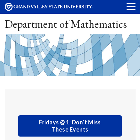
Department of Mathematics
Fridays @ 1: Don’t Miss
These Events