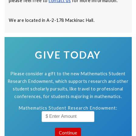
please feel free to
contact us
for more information.
We are located in A-2-178 Mackinac Hall.
GIVE TODAY
Please consider a gift to the new Mathematics Student
Research Endowment, which supports research and other
student scholarly pursuits, like travel to professional
conferences, for students majoring in mathematics.
Mathematics Student Research Endowment: