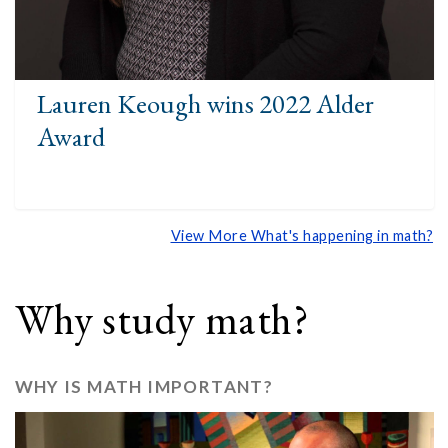
Lauren Keough wins 2022 Alder
Award
View More What's happening in math?
Why study math?
WHY IS MATH IMPORTANT?