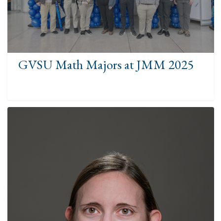
GVSU Math Majors at JMM 2025