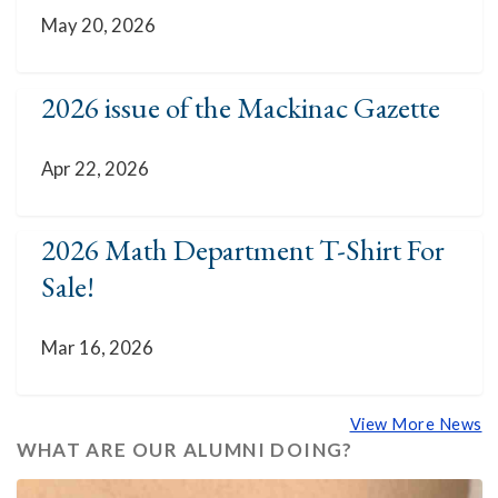
May 20, 2026
2026 issue of the Mackinac Gazette
Apr 22, 2026
2026 Math Department T-Shirt For
Sale!
Mar 16, 2026
View More News
WHAT ARE OUR ALUMNI DOING?