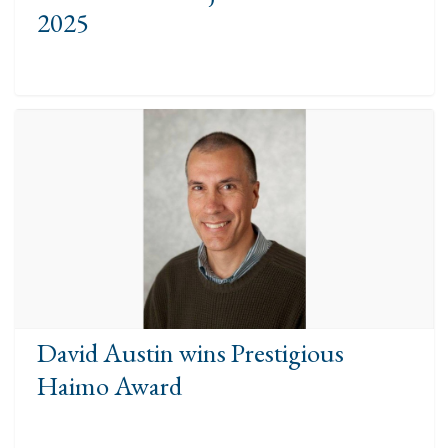
2025
David Austin wins Prestigious
Haimo Award