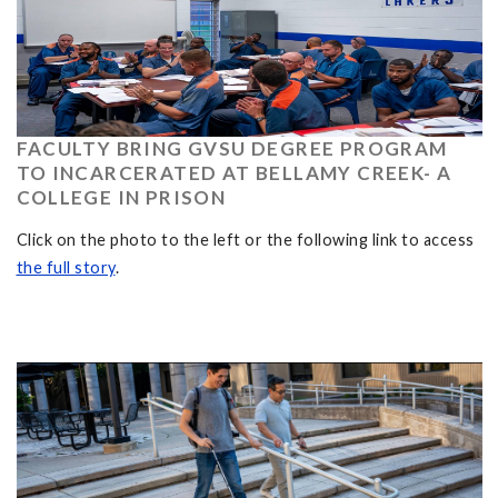
FACULTY BRING GVSU DEGREE PROGRAM
TO INCARCERATED AT BELLAMY CREEK- A
COLLEGE IN PRISON
Click on the photo to the left or the following link to access
the full story
.