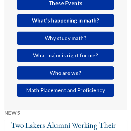
These Events
What's happening in math?
Why study math?
What major is right for me?
Who are we?
Math Placement and Proficiency
NEWS
Two Lakers Alumni Working Their