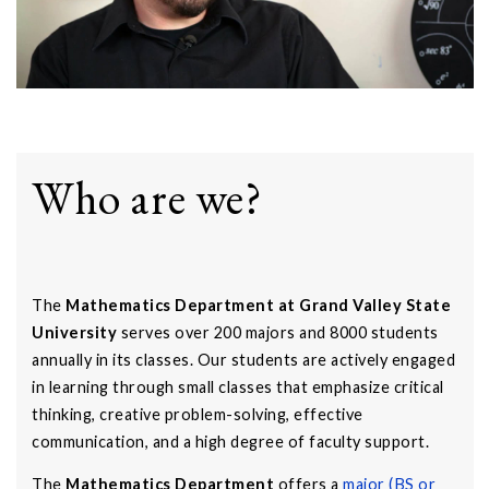
Who are we?
The
Mathematics Department at Grand Valley State
University
serves over 200 majors and 8000 students
annually in its classes. Our students are actively engaged
in learning through small classes that emphasize critical
thinking, creative problem-solving, effective
communication, and a high degree of faculty support.
The
Mathematics Department
offers a
major (BS or