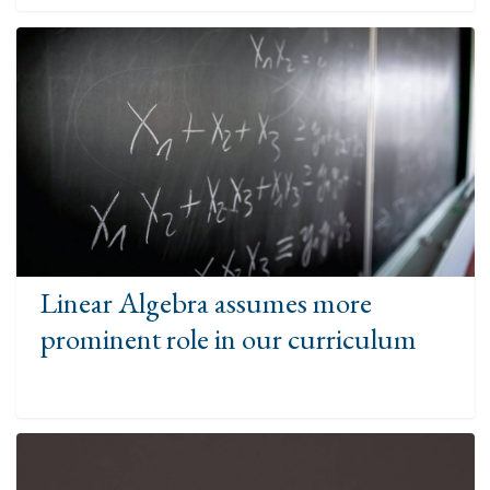
Linear Algebra assumes more
prominent role in our curriculum