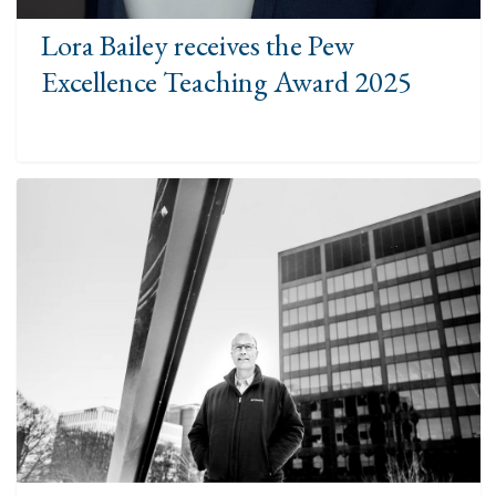
Lora Bailey receives the Pew
Excellence Teaching Award 2025