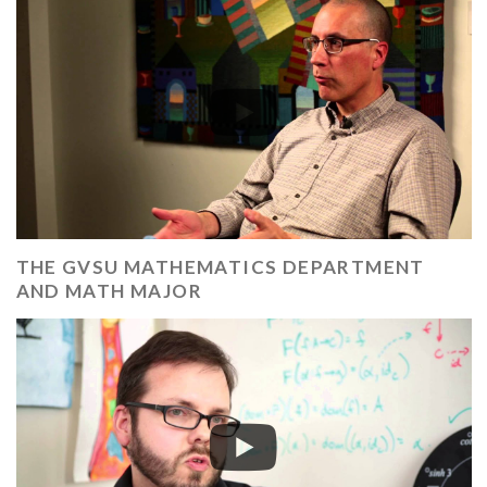
THE GVSU MATHEMATICS DEPARTMENT
AND MATH MAJOR