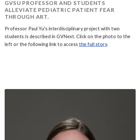
GVSU PROFESSOR AND STUDENTS
ALLEVIATE PEDIATRIC PATIENT FEAR
THROUGH ART.
Professor Paul Yu's interdisciplinary project with two
students is described in GVNext. Click on the photo to the
left or the following link to access
the full story
.