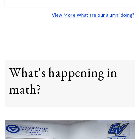
View More What are our alumni doing?
What's happening in
math?