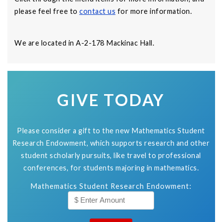
please feel free to
contact us
for more information.
We are located in A-2-178 Mackinac Hall.
GIVE TODAY
Please consider a gift to the new Mathematics Student
Research Endowment, which supports research and other
student scholarly pursuits, like travel to professional
conferences, for students majoring in mathematics.
Mathematics Student Research Endowment: