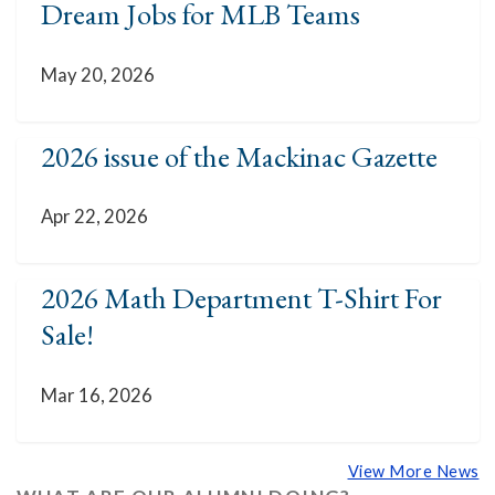
Dream Jobs for MLB Teams
May 20, 2026
2026 issue of the Mackinac Gazette
Apr 22, 2026
2026 Math Department T-Shirt For
Sale!
Mar 16, 2026
View More News