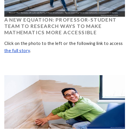
A NEW EQUATION: PROFESSOR-STUDENT
TEAM TO RESEARCH WAYS TO MAKE
MATHEMATICS MORE ACCESSIBLE
Click on the photo to the left or the following link to access
the full story
.