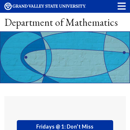
Department of Mathematics
Fridays @ 1: Don’t Miss