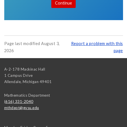
Page last modified August 3,
Report a problem with this
2026
page
A-2-178 Mackinac Hall
1 Campus Drive
Allendale
,
Michigan
49401
Mathematics Department
(616) 331-2040
mthdept@gvsu.edu