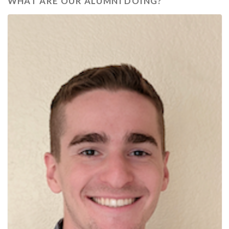
WHAT ARE OUR ALUMNI DOING?