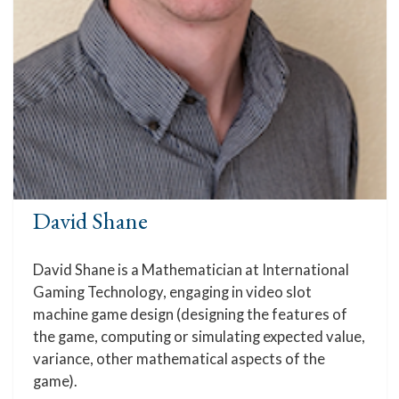
David Shane
David Shane is a Mathematician at International
Gaming Technology, engaging in video slot
machine game design (designing the features of
the game, computing or simulating expected value,
variance, other mathematical aspects of the
game).