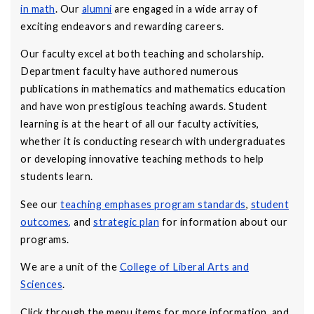
in math
. Our
alumni
are engaged in a wide array of
exciting endeavors and rewarding careers.
Our faculty excel at both teaching and scholarship.
Department faculty have authored numerous
publications in mathematics and mathematics education
and have won prestigious teaching awards. Student
learning is at the heart of all our faculty activities,
whether it is conducting research with undergraduates
or developing innovative teaching methods to help
students learn.
See our
teaching emphases program standards
,
student
outcomes
,
and
strategic plan
for information about our
programs.
We are a unit of the
College of Liberal Arts and
Sciences
.
Click through the menu items for more information, and