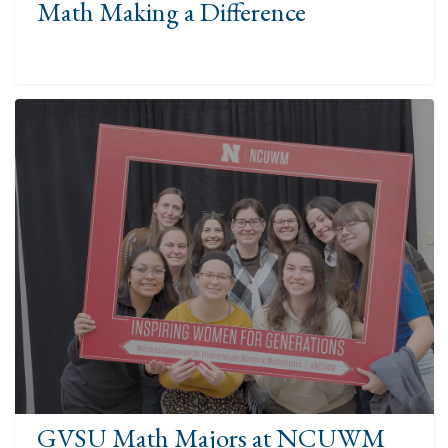
Math Making a Difference
GVSU Math Majors at NCUWM