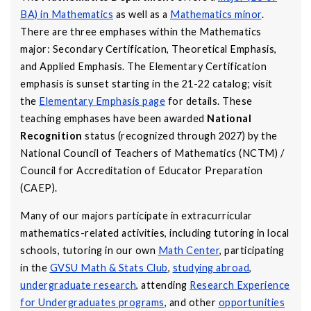
BA) in Mathematics
as well as a
Mathematics minor
.
There are three emphases within the Mathematics
major: Secondary Certification, Theoretical Emphasis,
and Applied Emphasis. The Elementary Certification
emphasis is sunset starting in the 21-22 catalog; visit
the
Elementary Emphasis page
for details. These
teaching emphases have been awarded
National
Recognition
status (recognized through 2027) by the
National Council of Teachers of Mathematics (NCTM) /
Council for Accreditation of Educator Preparation
(CAEP).
Many of our majors participate in extracurricular
mathematics-related activities, including tutoring in local
schools, tutoring in our own
Math Center
, participating
in the
GVSU Math & Stats Club
,
studying abroad
,
undergraduate research
, attending
Research Experience
for Undergraduates programs
, and other
opportunities