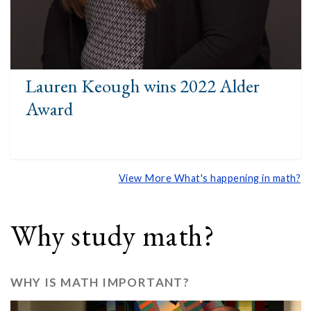
Lauren Keough wins 2022 Alder
Award
View More What's happening in math?
Why study math?
WHY IS MATH IMPORTANT?