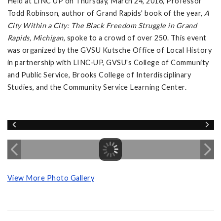
Held at LINC UP on Thursday, March 24, 2016, Professor
Todd Robinson, author of Grand Rapids' book of the year,
A
City Within a City: The Black Freedom Struggle in Grand
Rapids, Michigan
, spoke to a crowd of over 250. This event
was organized by the GVSU Kutsche Office of Local History
in partnership with LINC-UP, GVSU's College of Community
and Public Service, Brooks College of Interdisciplinary
Studies, and the Community Service Learning Center.
View More Photo Gallery