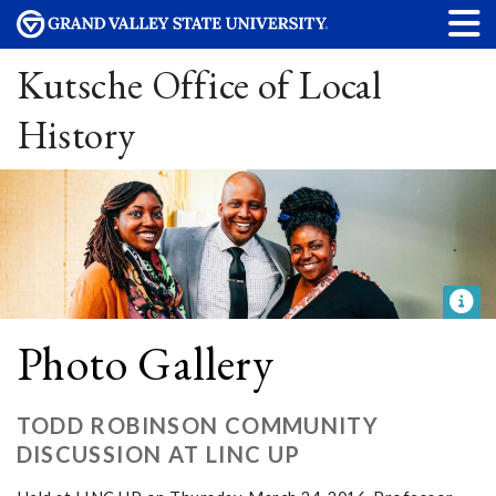
Kutsche Office of Local
History
Photo Gallery
TODD ROBINSON COMMUNITY
DISCUSSION AT LINC UP