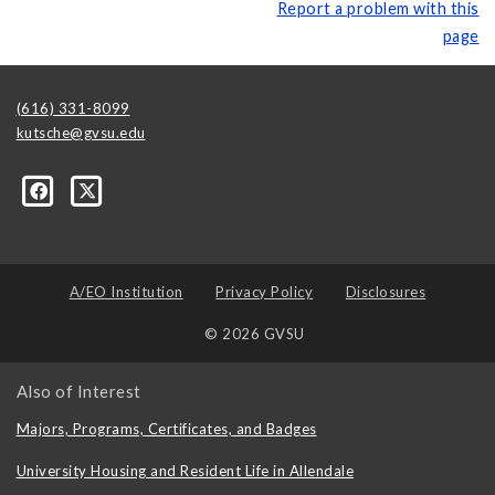
Report a problem with this
page
(616) 331-8099
kutsche@gvsu.edu
A/EO Institution
Privacy Policy
Disclosures
© 2026 GVSU
Also of Interest
Majors, Programs, Certificates, and Badges
University Housing and Resident Life in Allendale