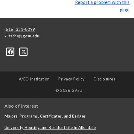
Report a problem with this
page
(616) 331-8099
kutsche@gvsu.edu
A/EO Institution
Privacy Policy
Disclosures
© 2026 GVSU
Also of Interest
Majors, Programs, Certificates, and Badges
University Housing and Resident Life in Allendale