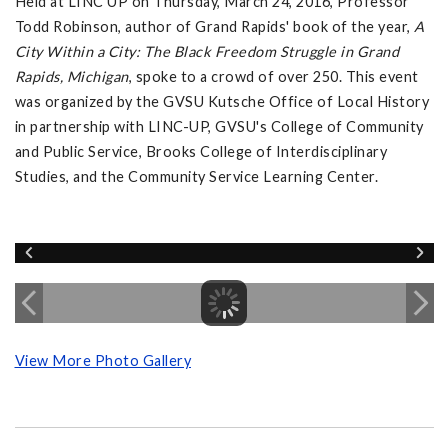
Held at LINC UP on Thursday, March 24, 2016, Professor
Todd Robinson, author of Grand Rapids' book of the year,
A
City Within a City: The Black Freedom Struggle in Grand
Rapids, Michigan
, spoke to a crowd of over 250. This event
was organized by the GVSU Kutsche Office of Local History
in partnership with LINC-UP, GVSU's College of Community
and Public Service, Brooks College of Interdisciplinary
Studies, and the Community Service Learning Center.
View More Photo Gallery