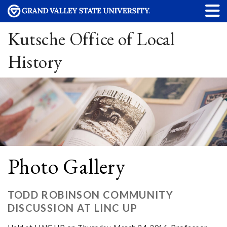
Kutsche Office of Local
History
Photo Gallery
TODD ROBINSON COMMUNITY
DISCUSSION AT LINC UP