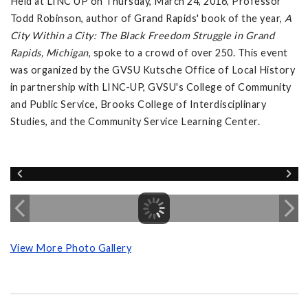
Held at LINC UP on Thursday, March 24, 2016, Professor
Todd Robinson, author of Grand Rapids' book of the year,
A
City Within a City: The Black Freedom Struggle in Grand
Rapids, Michigan
, spoke to a crowd of over 250. This event
was organized by the GVSU Kutsche Office of Local History
in partnership with LINC-UP, GVSU's College of Community
and Public Service, Brooks College of Interdisciplinary
Studies, and the Community Service Learning Center.
View More Photo Gallery