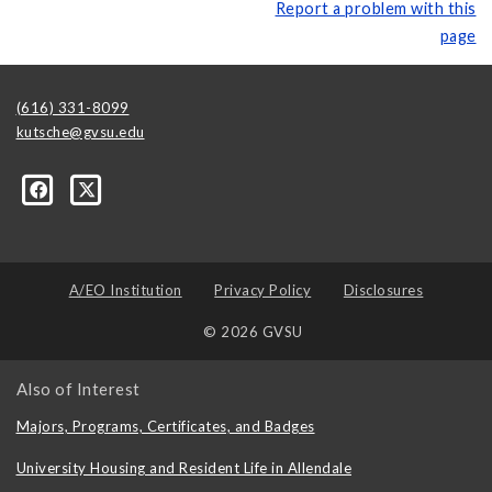
Report a problem with this
page
(616) 331-8099
kutsche@gvsu.edu
A/EO Institution
Privacy Policy
Disclosures
© 2026 GVSU
Also of Interest
Majors, Programs, Certificates, and Badges
University Housing and Resident Life in Allendale