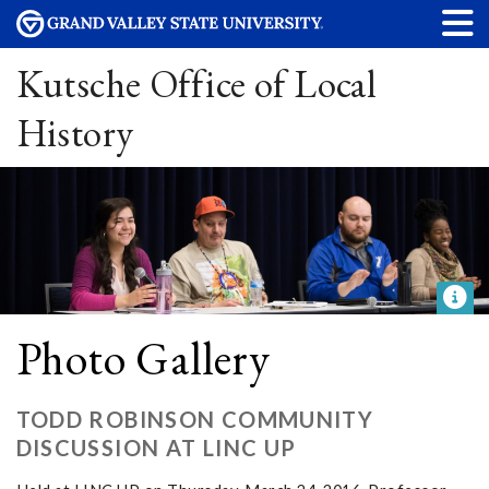
Kutsche Office of Local
History
Photo Gallery
TODD ROBINSON COMMUNITY
DISCUSSION AT LINC UP