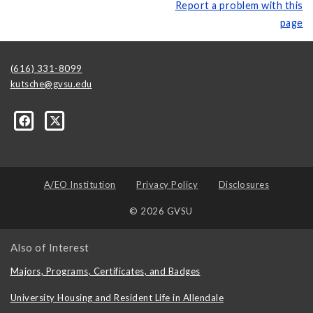
Report a problem with this
page
(616) 331-8099
kutsche@gvsu.edu
A/EO Institution
Privacy Policy
Disclosures
© 2026 GVSU
Also of Interest
Majors, Programs, Certificates, and Badges
University Housing and Resident Life in Allendale