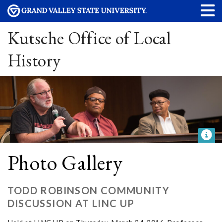
Kutsche Office of Local
History
Photo Gallery
TODD ROBINSON COMMUNITY
DISCUSSION AT LINC UP