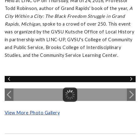
Held at LINC UP on Thursday, March 24, 2016, Professor
Todd Robinson, author of Grand Rapids' book of the year,
A
City Within a City: The Black Freedom Struggle in Grand
Rapids, Michigan
, spoke to a crowd of over 250. This event
was organized by the GVSU Kutsche Office of Local History
in partnership with LINC-UP, GVSU's College of Community
and Public Service, Brooks College of Interdisciplinary
Studies, and the Community Service Learning Center.
View More Photo Gallery