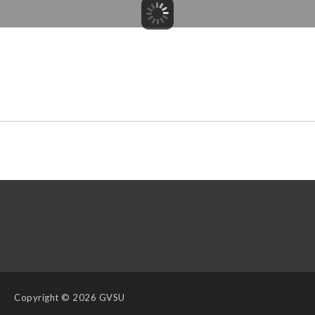
Copyright
© 2026 GVSU