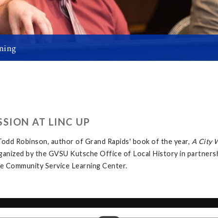
ning
SION AT LINC UP
odd Robinson, author of Grand Rapids' book of the year,
A City 
rganized by the GVSU Kutsche Office of Local History in partner
the Community Service Learning Center.