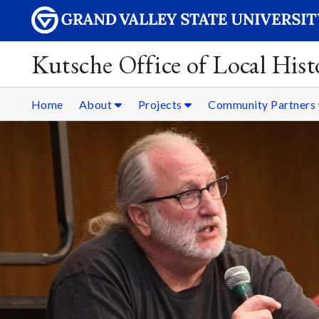
Kutsche Office of Local Hist
Home
About
Projects
Community Partners