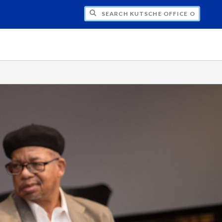
H KUTSCHE OFFICE OF LOCAL HISTORY