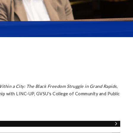
Within a City: The Black Freedom Struggle in Grand Rapids,
ship with LINC-UP, GVSU's College of Community and Public