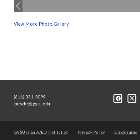
View More Photo Gallery
(616) 331-8099
kutsche@gvsu.edu
GVSU is an
A/EO Institution
Privacy Policy
Disclosures