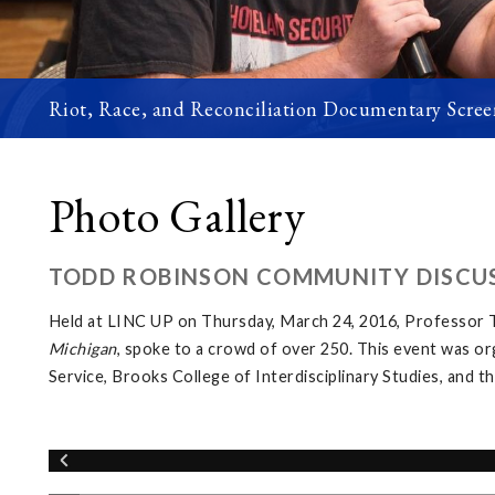
Riot, Race, and Reconciliation Documentary Scree
Photo Gallery
TODD ROBINSON COMMUNITY DISCUS
Held at LINC UP on Thursday, March 24, 2016, Professor T
Michigan
, spoke to a crowd of over 250. This event was o
Service, Brooks College of Interdisciplinary Studies, and 