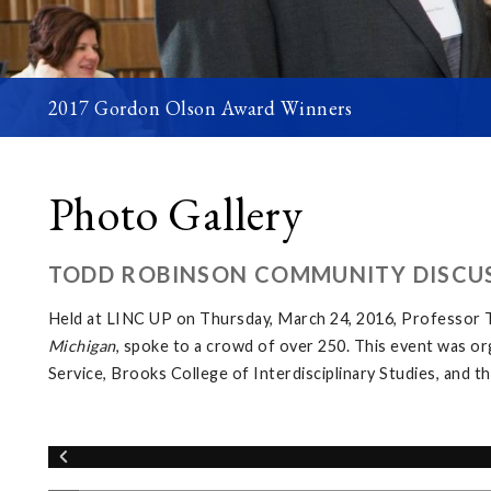
2017 Gordon Olson Award Winners
Photo Gallery
TODD ROBINSON COMMUNITY DISCUS
Held at LINC UP on Thursday, March 24, 2016, Professor T
Michigan
, spoke to a crowd of over 250. This event was o
Service, Brooks College of Interdisciplinary Studies, and 