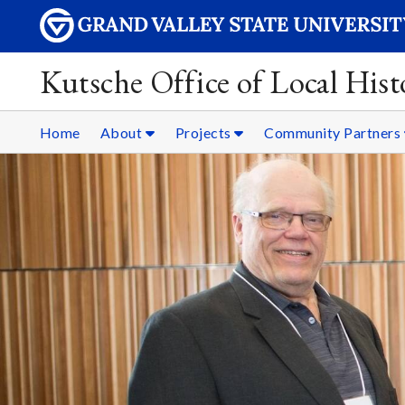
Kutsche Office of Local Hist
Home
About
Projects
Community Partners