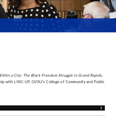
Within a City: The Black Freedom Struggle in Grand Rapids,
ship with LINC-UP, GVSU's College of Community and Public