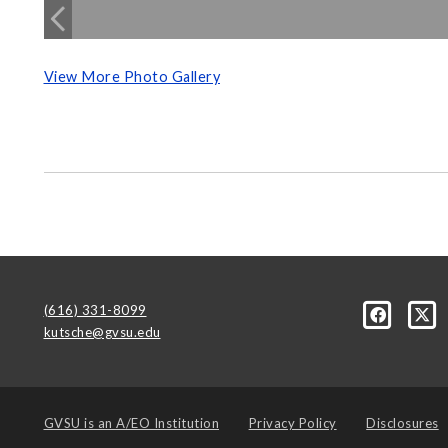
View More Photo Gallery
(616) 331-8099
kutsche@gvsu.edu
GVSU is an
A/EO Institution
Privacy Policy
Disclosures