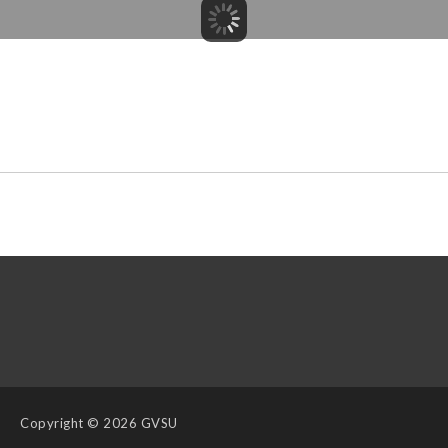
Copyright
© 2026 GVSU