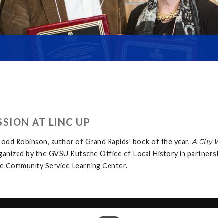
SION AT LINC UP
odd Robinson, author of Grand Rapids' book of the year,
A City 
rganized by the GVSU Kutsche Office of Local History in partner
the Community Service Learning Center.