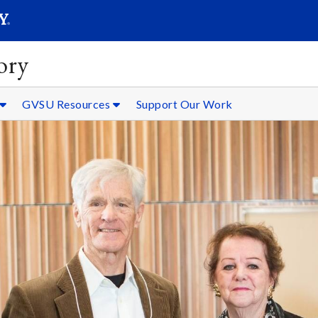
SEARC
Submit
ory
GVSU Resources
Support Our Work