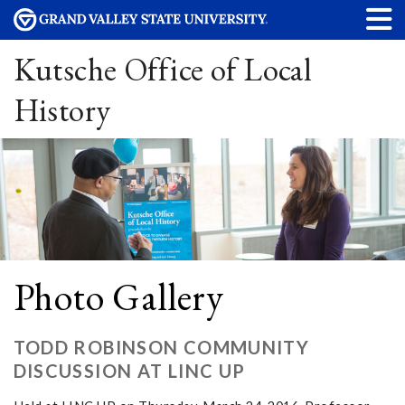
Kutsche Office of Local
History
Photo Gallery
TODD ROBINSON COMMUNITY
DISCUSSION AT LINC UP