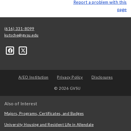
Report a problem with this
page
(616) 331-8099
kutsche@gvsu.edu
A/EO Institution
Privacy Policy
Disclosures
© 2026 GVSU
Also of Interest
Majors, Programs, Certificates, and Badges
University Housing and Resident Life in Allendale