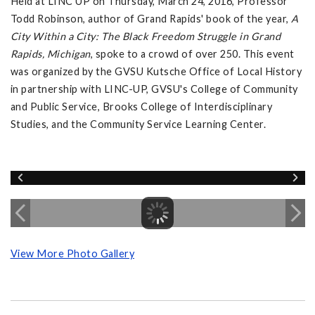
Held at LINC UP on Thursday, March 24, 2016, Professor
Todd Robinson, author of Grand Rapids' book of the year,
A
City Within a City: The Black Freedom Struggle in Grand
Rapids, Michigan
, spoke to a crowd of over 250. This event
was organized by the GVSU Kutsche Office of Local History
in partnership with LINC-UP, GVSU's College of Community
and Public Service, Brooks College of Interdisciplinary
Studies, and the Community Service Learning Center.
View More Photo Gallery