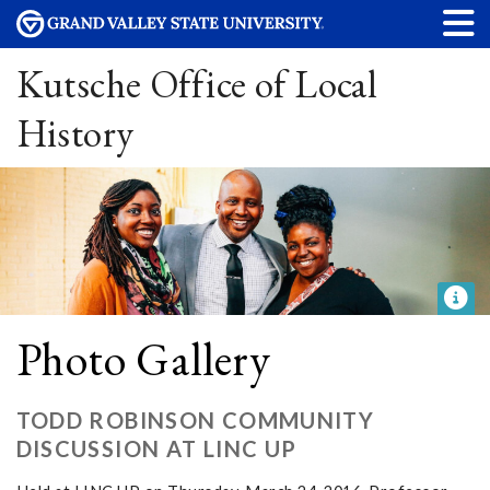
Kutsche Office of Local
History
Photo Gallery
TODD ROBINSON COMMUNITY
DISCUSSION AT LINC UP