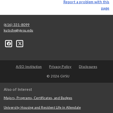
Report a problem with this
page
(616) 331-8099
kutsche@gvsu.edu
A/EO Institution
Privacy Policy
Disclosures
© 2026 GVSU
Also of Interest
Majors, Programs, Certificates, and Badges
University Housing and Resident Life in Allendale