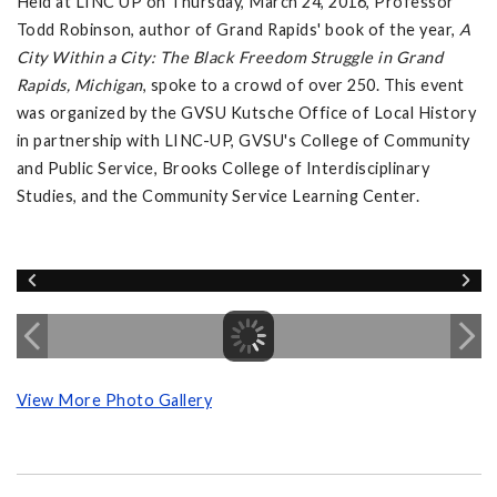
Held at LINC UP on Thursday, March 24, 2016, Professor
Todd Robinson, author of Grand Rapids' book of the year,
A
City Within a City: The Black Freedom Struggle in Grand
Rapids, Michigan
, spoke to a crowd of over 250. This event
was organized by the GVSU Kutsche Office of Local History
in partnership with LINC-UP, GVSU's College of Community
and Public Service, Brooks College of Interdisciplinary
Studies, and the Community Service Learning Center.
View More Photo Gallery