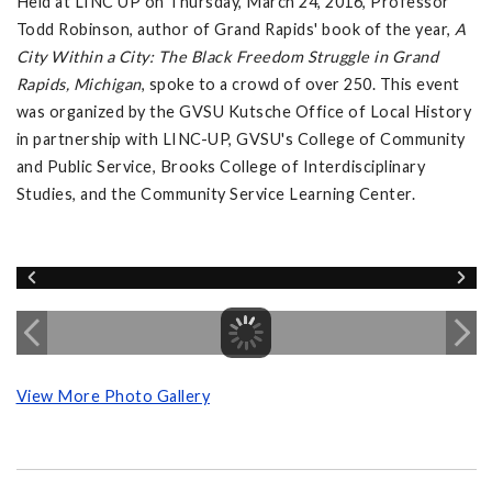
Held at LINC UP on Thursday, March 24, 2016, Professor
Todd Robinson, author of Grand Rapids' book of the year,
A
City Within a City: The Black Freedom Struggle in Grand
Rapids, Michigan
, spoke to a crowd of over 250. This event
was organized by the GVSU Kutsche Office of Local History
in partnership with LINC-UP, GVSU's College of Community
and Public Service, Brooks College of Interdisciplinary
Studies, and the Community Service Learning Center.
View More Photo Gallery