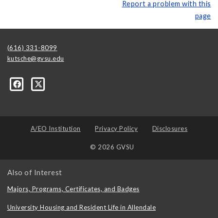
Report a problem with this
page
(616) 331-8099
kutsche@gvsu.edu
A/EO Institution
Privacy Policy
Disclosures
© 2026 GVSU
Also of Interest
Majors, Programs, Certificates, and Badges
University Housing and Resident Life in Allendale