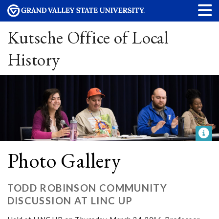
Kutsche Office of Local
History
Photo Gallery
TODD ROBINSON COMMUNITY
DISCUSSION AT LINC UP