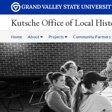
Kutsche Office of Local Hist
Home
About
Projects
Community Partners