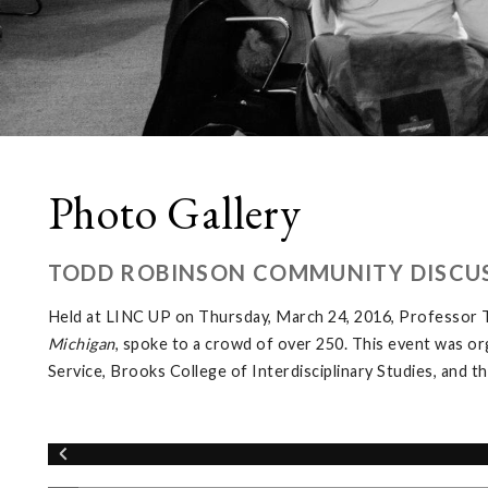
Photo Gallery
TODD ROBINSON COMMUNITY DISCUS
Held at LINC UP on Thursday, March 24, 2016, Professor T
Michigan
, spoke to a crowd of over 250. This event was o
Service, Brooks College of Interdisciplinary Studies, and 