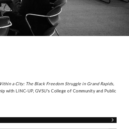
Within a City: The Black Freedom Struggle in Grand Rapids,
ship with LINC-UP, GVSU's College of Community and Public