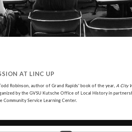
SION AT LINC UP
odd Robinson, author of Grand Rapids' book of the year,
A City 
rganized by the GVSU Kutsche Office of Local History in partner
the Community Service Learning Center.