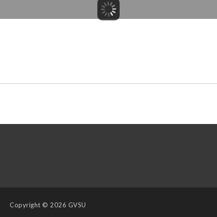
Copyright
© 2026 GVSU