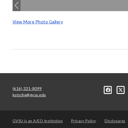
View More Photo Gallery
(616) 331-8099
kutsche@gvsu.edu
GVSU is an
A/EO Institution
Privacy Policy
Disclosures