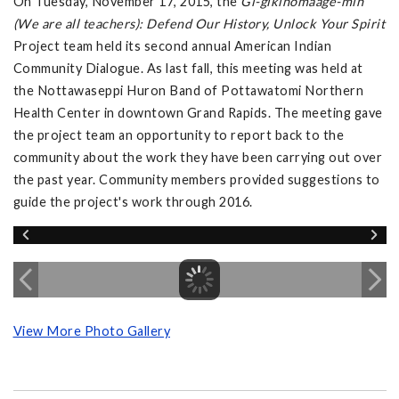
On Tuesday, November 17, 2015, the
Gi-gikinomaage-min
(We are all teachers): Defend Our History, Unlock Your Spirit
Project team held its second annual American Indian
Community Dialogue. As last fall, this meeting was held at
the Nottawaseppi Huron Band of Pottawatomi Northern
Health Center in downtown Grand Rapids. The meeting gave
the project team an opportunity to report back to the
community about the work they have been carrying out over
the past year. Community members provided suggestions to
guide the project's work through 2016.
View More Photo Gallery