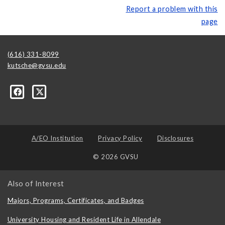
Report a problem with this
page
(616) 331-8099
kutsche@gvsu.edu
A/EO Institution
Privacy Policy
Disclosures
© 2026 GVSU
Also of Interest
Majors, Programs, Certificates, and Badges
University Housing and Resident Life in Allendale