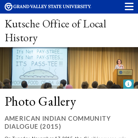
Kutsche Office of Local
History
Photo Gallery
AMERICAN INDIAN COMMUNITY
DIALOGUE (2015)