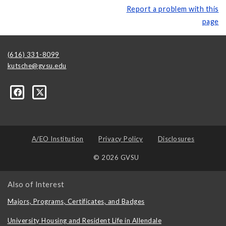
Report a problem with this
page
(616) 331-8099
kutsche@gvsu.edu
A/EO Institution
Privacy Policy
Disclosures
© 2026 GVSU
Also of Interest
Majors, Programs, Certificates, and Badges
University Housing and Resident Life in Allendale