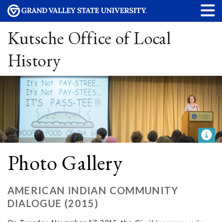
Kutsche Office of Local
History
Photo Gallery
AMERICAN INDIAN COMMUNITY
DIALOGUE (2015)