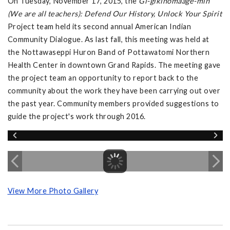
On Tuesday, November 17, 2015, the
Gi-gikinomaage-min
(We are all teachers): Defend Our History, Unlock Your Spirit
Project team held its second annual American Indian
Community Dialogue. As last fall, this meeting was held at
the Nottawaseppi Huron Band of Pottawatomi Northern
Health Center in downtown Grand Rapids. The meeting gave
the project team an opportunity to report back to the
community about the work they have been carrying out over
the past year. Community members provided suggestions to
guide the project's work through 2016.
View More Photo Gallery