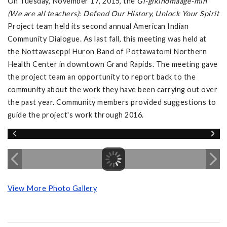
On Tuesday, November 17, 2015, the
Gi-gikinomaage-min
(We are all teachers): Defend Our History, Unlock Your Spirit
Project team held its second annual American Indian
Community Dialogue. As last fall, this meeting was held at
the Nottawaseppi Huron Band of Pottawatomi Northern
Health Center in downtown Grand Rapids. The meeting gave
the project team an opportunity to report back to the
community about the work they have been carrying out over
the past year. Community members provided suggestions to
guide the project's work through 2016.
View More Photo Gallery