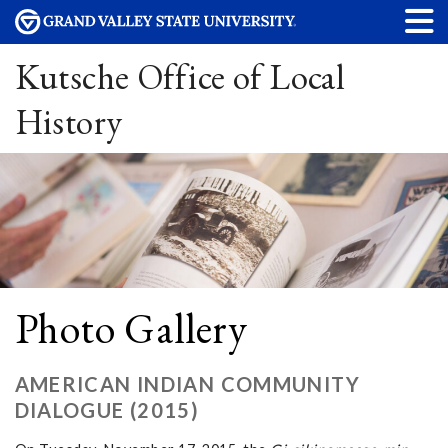
Kutsche Office of Local
History
Photo Gallery
AMERICAN INDIAN COMMUNITY
DIALOGUE (2015)