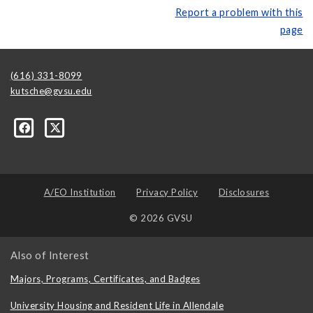
Report a problem with this
page
(616) 331-8099
kutsche@gvsu.edu
A/EO Institution
Privacy Policy
Disclosures
© 2026 GVSU
Also of Interest
Majors, Programs, Certificates, and Badges
University Housing and Resident Life in Allendale