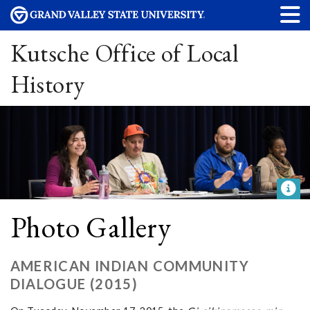
Kutsche Office of Local
History
Photo Gallery
AMERICAN INDIAN COMMUNITY
DIALOGUE (2015)