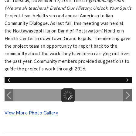
On Tuesday, November 17, 2015, the
Gi-gikinomaage-min
(We are all teachers): Defend Our History, Unlock Your Spirit
Project team held its second annual American Indian
Community Dialogue. As last fall, this meeting was held at
the Nottawaseppi Huron Band of Pottawatomi Northern
Health Center in downtown Grand Rapids. The meeting gave
the project team an opportunity to report back to the
community about the work they have been carrying out over
the past year. Community members provided suggestions to
guide the project's work through 2016.
View More Photo Gallery