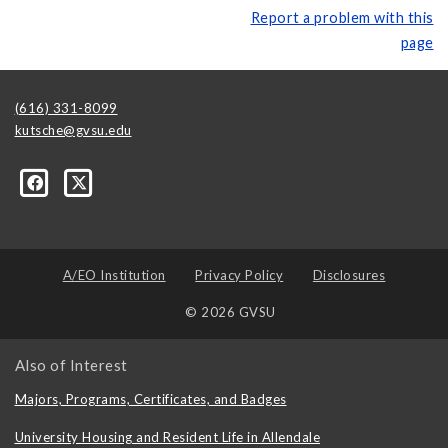
Report a problem with this
page
(616) 331-8099
kutsche@gvsu.edu
A/EO Institution
Privacy Policy
Disclosures
© 2026 GVSU
Also of Interest
Majors, Programs, Certificates, and Badges
University Housing and Resident Life in Allendale