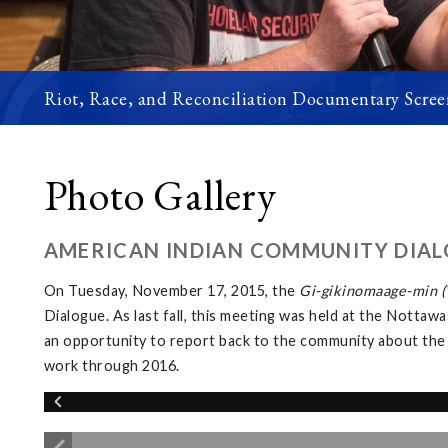
Riot, Race, and Reconciliation Documentary Scree
Photo Gallery
AMERICAN INDIAN COMMUNITY DIAL
On Tuesday, November 17, 2015, the
Gi-gikinomaage-min (W
Dialogue. As last fall, this meeting was held at the Not
an opportunity to report back to the community about the
work through 2016.