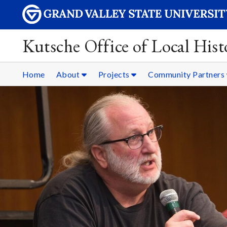
Kutsche Office of Local Hist
Home
About
Projects
Community Partners