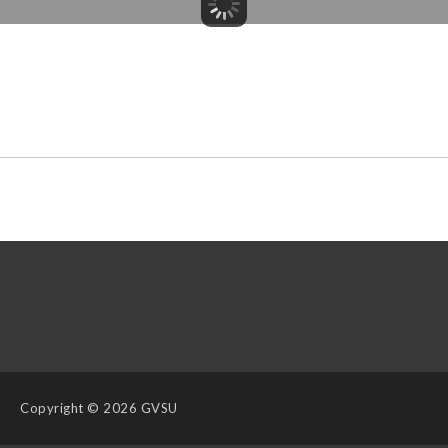
Copyright
© 2026 GVSU