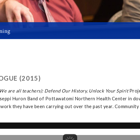
ning
OGUE (2015)
e are all teachers): Defend Our History, Unlock Your Spirit
Proj
tawaseppi Huron Band of Pottawatomi Northern Health Center in d
 work they have been carrying out over the past year. Community