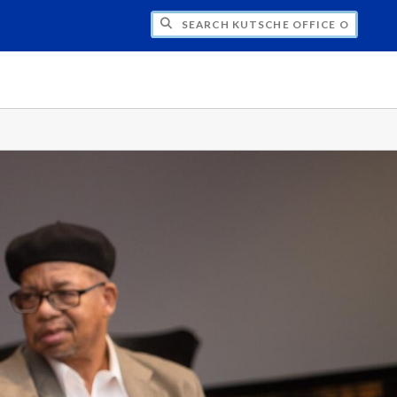
H KUTSCHE OFFICE OF LOCAL HISTORY