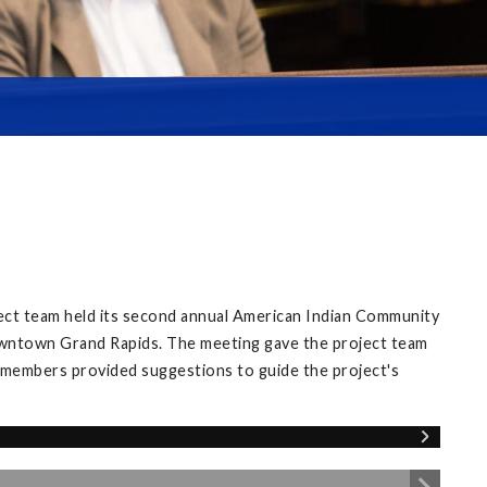
ect team held its second annual American Indian Community
owntown Grand Rapids. The meeting gave the project team
 members provided suggestions to guide the project's