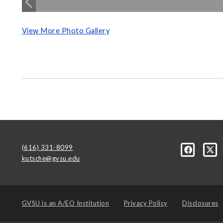
View More Photo Gallery
(616) 331-8099
kutsche@gvsu.edu
GVSU is an
A/EO Institution
Privacy Policy
Disclosures