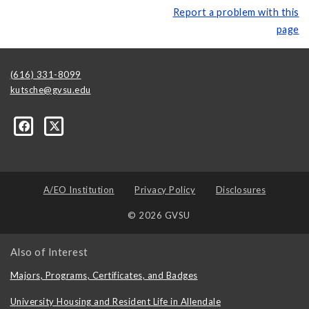
Report a problem with this
page
(616) 331-8099
kutsche@gvsu.edu
A/EO Institution
Privacy Policy
Disclosures
© 2026 GVSU
Also of Interest
Majors, Programs, Certificates, and Badges
University Housing and Resident Life in Allendale