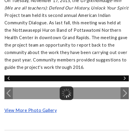
On Tuesday, November 17, 2015, the
Gi-gikinomaage-min
(We are all teachers): Defend Our History, Unlock Your Spirit
Project team held its second annual American Indian
Community Dialogue. As last fall, this meeting was held at
the Nottawaseppi Huron Band of Pottawatomi Northern
Health Center in downtown Grand Rapids. The meeting gave
the project team an opportunity to report back to the
community about the work they have been carrying out over
the past year. Community members provided suggestions to
guide the project's work through 2016.
View More Photo Gallery