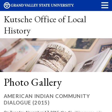
Kutsche Office of Local
History
Photo Gallery
AMERICAN INDIAN COMMUNITY
DIALOGUE (2015)