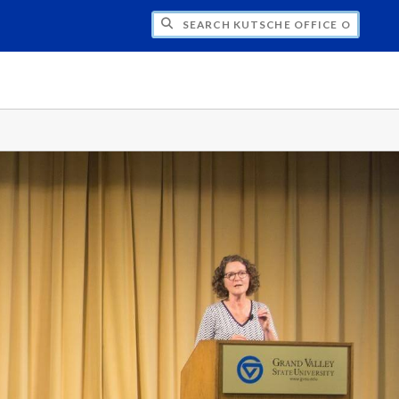
H KUTSCHE OFFICE OF LOCAL HISTORY