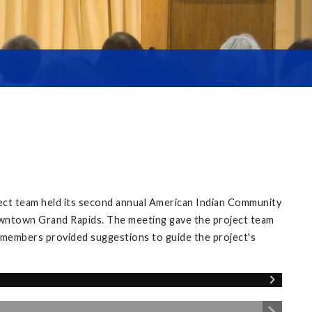
ect team held its second annual American Indian Community
owntown Grand Rapids. The meeting gave the project team
 members provided suggestions to guide the project's