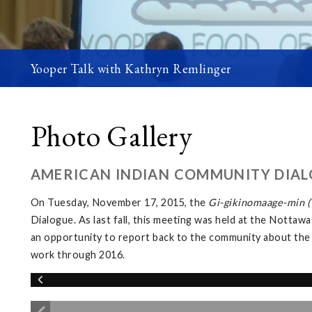
Yooper Talk with Kathryn Remlinger
Photo Gallery
AMERICAN INDIAN COMMUNITY DIAL
On Tuesday, November 17, 2015, the
Gi-gikinomaage-min (W
Dialogue. As last fall, this meeting was held at the Not
an opportunity to report back to the community about the
work through 2016.