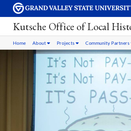
Kutsche Office of Local Hist
Home
About
Projects
Community Partners