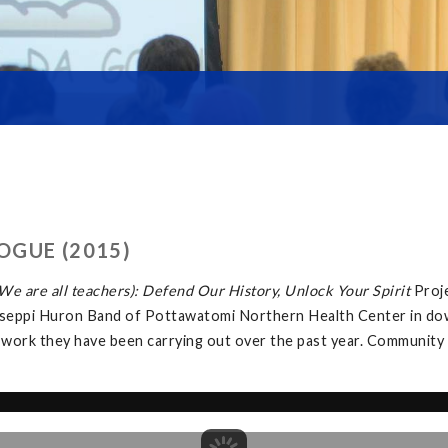
OGUE (2015)
e are all teachers): Defend Our History, Unlock Your Spirit
Proj
tawaseppi Huron Band of Pottawatomi Northern Health Center in d
 work they have been carrying out over the past year. Community