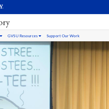
SEARC
Submit
ory
GVSU Resources
Support Our Work