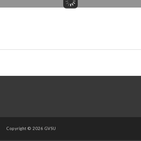
Copyright
© 2026 GVSU