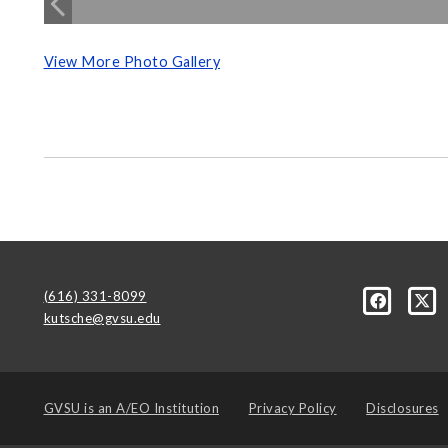
View More Photo Gallery
(616) 331-8099
kutsche@gvsu.edu
GVSU is an
A/EO Institution
Privacy Policy
Disclosures