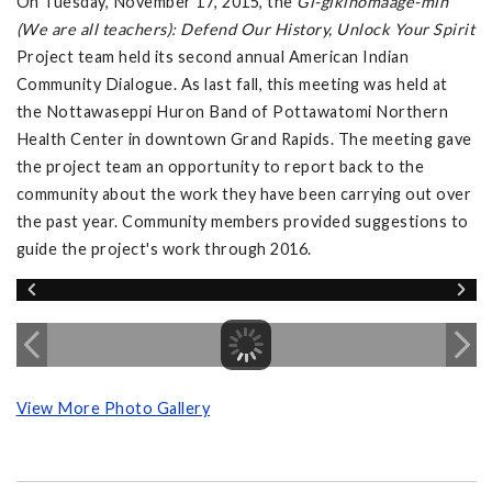
On Tuesday, November 17, 2015, the
Gi-gikinomaage-min
(We are all teachers): Defend Our History, Unlock Your Spirit
Project team held its second annual American Indian
Community Dialogue. As last fall, this meeting was held at
the Nottawaseppi Huron Band of Pottawatomi Northern
Health Center in downtown Grand Rapids. The meeting gave
the project team an opportunity to report back to the
community about the work they have been carrying out over
the past year. Community members provided suggestions to
guide the project's work through 2016.
View More Photo Gallery