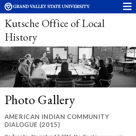
Kutsche Office of Local
History
Photo Gallery
AMERICAN INDIAN COMMUNITY
DIALOGUE (2015)