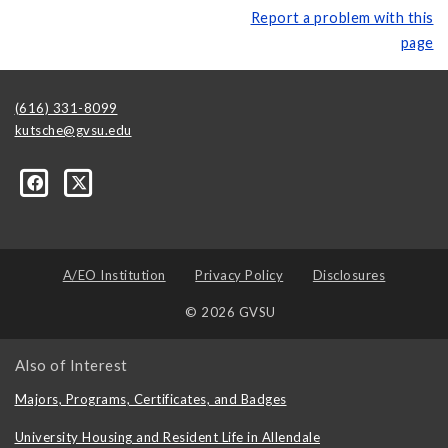
Report a problem with this
page
(616) 331-8099
kutsche@gvsu.edu
A/EO Institution
Privacy Policy
Disclosures
© 2026 GVSU
Also of Interest
Majors, Programs, Certificates, and Badges
University Housing and Resident Life in Allendale