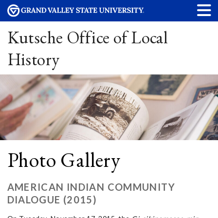
Kutsche Office of Local
History
Photo Gallery
AMERICAN INDIAN COMMUNITY
DIALOGUE (2015)