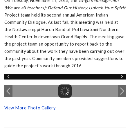
On Tuesday, November 17, 2015, the
Gi-gikinomaage-min
(We are all teachers): Defend Our History, Unlock Your Spirit
Project team held its second annual American Indian
Community Dialogue. As last fall, this meeting was held at
the Nottawaseppi Huron Band of Pottawatomi Northern
Health Center in downtown Grand Rapids. The meeting gave
the project team an opportunity to report back to the
community about the work they have been carrying out over
the past year. Community members provided suggestions to
guide the project's work through 2016.
View More Photo Gallery