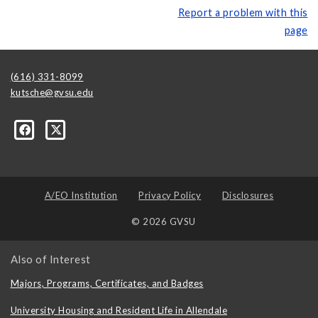
Report a problem with this
page
(616) 331-8099
kutsche@gvsu.edu
A/EO Institution
Privacy Policy
Disclosures
© 2026 GVSU
Also of Interest
Majors, Programs, Certificates, and Badges
University Housing and Resident Life in Allendale