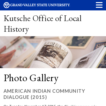
Kutsche Office of Local
History
Photo Gallery
AMERICAN INDIAN COMMUNITY
DIALOGUE (2015)