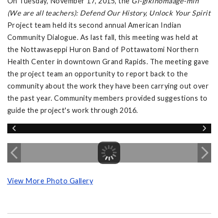
On Tuesday, November 17, 2015, the
Gi-gikinomaage-min
(We are all teachers): Defend Our History, Unlock Your Spirit
Project team held its second annual American Indian
Community Dialogue. As last fall, this meeting was held at
the Nottawaseppi Huron Band of Pottawatomi Northern
Health Center in downtown Grand Rapids. The meeting gave
the project team an opportunity to report back to the
community about the work they have been carrying out over
the past year. Community members provided suggestions to
guide the project's work through 2016.
View More Photo Gallery