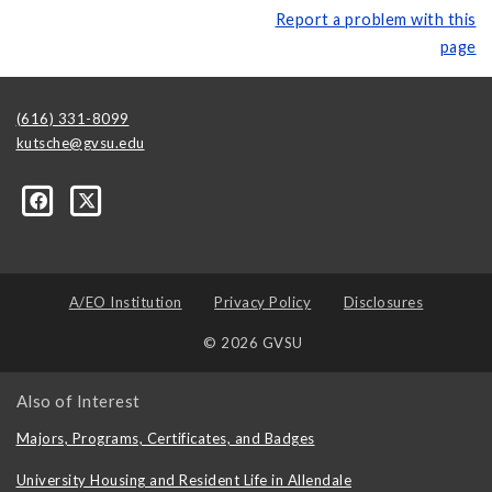
Report a problem with this
page
(616) 331-8099
kutsche@gvsu.edu
A/EO Institution
Privacy Policy
Disclosures
© 2026 GVSU
Also of Interest
Majors, Programs, Certificates, and Badges
University Housing and Resident Life in Allendale