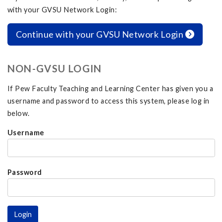
with your GVSU Network Login:
Continue with your GVSU Network Login
NON-GVSU LOGIN
If Pew Faculty Teaching and Learning Center has given you a
username and password to access this system, please log in
below.
Username
Password