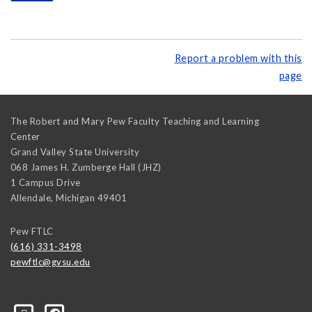
Report a problem with this
page
The Robert and Mary Pew Faculty Teaching and Learning
Center
Grand Valley State University
068 James H. Zumberge Hall (JHZ)
1 Campus Drive
Allendale
,
Michigan
49401
Pew FTLC
(616) 331-3498
pewftlc@gvsu.edu
-Grand-Valley-State-University-262830860402516/