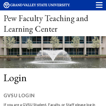
Pew Faculty Teaching and
Learning Center
Login
GVSU LOGIN
If you are a GVSU Student, Faculty, or Staff please log in