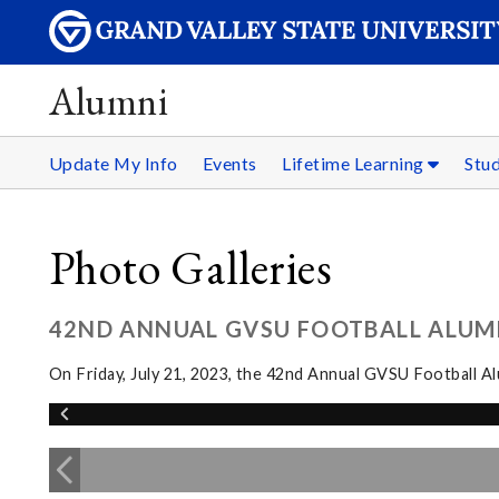
Alumni
Update My Info
Events
Lifetime Learning
Stu
Photo Galleries
42ND ANNUAL GVSU FOOTBALL ALUM
On Friday, July 21, 2023, the 42nd Annual GVSU Football 