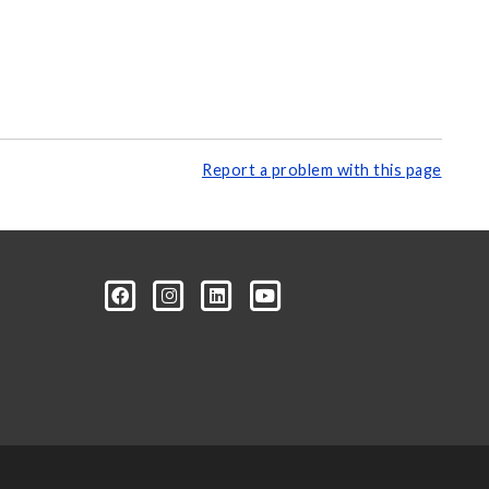
Report a problem with this page