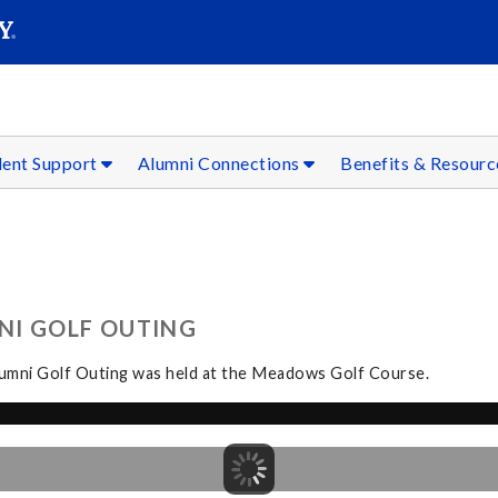
SEAR
Submit
dent Support
Alumni Connections
Benefits & Resour
NI GOLF OUTING
Alumni Golf Outing was held at the Meadows Golf Course.