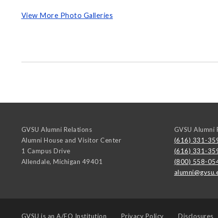
View More Photo Galleries
GVSU Alumni Relations
GVSU Alumni R
Alumni House and Visitor Center
(616) 331-35
1 Campus Drive
(616) 331-35
Allendale
,
Michigan
49401
(800) 558-05
alumni@gvsu.
GVSU is an
A/EO Institution
Privacy Policy
Disclosures