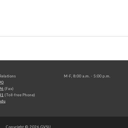
elations
M-F, 8:00 a.m. - 5:00 p.m.
90
96
(Fax)
41
(Toll-free Phone)
edu
Copyright
© 2026 GVSU