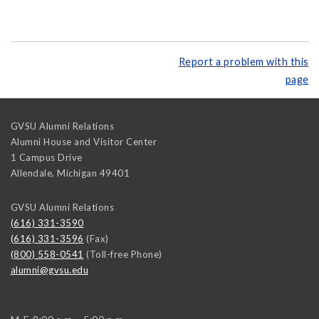
Report a problem with this
page
GVSU Alumni Relations
Alumni House and Visitor Center
1 Campus Drive
Allendale
,
Michigan
49401
GVSU Alumni Relations
(616) 331-3590
(616) 331-3596
(Fax)
(800) 558-0541
(Toll-free Phone)
alumni@gvsu.edu