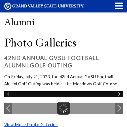
Alumni
Photo Galleries
42ND ANNUAL GVSU FOOTBALL
ALUMNI GOLF OUTING
On Friday, July 21, 2023, the 42nd Annual GVSU Football
Alumni Golf Outing was held at the Meadows Golf Course.
View More Photo Galleries