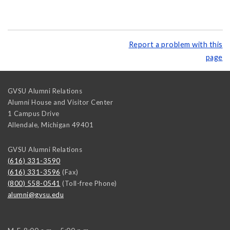
Report a problem with this
page
GVSU Alumni Relations
Alumni House and Visitor Center
1 Campus Drive
Allendale
,
Michigan
49401
GVSU Alumni Relations
(616) 331-3590
(616) 331-3596
(Fax)
(800) 558-0541
(Toll-free Phone)
alumni@gvsu.edu