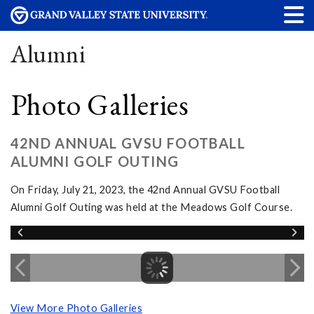
Alumni
Photo Galleries
42ND ANNUAL GVSU FOOTBALL
ALUMNI GOLF OUTING
On Friday, July 21, 2023, the 42nd Annual GVSU Football
Alumni Golf Outing was held at the Meadows Golf Course.
View More Photo Galleries