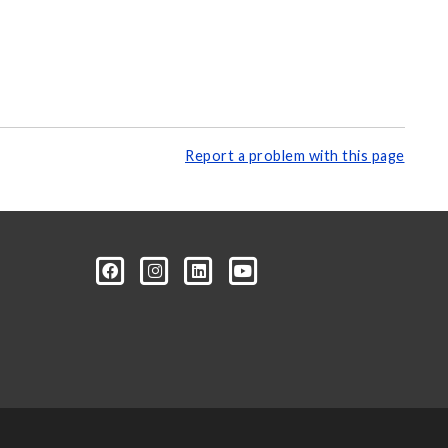
Report a problem with this page