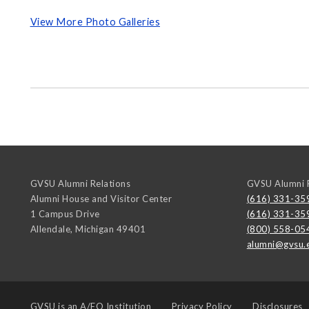
View More Photo Galleries
GVSU Alumni Relations
GVSU Alumni R
Alumni House and Visitor Center
(616) 331-35
1 Campus Drive
(616) 331-35
Allendale
,
Michigan
49401
(800) 558-05
alumni@gvsu.
GVSU is an
A/EO Institution
Privacy Policy
Disclosures