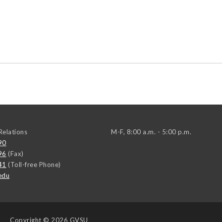
elations
M-F, 8:00 a.m. - 5:00 p.m.
90
96
(Fax)
41
(Toll-free Phone)
edu
Copyright
© 2026 GVSU