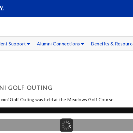
SEAR
Submit
dent Support
Alumni Connections
Benefits & Resour
NI GOLF OUTING
Alumni Golf Outing was held at the Meadows Golf Course.