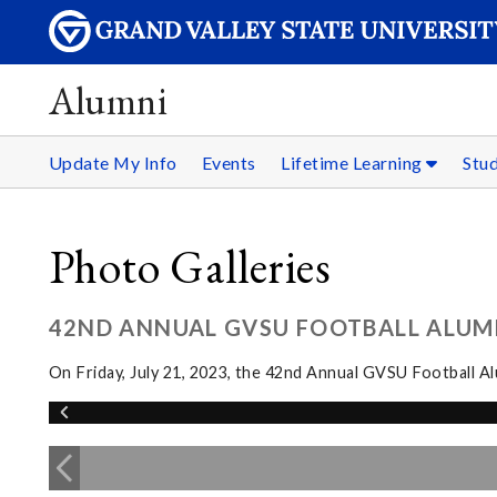
Alumni
Update My Info
Events
Lifetime Learning
Stu
Photo Galleries
42ND ANNUAL GVSU FOOTBALL ALUM
On Friday, July 21, 2023, the 42nd Annual GVSU Football 