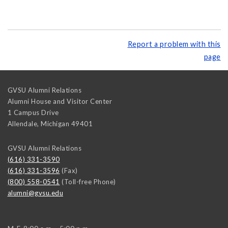
Report a problem with this
page
GVSU Alumni Relations
Alumni House and Visitor Center
1 Campus Drive
Allendale
,
Michigan
49401
GVSU Alumni Relations
(616) 331-3590
(616) 331-3596
(Fax)
(800) 558-0541
(Toll-free Phone)
alumni@gvsu.edu