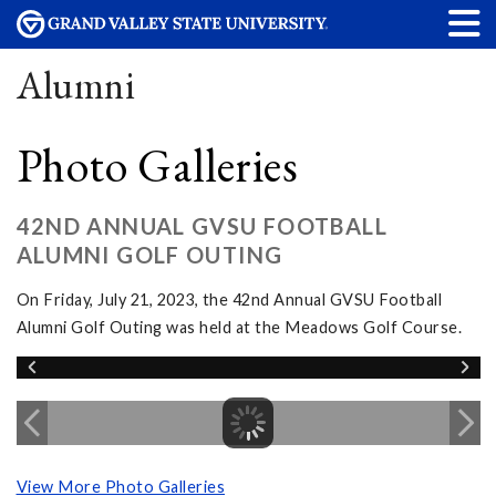
Alumni
Photo Galleries
42ND ANNUAL GVSU FOOTBALL
ALUMNI GOLF OUTING
On Friday, July 21, 2023, the 42nd Annual GVSU Football
Alumni Golf Outing was held at the Meadows Golf Course.
View More Photo Galleries