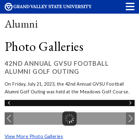
Alumni
Photo Galleries
42ND ANNUAL GVSU FOOTBALL
ALUMNI GOLF OUTING
On Friday, July 21, 2023, the 42nd Annual GVSU Football
Alumni Golf Outing was held at the Meadows Golf Course.
View More Photo Galleries