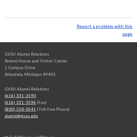
Report a problem with this
page
GVSU Alumni Relations
Alumni House and Visitor Center
1 Campus Drive
Allendale
,
Michigan
49401
GVSU Alumni Relations
(616) 331-3590
(616) 331-3596
(Fax)
(800) 558-0541
(Toll-free Phone)
alumni@gvsu.edu