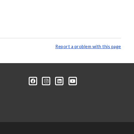
Report a problem with this page