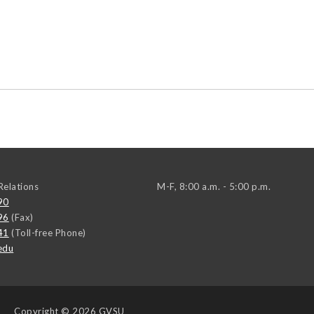
elations
M-F, 8:00 a.m. - 5:00 p.m.
90
96
(Fax)
41
(Toll-free Phone)
edu
Copyright
© 2026 GVSU