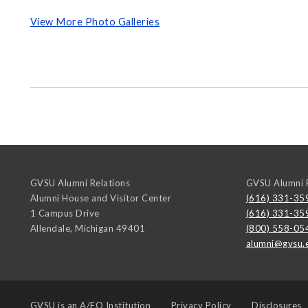
View More Photo Galleries
GVSU Alumni Relations
GVSU Alumni R
Alumni House and Visitor Center
(616) 331-35
1 Campus Drive
(616) 331-35
Allendale
,
Michigan
49401
(800) 558-05
alumni@gvsu.
GVSU is an
A/EO Institution
Privacy Policy
Disclosures