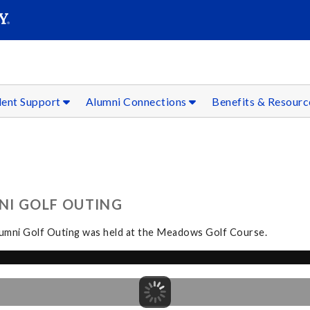
SEAR
Submit
dent Support
Alumni Connections
Benefits & Resour
NI GOLF OUTING
Alumni Golf Outing was held at the Meadows Golf Course.