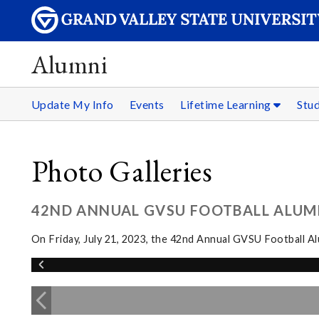
Alumni
Update My Info
Events
Lifetime Learning
Stu
Photo Galleries
42ND ANNUAL GVSU FOOTBALL ALUM
On Friday, July 21, 2023, the 42nd Annual GVSU Football 