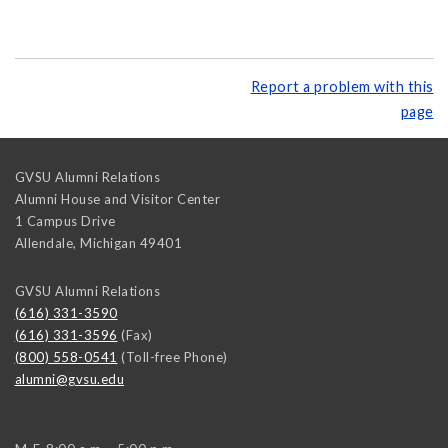
Report a problem with this
page
GVSU Alumni Relations
Alumni House and Visitor Center
1 Campus Drive
Allendale
,
Michigan
49401
GVSU Alumni Relations
(616) 331-3590
(616) 331-3596
(Fax)
(800) 558-0541
(Toll-free Phone)
alumni@gvsu.edu