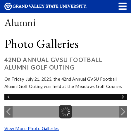
Alumni
Photo Galleries
42ND ANNUAL GVSU FOOTBALL
ALUMNI GOLF OUTING
On Friday, July 21, 2023, the 42nd Annual GVSU Football
Alumni Golf Outing was held at the Meadows Golf Course.
View More Photo Galleries