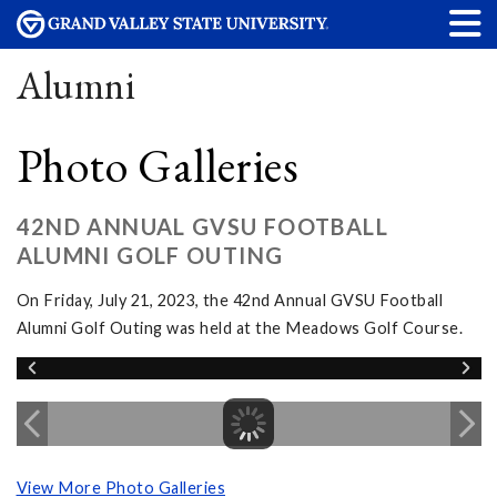
Alumni
Photo Galleries
42ND ANNUAL GVSU FOOTBALL
ALUMNI GOLF OUTING
On Friday, July 21, 2023, the 42nd Annual GVSU Football
Alumni Golf Outing was held at the Meadows Golf Course.
View More Photo Galleries