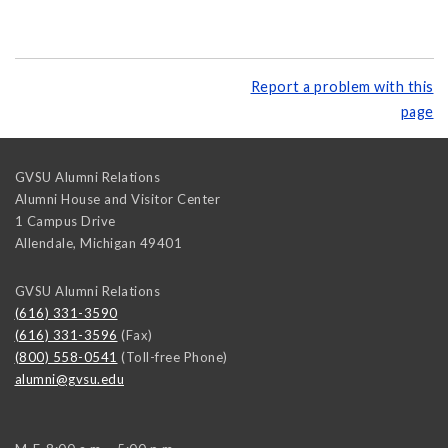
Report a problem with this
page
GVSU Alumni Relations
Alumni House and Visitor Center
1 Campus Drive
Allendale
,
Michigan
49401
GVSU Alumni Relations
(616) 331-3590
(616) 331-3596
(Fax)
(800) 558-0541
(Toll-free Phone)
alumni@gvsu.edu