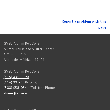
Report a problem with this
page
GVSU Alumni Relations
Alumni House and Visitor Center
1 Campus Drive
Allendale
,
Michigan
49401
GVSU Alumni Relations
(616) 331-3590
(616) 331-3596
(Fax)
(800) 558-0541
(Toll-free Phone)
alumni@gvsu.edu