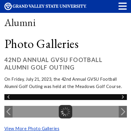
Alumni
Photo Galleries
42ND ANNUAL GVSU FOOTBALL
ALUMNI GOLF OUTING
On Friday, July 21, 2023, the 42nd Annual GVSU Football
Alumni Golf Outing was held at the Meadows Golf Course.
View More Photo Galleries