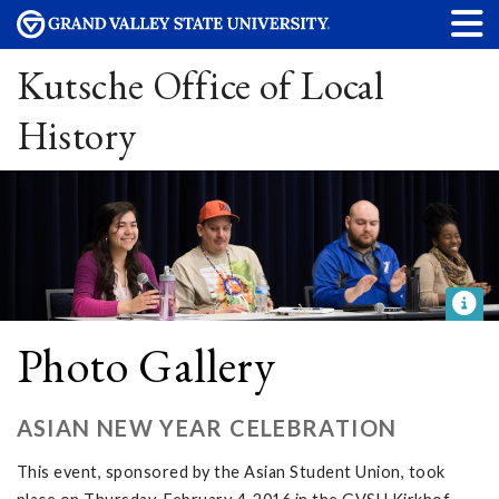
Kutsche Office of Local
History
Photo Gallery
ASIAN NEW YEAR CELEBRATION
This event, sponsored by the Asian Student Union, took