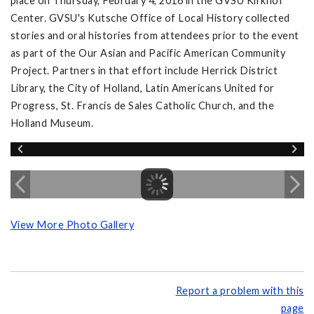
place on Thursday, February 4, 2016 in the GVSU Kirkhof
Center. GVSU's Kutsche Office of Local History collected
stories and oral histories from attendees prior to the event
as part of the Our Asian and Pacific American Community
Project. Partners in that effort include Herrick District
Library, the City of Holland, Latin Americans United for
Progress, St. Francis de Sales Catholic Church, and the
Holland Museum.
View More Photo Gallery
Report a problem with this
page