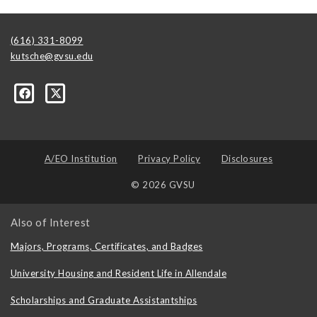
(616) 331-8099
kutsche@gvsu.edu
A/EO Institution
Privacy Policy
Disclosures
© 2026 GVSU
Also of Interest
Majors, Programs, Certificates, and Badges
University Housing and Resident Life in Allendale
Scholarships and Graduate Assistantships